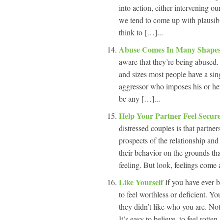
into action, either intervening o
we tend to come up with plausib
think to […]...
Abuse Comes In Many Shapes
aware that they’re being abused
and sizes most people have a sing
aggressor who imposes his or her
be any […]...
Help Your Partner Feel Secur
distressed couples is that partner
prospects of the relationship and
their behavior on the grounds tha
feeling. But look, feelings come 
Like Yourself
If you have ever 
to feel worthless or deficient. 
they didn’t like who you are. Not
It’s easy to believe, to feel rotten