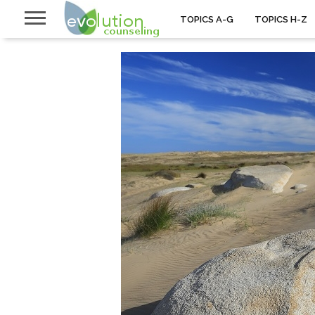
TOPICS A-G
TOPICS H-Z