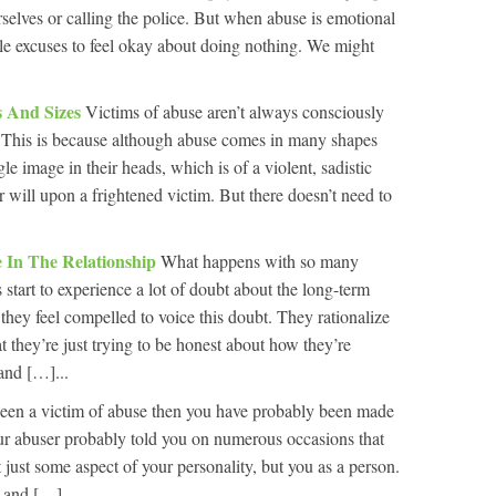
urselves or calling the police. But when abuse is emotional
le excuses to feel okay about doing nothing. We might
 And Sizes
Victims of abuse aren’t always consciously
. This is because although abuse comes in many shapes
le image in their heads, which is of a violent, sadistic
 will upon a frightened victim. But there doesn’t need to
e In The Relationship
What happens with so many
s start to experience a lot of doubt about the long-term
 they feel compelled to voice this doubt. They rationalize
t they’re just trying to be honest about how they’re
and […]...
been a victim of abuse then you have probably been made
Your abuser probably told you on numerous occasions that
 just some aspect of your personality, but you as a person.
, and […]...