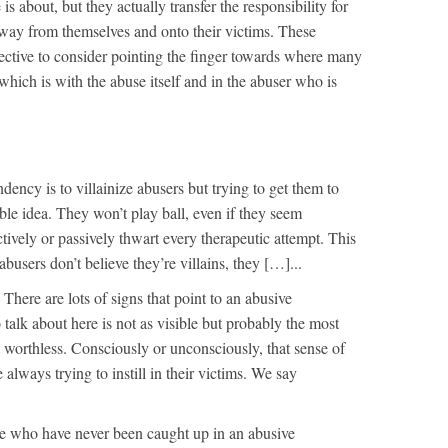
is about, but they actually transfer the responsibility for
away from themselves and onto their victims. These
ective to consider pointing the finger towards where many
 which is with the abuse itself and in the abuser who is
dency is to villainize abusers but trying to get them to
rrible idea. They won’t play ball, even if they seem
ctively or passively thwart every therapeutic attempt. This
abusers don’t believe they’re villains, they […]...
s
There are lots of signs that point to an abusive
talk about here is not as visible but probably the most
el worthless. Consciously or unconsciously, that sense of
 always trying to instill in their victims. We say
e who have never been caught up in an abusive