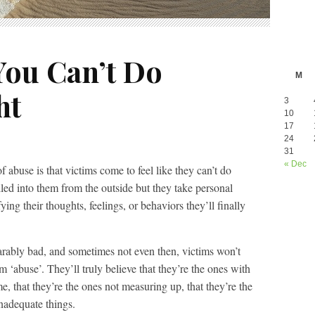
You Can’t Do
M
ht
3
10
17
24
31
« Dec
 abuse is that victims come to feel like they can’t do
illed into them from the outside but they take personal
ying their thoughts, feelings, or behaviors they’ll finally
earably bad, and sometimes not even then, victims won’t
 ‘abuse’. They’ll truly believe that they’re the ones with
e, that they’re the ones not measuring up, that they’re the
inadequate things.