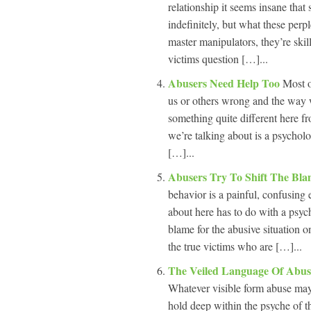
relationship it seems insane that
indefinitely, but what these perp
master manipulators, they’re skill
victims question […]...
Abusers Need Help Too
Most o
us or others wrong and the way w
something quite different here f
we’re talking about is a psychol
[…]...
Abusers Try To Shift The Bl
behavior is a painful, confusing
about here has to do with a psych
blame for the abusive situation o
the true victims who are […]...
The Veiled Language Of Abu
Whatever visible form abuse may
hold deep within the psyche of th