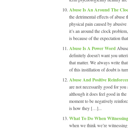
Abuse Is An Around The Cloc
the detrimental effects of abuse 
physical pain caused by abusive 
it’s an around the clock problem
is because of the expectation tha
Abuse Is A Power Word
Abuse 
definitely doesn’t want you utteri
that matter. We always write that 
of this instillation of doubt is tu
Abuse And Positive Reinforc
are not necessarily good for you 
although it does feel good in the
moment to be negatively reinforce
is how they […]...
What To Do When Witnessing
when we think we’re witnessing 