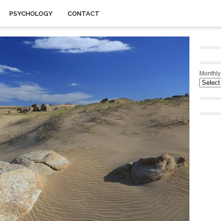
PSYCHOLOGY
CONTACT
Monthly