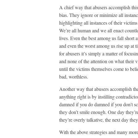
A chief way that abusers accomplish this 
bias. They ignore or minimize all instanc
highlighting all instances of their victim
We’re all human and we all enact countle
lives. Even the best among us fall short a
and even the worst among us rise up at t
for abusers it’s simply a matter of focusi
and none of the attention on what their 
until the victims themselves come to beli
bad, worthless.
Another way that abusers accomplish the 
anything right is by instilling contradic
damned if you do damned if you don’t sc
they don’t smile enough. One day they’re
they’re overly talkative, the next day they
With the above strategies and many more l