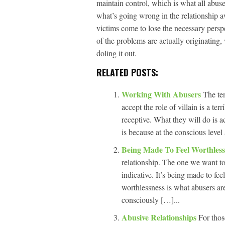
maintain control, which is what all abuse 
what’s going wrong in the relationship 
victims come to lose the necessary persp
of the problems are actually originating,
doling it out.
RELATED POSTS:
Working With Abusers
The ten
accept the role of villain is a te
receptive. What they will do is a
is because at the conscious level 
Being Made To Feel Worthles
relationship. The one we want to 
indicative. It’s being made to fe
worthlessness is what abusers are
consciously […]...
Abusive Relationships
For thos