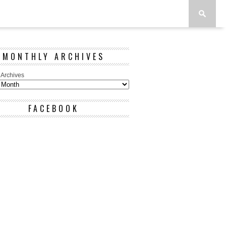
MONTHLY ARCHIVES
 Archives
FACEBOOK