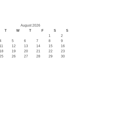
August 2026
T
W
T
F
S
S
1
2
4
5
6
7
8
9
11
12
13
14
15
16
18
19
20
21
22
23
25
26
27
28
29
30