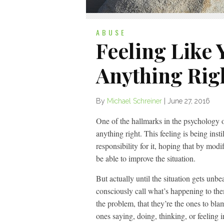
ABUSE
Feeling Like 
Anything Rig
By
Michael Schreiner
|
June 27, 2016
One of the hallmarks in the psychology of
anything right. This feeling is being inst
responsibility for it, hoping that by modif
be able to improve the situation.
But actually until the situation gets unb
consciously call what’s happening to them
the problem, that they’re the ones to blam
ones saying, doing, thinking, or feeling 