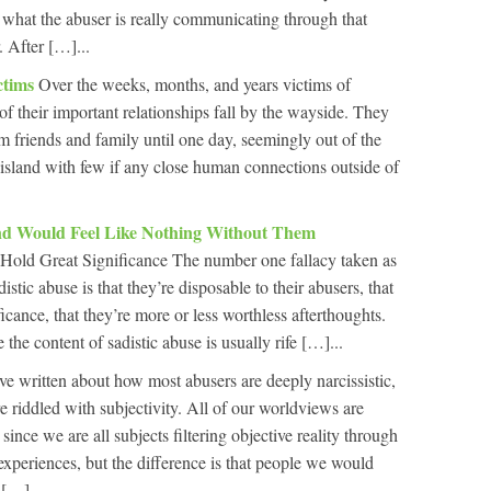
s what the abuser is really communicating through that
. After […]...
ctims
Over the weeks, months, and years victims of
f their important relationships fall by the wayside. They
m friends and family until one day, seemingly out of the
 island with few if any close human connections outside of
And Would Feel Like Nothing Without Them
Hold Great Significance The number one fallacy taken as
istic abuse is that they’re disposable to their abusers, that
ficance, that they’re more or less worthless afterthoughts.
 the content of sadistic abuse is usually rife […]...
e written about how most abusers are deeply narcissistic,
e riddled with subjectivity. All of our worldviews are
 since we are all subjects filtering objective reality through
experiences, but the difference is that people we would
 […]...