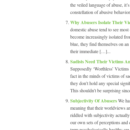
the veiled language of abuse, it’
constellation of abusive behavior
Why Abusers Isolate Their Vi
domestic abuse tend to see most o
become increasingly isolated fro
blue, they find themselves on an
their immediate […]...
Sadists Need Their Victims 
Supposedly ‘Worthless’ Victims 
fact in the minds of victims of sad
they don’t hold any special signi
This shouldn’t be surprising since
Subjectivity Of Abusers
We hav
meaning that their worldviews ar
riddled with subjectivity actually
our own sets of perceptions and 
term psychologically healthy are