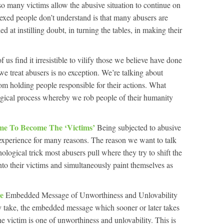
 so many victims allow the abusive situation to continue on
lexed people don’t understand is that many abusers are
ed at instilling doubt, in turning the tables, in making their
f us find it irresistible to vilify those we believe have done
e treat abusers is no exception. We’re talking about
rom holding people responsible for their actions. What
ogical process whereby we rob people of their humanity
ame To Become The ‘Victims’
Being subjected to abusive
 experience for many reasons. The reason we want to talk
ological trick most abusers pull where they try to shift the
nto their victims and simultaneously paint themselves as
se
Embedded Message of Unworthiness and Unlovability
 take, the embedded message which sooner or later takes
e victim is one of unworthiness and unlovability. This is