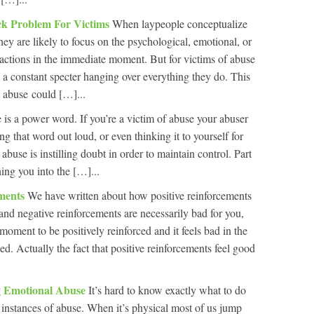
k Problem For Victims
When laypeople conceptualize
they are likely to focus on the psychological, emotional, or
actions in the immediate moment. But for victims of abuse
, a constant specter hanging over everything they do. This
t abuse could […]...
is a power word. If you’re a victim of abuse your abuser
ng that word out loud, or even thinking it to yourself for
abuse is instilling doubt in order to maintain control. Part
rning you into the […]...
ements
We have written about how positive reinforcements
and negative reinforcements are necessarily bad for you,
 moment to be positively reinforced and it feels bad in the
d. Actually the fact that positive reinforcements feel good
 Emotional Abuse
It’s hard to know exactly what to do
instances of abuse. When it’s physical most of us jump