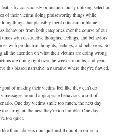
feat is by consciously or unconsciously utilizing selection
es of their victims doing praiseworthy things while
s doing things that plausibly merit criticism or blame.
ss behaviors from both categories over the course of our
t times with destructive thoughts, feelings, and behaviors
imes with productive thoughts, feelings, and behaviors. So
ng all the attention on what their victims are doing wrong
victims are doing right over the weeks, months, and years
eve this biased narrative, a narrative where they’re flawed,
goal of making their victims feel like they can’t do
tory messages around appropriate behaviors, a sort of
enario. One day victims smile too much, the next day
 too arrogant, the next they’re too humble. One day
’re too quiet.
ike them abusers don’t just instill doubt in order to