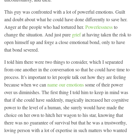
This guy was confronted with a lot of powerful emotions. Guilt
and doubt about what he could have done differently to save her.
Anger at the people who had tortured her.
Powerlessness
to
change the situation. And just pure
grief
at having taken the risk to
open himself up and forge a close emotional bond, only to have
that bond severed.
I told him there were two things to consider, which I separated
from one another in the conversation so that he could have time to
process. It’s important to let people talk out how they are feeling
because when we can
name our emotions
some of their power
over us diminishes. The first thing I told him to keep in mind was
that if she could have suddenly, magically increased her cognitive
power to the level of a human, she surely would have made the
choice on her own to hitch her wagon to his star, knowing that
there was no guarantee of survival but that he was a trustworthy,
loving person with a lot of expertise in such matters who wanted