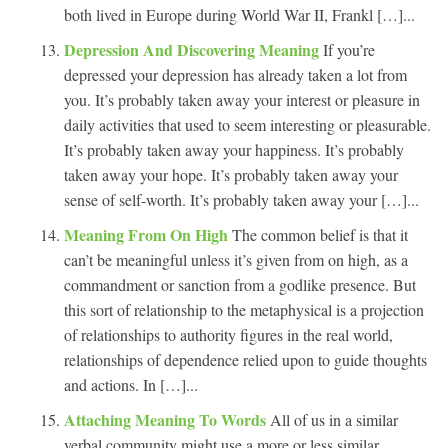
both lived in Europe during World War II, Frankl […]...
Depression And Discovering Meaning
If you’re
depressed your depression has already taken a lot from
you. It’s probably taken away your interest or pleasure in
daily activities that used to seem interesting or pleasurable.
It’s probably taken away your happiness. It’s probably
taken away your hope. It’s probably taken away your
sense of self-worth. It’s probably taken away your […]...
Meaning From On High
The common belief is that it
can’t be meaningful unless it’s given from on high, as a
commandment or sanction from a godlike presence. But
this sort of relationship to the metaphysical is a projection
of relationships to authority figures in the real world,
relationships of dependence relied upon to guide thoughts
and actions. In […]...
Attaching Meaning To Words
All of us in a similar
verbal community might use a more or less similar