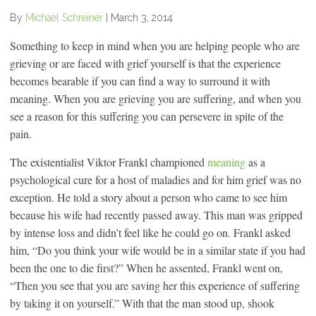
By
Michael Schreiner
|
March 3, 2014
Something to keep in mind when you are helping people who are
grieving or are faced with grief yourself is that the experience
becomes bearable if you can find a way to surround it with
meaning. When you are grieving you are suffering, and when you
see a reason for this suffering you can persevere in spite of the
pain.
The existentialist Viktor Frankl championed
meaning
as a
psychological cure for a host of maladies and for him grief was no
exception. He told a story about a person who came to see him
because his wife had recently passed away. This man was gripped
by intense loss and didn’t feel like he could go on. Frankl asked
him, “Do you think your wife would be in a similar state if you had
been the one to die first?” When he assented, Frankl went on,
“Then you see that you are saving her this experience of suffering
by taking it on yourself.” With that the man stood up, shook