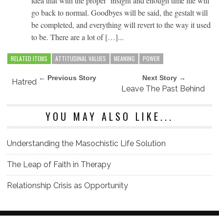
idea that with the proper insight and enough time life will
go back to normal. Goodbyes will be said, the gestalt will
be completed, and everything will revert to the way it used
to be. There are a lot of […]...
RELATED ITEMS
ATTITUDINAL VALUES
MEANING
POWER
← Previous Story
Next Story →
Hatred
Leave The Past Behind
YOU MAY ALSO LIKE...
Understanding the Masochistic Life Solution
The Leap of Faith in Therapy
Relationship Crisis as Opportunity