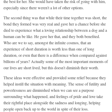
the best for her. She would have taken the risk of going with him,
especially since there weren’t a lot of other options.
The second thing was that while their time together was short, the
bond they formed was very real and gave her a chance before she
died to experience what a loving relationship between a dog and a
human can be like. He gave her that, and they both benefited.
Who are we to say, amongst the infinite cosmos, that an
experience of short duration is worth less than one of long
duration, or even that there is a difference when compared against
billions of years? Actually some of the most important moments of
our lives are short lived, but this doesn’t diminish their worth.
These ideas were effective and provided some relief because they
helped instill the situation with meaning. The sense of futility and
powerlessness are diminished when we can see a purpose
surrounding what happened, and feelings of pride and love take
their rightful place alongside the sadness and longing, helping
people open back up to the world in spite of their loss.