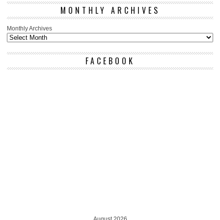
MONTHLY ARCHIVES
Monthly Archives
FACEBOOK
August 2026