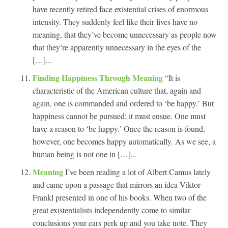
have recently retired face existential crises of enormous
intensity. They suddenly feel like their lives have no
meaning, that they’ve become unnecessary as people now
that they’re apparently unnecessary in the eyes of the
[…]...
Finding Happiness Through Meaning
“It is
characteristic of the American culture that, again and
again, one is commanded and ordered to ‘be happy.’ But
happiness cannot be pursued; it must ensue. One must
have a reason to ‘be happy.’ Once the reason is found,
however, one becomes happy automatically. As we see, a
human being is not one in […]...
Meaning
I’ve been reading a lot of Albert Camus lately
and came upon a passage that mirrors an idea Viktor
Frankl presented in one of his books. When two of the
great existentialists independently come to similar
conclusions your ears perk up and you take note. They