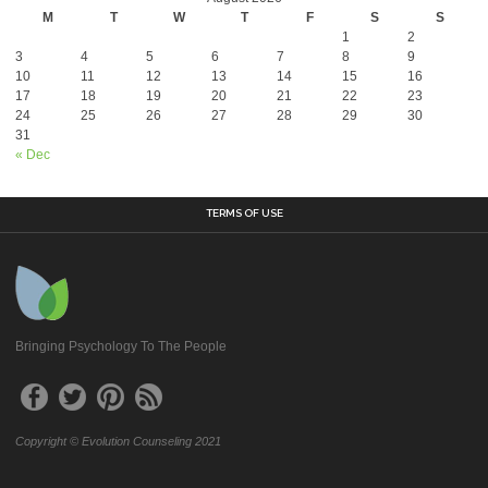
M
T
W
T
F
S
S
1
2
3
4
5
6
7
8
9
10
11
12
13
14
15
16
17
18
19
20
21
22
23
24
25
26
27
28
29
30
31
« Dec
TERMS OF USE
Bringing Psychology To The People
Copyright © Evolution Counseling 2021