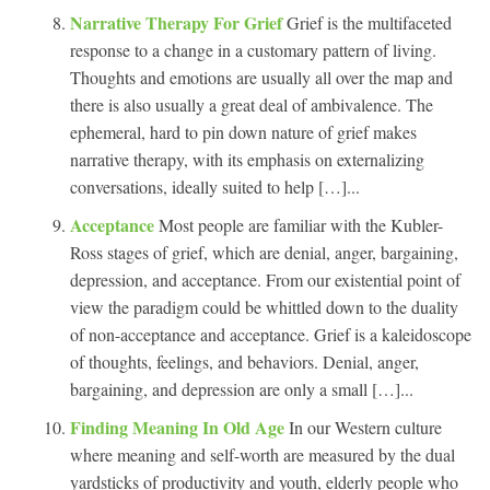
Narrative Therapy For Grief
Grief is the multifaceted
response to a change in a customary pattern of living.
Thoughts and emotions are usually all over the map and
there is also usually a great deal of ambivalence. The
ephemeral, hard to pin down nature of grief makes
narrative therapy, with its emphasis on externalizing
conversations, ideally suited to help […]...
Acceptance
Most people are familiar with the Kubler-
Ross stages of grief, which are denial, anger, bargaining,
depression, and acceptance. From our existential point of
view the paradigm could be whittled down to the duality
of non-acceptance and acceptance. Grief is a kaleidoscope
of thoughts, feelings, and behaviors. Denial, anger,
bargaining, and depression are only a small […]...
Finding Meaning In Old Age
In our Western culture
where meaning and self-worth are measured by the dual
yardsticks of productivity and youth, elderly people who