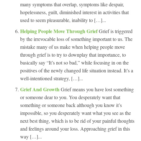
many symptoms that overlap, symptoms like despair,
hopelessness, guilt, diminished interest in activities that
used to seem pleasurable, inability to […]...
Helping People Move Through Grief
Grief is triggered
by the irrevocable loss of something important to us. The
mistake many of us make when helping people move
through grief is to try to downplay that importance, to
basically say “It’s not so bad,” while focusing in on the
positives of the newly changed life situation instead. It’s a
well-intentioned strategy, […]...
Grief And Growth
Grief means you have lost something
or someone dear to you. You desperately want that
something or someone back although you know it’s
impossible, so you desperately want what you see as the
next best thing, which is to be rid of your painful thoughts
and feelings around your loss. Approaching grief in this
way […]...