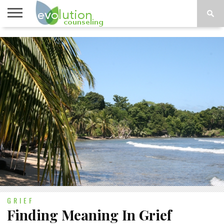
TOPICS
A-G
TOPICS
PSYCHOLOGY
CONTACT
H-Z
GRIEF
Finding Meaning In Grief