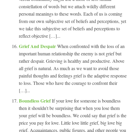
constellation of words but we attach wildly different
personal meanings to these words. Each of us is coming
from our own subjective set of beliefs and perceptions, yet
we take this subjective set of beliefs and perceptions to
reflect objective […]...
Grief And Despair
When confronted with the loss of an
important human relationship the enemy is not grief but
rather despair. Grieving is healthy and productive. Above
all grief is natural. As much as we want to avoid those
painful thoughts and feelings grief is the adaptive response
to loss. Those who have the courage to confront their
[…]...
Boundless Grief
If your love for someone is boundless
then it shouldn’t be surprising that when you lose them
your grief will be boundless. We could say that grief is the
price you pay for love. Little love little grief, big love big
grief. Acquaintances, public figures, and other people you