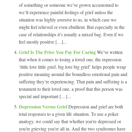
of something or someone we’ve grown accustomed to
we’ll experience painful feelings of grief unless the
situation was highly aversive to us, in which case we
might feel relieved or even ebullient. But especially in the
case of relationships it’s usually a mixed bag. Even if we
feel mostly positive […]...
Grief Is The Price You Pay For Caring
We’ve written
that when it comes to losing a loved one, the expression
‘little love little grief, big love big grief’ helps people wrap
positive meaning around the boundless emotional pain and
suffering they’re experiencing. That pain and suffering is a
testament to their loved one, a proof that this person was
special and important […]...
Depression Versus Grief
Depression and grief are both
total responses to a given life situation. To use a poker
analogy, we could say that whether you’re depressed or
you’re grieving you’re all in. And the two syndromes have