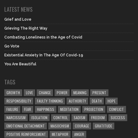
LATEST NEWS
Grief and Love
Grieving The Right Way
Combating Loneliness in the Age of Covid
Go Vote
Existential Anxiety In The Age Of Covid-19
You Are Beautiful
TAGS
GROWTH
LOVE
CHANGE
POWER
MEANING
PRESENT
RESPONSIBILITY
FAULTY THINKING
AUTHORITY
DEATH
HOPE
FAILURE
FEAR
HAPPINESS
MEDITATION
PROJECTION
CONFLICT
NARCISSISM
ISOLATION
CONTROL
SADISM
FREEDOM
SUCCESS
EMOTIONAL DETACHMENT
MASOCHISM
COURAGE
GRATITUDE
POSITIVE REINFORCEMENT
METAPHOR
ANGER