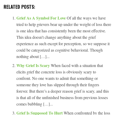
RELATED POSTS:
Grief As A Symbol For Love
Of all the ways we have
tried to help grievers bear up under the weight of loss there
is one idea that has consistently been the most effective.
This idea doesn’t change anything about the grief
experience as such except for perception, so we suppose it
could be categorized as cognitive behavioral. Though
nothing about […]...
Why Grief Is Scary
When faced with a situation that
elicits grief the concrete loss is obviously scary to
confront. No one wants to admit that something or
someone they love has slipped through their fingers
forever. But there’s a deeper reason grief is scary, and this
is that all of the unfinished business from previous losses
comes bubbling […]...
Grief Is Supposed To Hurt
When confronted by the loss