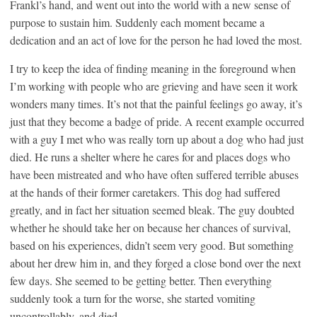
Frankl’s hand, and went out into the world with a new sense of
purpose to sustain him. Suddenly each moment became a
dedication and an act of love for the person he had loved the most.
I try to keep the idea of finding meaning in the foreground when
I’m working with people who are grieving and have seen it work
wonders many times. It’s not that the painful feelings go away, it’s
just that they become a badge of pride. A recent example occurred
with a guy I met who was really torn up about a dog who had just
died. He runs a shelter where he cares for and places dogs who
have been mistreated and who have often suffered terrible abuses
at the hands of their former caretakers. This dog had suffered
greatly, and in fact her situation seemed bleak. The guy doubted
whether he should take her on because her chances of survival,
based on his experiences, didn’t seem very good. But something
about her drew him in, and they forged a close bond over the next
few days. She seemed to be getting better. Then everything
suddenly took a turn for the worse, she started vomiting
uncontrollably, and died.