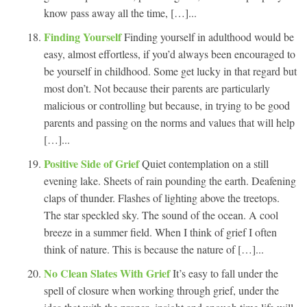
know pass away all the time, […]...
Finding Yourself
Finding yourself in adulthood would be
easy, almost effortless, if you’d always been encouraged to
be yourself in childhood. Some get lucky in that regard but
most don’t. Not because their parents are particularly
malicious or controlling but because, in trying to be good
parents and passing on the norms and values that will help
[…]...
Positive Side of Grief
Quiet contemplation on a still
evening lake. Sheets of rain pounding the earth. Deafening
claps of thunder. Flashes of lighting above the treetops.
The star speckled sky. The sound of the ocean. A cool
breeze in a summer field. When I think of grief I often
think of nature. This is because the nature of […]...
No Clean Slates With Grief
It’s easy to fall under the
spell of closure when working through grief, under the