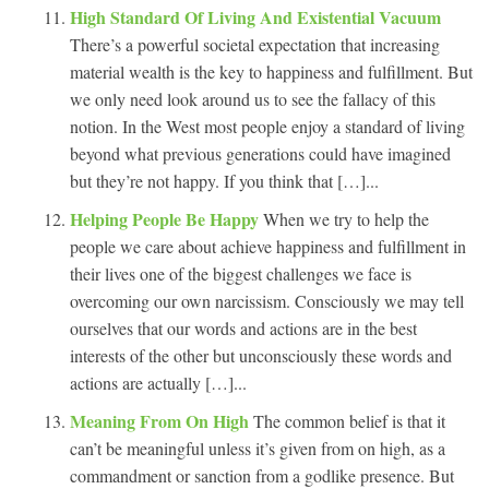
High Standard Of Living And Existential Vacuum
There’s a powerful societal expectation that increasing
material wealth is the key to happiness and fulfillment. But
we only need look around us to see the fallacy of this
notion. In the West most people enjoy a standard of living
beyond what previous generations could have imagined
but they’re not happy. If you think that […]...
Helping People Be Happy
When we try to help the
people we care about achieve happiness and fulfillment in
their lives one of the biggest challenges we face is
overcoming our own narcissism. Consciously we may tell
ourselves that our words and actions are in the best
interests of the other but unconsciously these words and
actions are actually […]...
Meaning From On High
The common belief is that it
can’t be meaningful unless it’s given from on high, as a
commandment or sanction from a godlike presence. But