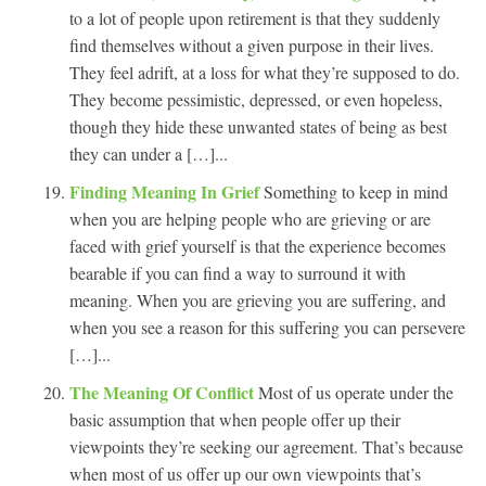
to a lot of people upon retirement is that they suddenly
find themselves without a given purpose in their lives.
They feel adrift, at a loss for what they’re supposed to do.
They become pessimistic, depressed, or even hopeless,
though they hide these unwanted states of being as best
they can under a […]...
Finding Meaning In Grief
Something to keep in mind
when you are helping people who are grieving or are
faced with grief yourself is that the experience becomes
bearable if you can find a way to surround it with
meaning. When you are grieving you are suffering, and
when you see a reason for this suffering you can persevere
[…]...
The Meaning Of Conflict
Most of us operate under the
basic assumption that when people offer up their
viewpoints they’re seeking our agreement. That’s because
when most of us offer up our own viewpoints that’s