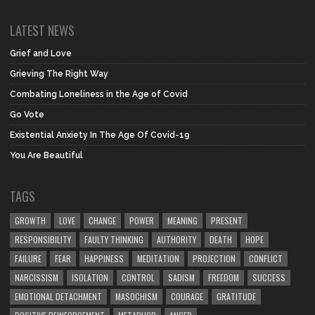
LATEST NEWS
Grief and Love
Grieving The Right Way
Combating Loneliness in the Age of Covid
Go Vote
Existential Anxiety In The Age Of Covid-19
You Are Beautiful
TAGS
GROWTH
LOVE
CHANGE
POWER
MEANING
PRESENT
RESPONSIBILITY
FAULTY THINKING
AUTHORITY
DEATH
HOPE
FAILURE
FEAR
HAPPINESS
MEDITATION
PROJECTION
CONFLICT
NARCISSISM
ISOLATION
CONTROL
SADISM
FREEDOM
SUCCESS
EMOTIONAL DETACHMENT
MASOCHISM
COURAGE
GRATITUDE