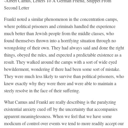
-Albert Camus, Letters To A German Friend, Snippet From
Second Letter
Frankl noted a similar phenomenon in the concentration camps,
where political prisoners and criminals handled the experience
much better than Jewish people from the middle classes, who
found themselves thrown into a horrifying situation through no
wrongdoing of their own. They had always said and done the right
things, obeyed the rules, and expected a predictable existence as a
result. They walked around the camps with a sort of wide eyed
bewilderment, wondering if there had been some sort of mistake.
They were much less likely to survive than political prisoners, who
knew exactly why they were there and were able to maintain a
steely resolve in the face of their suffering.
What Camus and Frankl are really describing is the paralyzing
existential anxiety cued off by the uncertainty that accompanies
apparent meaninglessness. When we feel that we have some
modicum of control over events we tend to more readily accept our