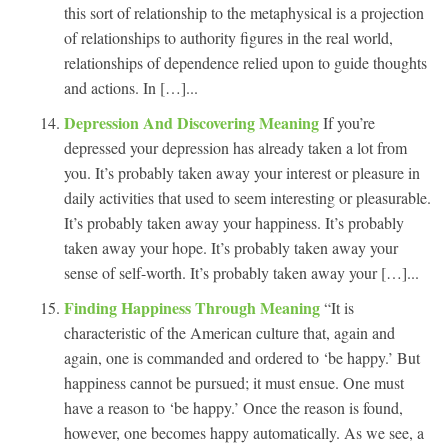
this sort of relationship to the metaphysical is a projection
of relationships to authority figures in the real world,
relationships of dependence relied upon to guide thoughts
and actions. In […]...
Depression And Discovering Meaning
If you’re
depressed your depression has already taken a lot from
you. It’s probably taken away your interest or pleasure in
daily activities that used to seem interesting or pleasurable.
It’s probably taken away your happiness. It’s probably
taken away your hope. It’s probably taken away your
sense of self-worth. It’s probably taken away your […]...
Finding Happiness Through Meaning
“It is
characteristic of the American culture that, again and
again, one is commanded and ordered to ‘be happy.’ But
happiness cannot be pursued; it must ensue. One must
have a reason to ‘be happy.’ Once the reason is found,
however, one becomes happy automatically. As we see, a