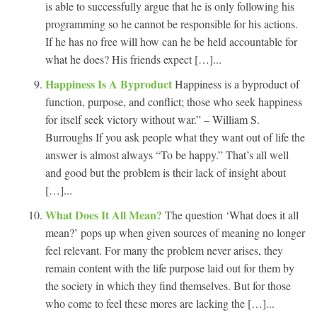
is able to successfully argue that he is only following his
programming so he cannot be responsible for his actions.
If he has no free will how can he be held accountable for
what he does? His friends expect […]...
Happiness Is A Byproduct
Happiness is a byproduct of
function, purpose, and conflict; those who seek happiness
for itself seek victory without war.” – William S.
Burroughs If you ask people what they want out of life the
answer is almost always “To be happy.” That’s all well
and good but the problem is their lack of insight about
[…]...
What Does It All Mean?
The question ‘What does it all
mean?’ pops up when given sources of meaning no longer
feel relevant. For many the problem never arises, they
remain content with the life purpose laid out for them by
the society in which they find themselves. But for those
who come to feel these mores are lacking the […]...