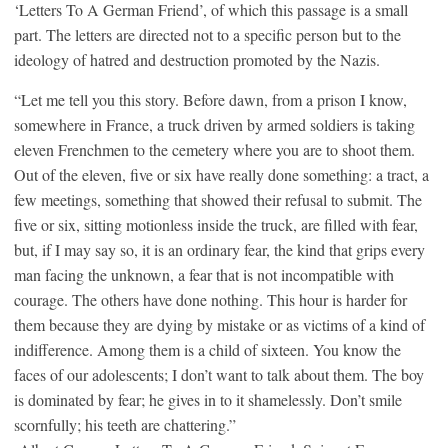
‘Letters To A German Friend’, of which this passage is a small
part. The letters are directed not to a specific person but to the
ideology of hatred and destruction promoted by the Nazis.
“Let me tell you this story. Before dawn, from a prison I know,
somewhere in France, a truck driven by armed soldiers is taking
eleven Frenchmen to the cemetery where you are to shoot them.
Out of the eleven, five or six have really done something: a tract, a
few meetings, something that showed their refusal to submit. The
five or six, sitting motionless inside the truck, are filled with fear,
but, if I may say so, it is an ordinary fear, the kind that grips every
man facing the unknown, a fear that is not incompatible with
courage. The others have done nothing. This hour is harder for
them because they are dying by mistake or as victims of a kind of
indifference. Among them is a child of sixteen. You know the
faces of our adolescents; I don’t want to talk about them. The boy
is dominated by fear; he gives in to it shamelessly. Don’t smile
scornfully; his teeth are chattering.”