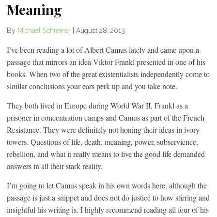
Meaning
By
Michael Schreiner
|
August 28, 2013
I’ve been reading a lot of Albert Camus lately and came upon a
passage that mirrors an idea Viktor Frankl presented in one of his
books. When two of the great existentialists independently come to
similar conclusions your ears perk up and you take note.
They both lived in Europe during World War II, Frankl as a
prisoner in concentration camps and Camus as part of the French
Resistance. They were definitely not honing their ideas in ivory
towers. Questions of life, death, meaning, power, subservience,
rebellion, and what it really means to live the good life demanded
answers in all their stark reality.
I’m going to let Camus speak in his own words here, although the
passage is just a snippet and does not do justice to how stirring and
insightful his writing is. I highly recommend reading all four of his