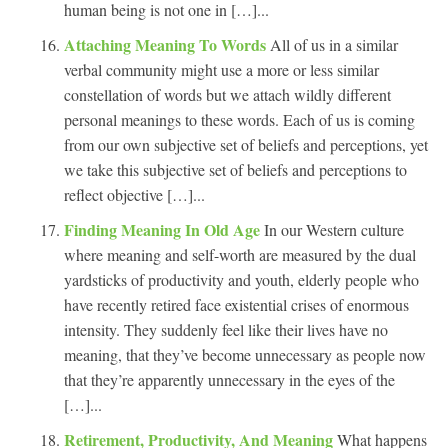
human being is not one in […]...
Attaching Meaning To Words
All of us in a similar
verbal community might use a more or less similar
constellation of words but we attach wildly different
personal meanings to these words. Each of us is coming
from our own subjective set of beliefs and perceptions, yet
we take this subjective set of beliefs and perceptions to
reflect objective […]...
Finding Meaning In Old Age
In our Western culture
where meaning and self-worth are measured by the dual
yardsticks of productivity and youth, elderly people who
have recently retired face existential crises of enormous
intensity. They suddenly feel like their lives have no
meaning, that they’ve become unnecessary as people now
that they’re apparently unnecessary in the eyes of the
[…]...
Retirement, Productivity, And Meaning
What happens