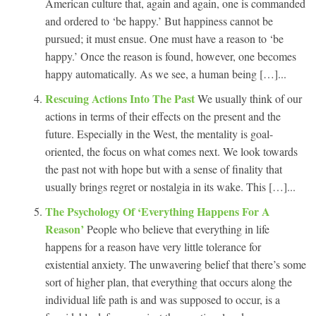
American culture that, again and again, one is commanded
and ordered to ‘be happy.’ But happiness cannot be
pursued; it must ensue. One must have a reason to ‘be
happy.’ Once the reason is found, however, one becomes
happy automatically. As we see, a human being […]...
Rescuing Actions Into The Past
We usually think of our
actions in terms of their effects on the present and the
future. Especially in the West, the mentality is goal-
oriented, the focus on what comes next. We look towards
the past not with hope but with a sense of finality that
usually brings regret or nostalgia in its wake. This […]...
The Psychology Of ‘Everything Happens For A
Reason’
People who believe that everything in life
happens for a reason have very little tolerance for
existential anxiety. The unwavering belief that there’s some
sort of higher plan, that everything that occurs along the
individual life path is and was supposed to occur, is a