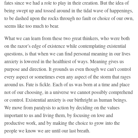
fates since we had a role to play in their creation. But the idea of
being swept up and tossed around in the tidal wave of happenings,
to be dashed upon the rocks through no fault or choice of our own,
seems like too much to bear.
What we can learn from these two great thinkers, who were both
on the razor’s edge of existence while contemplating existential
questions, is that when we can find personal meaning in our lives
anxiety is lowered in the healthiest of ways. Meaning gives us
purpose and direction. It grounds us even though we can’t control
every aspect or sometimes even any aspect of the storm that rages
around us. Fate is fickle. Each of us was born at a time and place
not of our choosing, in a universe we cannot possibly comprehend
or control. Existential anxiety is our birthright as human beings.
We move from paralysis to action by deciding on the values
important to us and living them, by focusing on love and
productive work, and by making the choice to grow into the
people we know we are until our last breath.