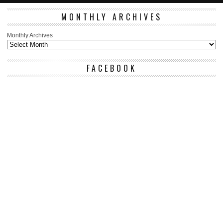
MONTHLY ARCHIVES
Monthly Archives
FACEBOOK