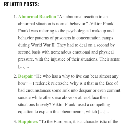
RELATED POSTS:
Abnormal Reaction
“An abnormal reaction to an
abnormal situation is normal behavior.” -Viktor Frankl
Frankl was referring to the psychological makeup and
behavior patterns of prisoners in concentration camps
during World War II. They had to deal on a second by
second basis with tremendous emotional and physical
pressure, with the injustice of their situations. Their sense
[…]...
Despair
“He who has a why to live can bear almost any
how.” – Frederick Nietzsche Why is it that in the face of
bad circumstances some sink into despair or even commit
suicide while others rise above or at least face their
situations bravely? Viktor Frankl used a compelling
equation to explain this phenomenon, which […]...
Happiness
“To the European, it is a characteristic of the