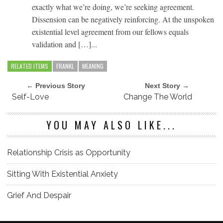
exactly what we’re doing, we’re seeking agreement.
Dissension can be negatively reinforcing. At the unspoken
existential level agreement from our fellows equals
validation and […]...
RELATED ITEMS
FRANKL
MEANING
← Previous Story
Next Story →
Self-Love
Change The World
YOU MAY ALSO LIKE...
Relationship Crisis as Opportunity
Sitting With Existential Anxiety
Grief And Despair