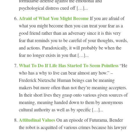
formidable defense against the emotional and
psychological distress cued off […]...
Afraid of What You Might Become
If you are afraid of
what you might become then you can treat your fear as a
good friend rather than an adversary since it is this very
fear that reminds you to be careful of your thoughts, words,
and actions. Paradoxically, it will probably be when the
fear no longer exists in you that […]...
What To Do If Life Has Started To Seem Pointless
“He
who has a why to live can bear almost any how.” –
Frederick Nietzsche Human beings can be meaning
makers but more often than not they’re meaning accepters.
In their short lives they grasp onto various given sources of
meaning, meaning handed down to them by anonymous
cultural authority as well as by specific […]...
Attitudinal Values
On an episode of Futurama, Bender
the robot is acquitted of various crimes because his lawyer