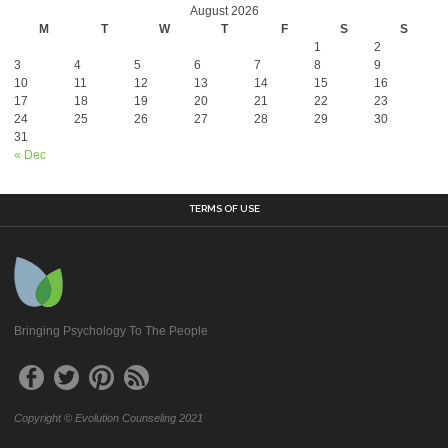
August 2026
M
T
W
T
F
S
S
1
2
3
4
5
6
7
8
9
10
11
12
13
14
15
16
17
18
19
20
21
22
23
24
25
26
27
28
29
30
31
« Dec
TERMS OF USE
Bringing Psychology To The People
Copyright © Evolution Counseling 2021