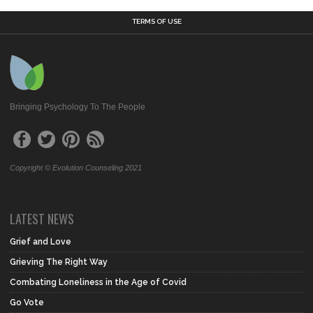
TERMS OF USE
Bringing Psychology To The People
Copyright © Evolution Counseling 2021
LATEST NEWS
Grief and Love
Grieving The Right Way
Combating Loneliness in the Age of Covid
Go Vote