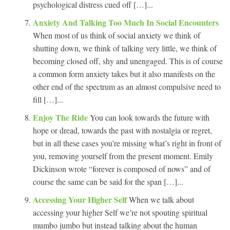
psychological distress cued off […]...
Anxiety And Talking Too Much In Social Encounters
When most of us think of social anxiety we think of
shutting down, we think of talking very little, we think of
becoming closed off, shy and unengaged. This is of course
a common form anxiety takes but it also manifests on the
other end of the spectrum as an almost compulsive need to
fill […]...
Enjoy The Ride
You can look towards the future with
hope or dread, towards the past with nostalgia or regret,
but in all these cases you’re missing what’s right in front of
you, removing yourself from the present moment. Emily
Dickinson wrote “forever is composed of nows” and of
course the same can be said for the span […]...
Accessing Your Higher Self
When we talk about
accessing your higher Self we’re not spouting spiritual
mumbo jumbo but instead talking about the human