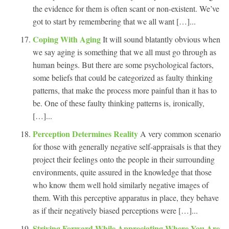
the evidence for them is often scant or non-existent. We’ve
got to start by remembering that we all want […]...
Coping With Aging
It will sound blatantly obvious when
we say aging is something that we all must go through as
human beings. But there are some psychological factors,
some beliefs that could be categorized as faulty thinking
patterns, that make the process more painful than it has to
be. One of these faulty thinking patterns is, ironically,
[…]...
Perception Determines Reality
A very common scenario
for those with generally negative self-appraisals is that they
project their feelings onto the people in their surrounding
environments, quite assured in the knowledge that those
who know them well hold similarly negative images of
them. With this perceptive apparatus in place, they behave
as if their negatively biased perceptions were […]...
Striving Forward While Appreciating Where You Are