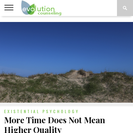
TOPICS
A-G
TOPICS
PSYCHOLOGY
CONTACT
H-Z
EXISTENTIAL PSYCHOLOGY
More Time Does Not Mean
Higher Quality