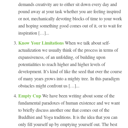
demands creativity are to either sit down every day and
pound away at your task whether you are feeling inspired
or not, mechanically devoting blocks of time to your work
and hoping something good comes out of it, or to wait for
inspiration […]...
Know Your Limitations
When we talk about self-
actualization we usually think of the process in terms of
expansiveness, of an unfolding, of building upon
potentialities to reach higher and higher levels of
development. It’s kind of like the seed that over the course
of many years grows into a mighty tree. In this paradigm
obstacles might confront us […]...
Empty Cup
We have been writing about some of the
fundamental paradoxes of human existence and we want
to briefly discuss another one that comes out of the
Buddhist and Yoga traditions. It is the idea that you can
only fill yourself up by emptying yourself out. The best