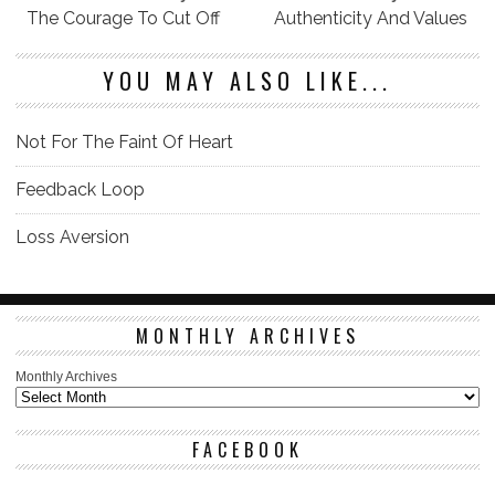
The Courage To Cut Off
Authenticity And Values
YOU MAY ALSO LIKE...
Not For The Faint Of Heart
Feedback Loop
Loss Aversion
MONTHLY ARCHIVES
Monthly Archives
FACEBOOK