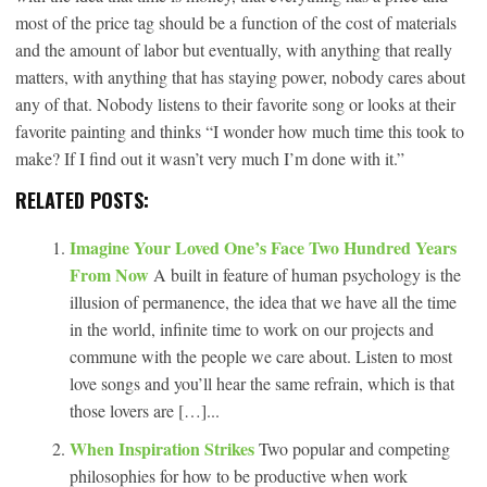
most of the price tag should be a function of the cost of materials
and the amount of labor but eventually, with anything that really
matters, with anything that has staying power, nobody cares about
any of that. Nobody listens to their favorite song or looks at their
favorite painting and thinks “I wonder how much time this took to
make? If I find out it wasn’t very much I’m done with it.”
RELATED POSTS:
Imagine Your Loved One’s Face Two Hundred Years
From Now
A built in feature of human psychology is the
illusion of permanence, the idea that we have all the time
in the world, infinite time to work on our projects and
commune with the people we care about. Listen to most
love songs and you’ll hear the same refrain, which is that
those lovers are […]...
When Inspiration Strikes
Two popular and competing
philosophies for how to be productive when work