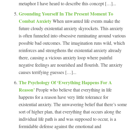
metaphor I have heard to describe this concept […]...
Grounding Yourself In The Present Moment To
Combat Anxiety
When unwanted life events make the
future cloudy existential anxiety skyrockets. This anxiety
is often funneled into obsessive ruminating around various
possible bad outcomes. The imagination runs wild, which
reinforces and strengthens the existential anxiety already
there, causing a vicious anxiety loop where painful
negative feelings are nourished and flourish. The anxiety
causes terrifying guesses […]...
The Psychology Of ‘Everything Happens For A
Reason’
People who believe that everything in life
happens for a reason have very little tolerance for
existential anxiety. The unwavering belief that there’s some
sort of higher plan, that everything that occurs along the
individual life path is and was supposed to occur, is a
formidable defense against the emotional and