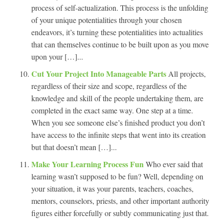
process of self-actualization. This process is the unfolding
of your unique potentialities through your chosen
endeavors, it’s turning these potentialities into actualities
that can themselves continue to be built upon as you move
upon your […]...
Cut Your Project Into Manageable Parts
All projects,
regardless of their size and scope, regardless of the
knowledge and skill of the people undertaking them, are
completed in the exact same way. One step at a time.
When you see someone else’s finished product you don’t
have access to the infinite steps that went into its creation
but that doesn’t mean […]...
Make Your Learning Process Fun
Who ever said that
learning wasn’t supposed to be fun? Well, depending on
your situation, it was your parents, teachers, coaches,
mentors, counselors, priests, and other important authority
figures either forcefully or subtly communicating just that.