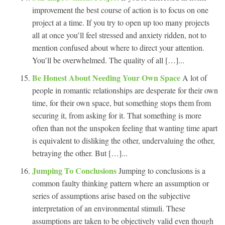
improvement the best course of action is to focus on one
project at a time. If you try to open up too many projects
all at once you’ll feel stressed and anxiety ridden, not to
mention confused about where to direct your attention.
You’ll be overwhelmed. The quality of all […]...
Be Honest About Needing Your Own Space
A lot of
people in romantic relationships are desperate for their own
time, for their own space, but something stops them from
securing it, from asking for it. That something is more
often than not the unspoken feeling that wanting time apart
is equivalent to disliking the other, undervaluing the other,
betraying the other. But […]...
Jumping To Conclusions
Jumping to conclusions is a
common faulty thinking pattern where an assumption or
series of assumptions arise based on the subjective
interpretation of an environmental stimuli. These
assumptions are taken to be objectively valid even though