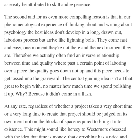
as easily be attributed to skill and experience.
The second and for us even more compelling reason is that in our
phenomenological experience of thinking about and writing about
psychology the best ideas don’t develop in a long, drawn out,
laborious process but arrive like lightning bolts. They come fast
and easy, one moment they’re not there and the next moment they
are. Therefore we actually often find an inverse relationship
between time and quality where past a certain point of laboring
over a piece the quality goes down not up and this piece needs to
get tossed into the graveyard. The central guiding idea isn’t all that
great to begin with, no matter how much time we spend polishing
it up. Why? Because it didn’t come in a flash.
At any rate, regardless of whether a project takes a very short time
or a very long time to create that project should be judged on its
own merit not on the blocks of space required to bring it into
existence. This might sound like heresy to Westerners obsessed
with the idea that time is money, that everything has a price and