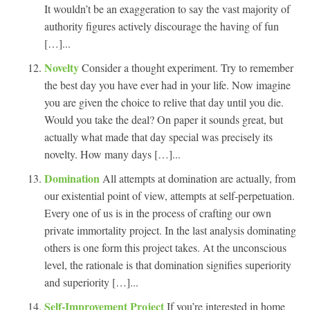
It wouldn’t be an exaggeration to say the vast majority of
authority figures actively discourage the having of fun
[…]...
Novelty
Consider a thought experiment. Try to remember
the best day you have ever had in your life. Now imagine
you are given the choice to relive that day until you die.
Would you take the deal? On paper it sounds great, but
actually what made that day special was precisely its
novelty. How many days […]...
Domination
All attempts at domination are actually, from
our existential point of view, attempts at self-perpetuation.
Every one of us is in the process of crafting our own
private immortality project. In the last analysis dominating
others is one form this project takes. At the unconscious
level, the rationale is that domination signifies superiority
and superiority […]...
Self-Improvement Project
If you’re interested in home