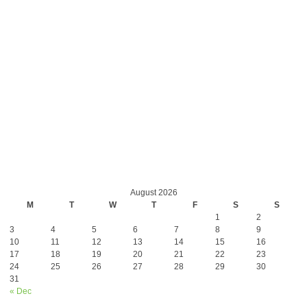
August 2026
M
T
W
T
F
S
S
1
2
3
4
5
6
7
8
9
10
11
12
13
14
15
16
17
18
19
20
21
22
23
24
25
26
27
28
29
30
31
« Dec