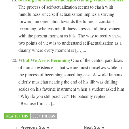
The process of self-actualization seems to clash with
mindfulness since self-actualization implies a striving
forward, an orientation towards the future, a constant
becoming, whereas mindfulness stresses full involvement
with the present moment as it is. The way to rectify these
two points of view is to understand self-actualization as a
duality where every moment is […]...
What We Are is Becoming
One of the central paradoxes
of human existence is that we are most ourselves while in
the process of becoming something else. A world famous
elderly musician nearing the end of his life was drilling
scales on his favorite instrument when a student asked him
“Why do you still practice?” He patiently replied,
“Because I’m […]...
RELATED ITEMS
COGNITIVE BIAS
← Previous Story
Next Story →