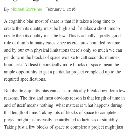
By
Michael Schreiner
|
February 1, 2016
A cognitive bias most of share is that if it takes a long time to
create then its quality must be high and if it takes a short time to
create then its quality must be low. This is actually a pretty good
rule of thumb in many cases since as creatures bounded by time
and by our own physical limitations there’s only so much we can
get done in the blocks of space we like to call seconds, minutes,
hours, etc. At least theoretically more blocks of space mean the
ample opportunity to get a particular project completed up to the
required specifications.
But the time-quality bias can catastrophically break down for a few
reasons. The first and most obvious reason is that length of time in
and of itself means nothing, what matters is what happens during
that length of time. Taking lots of blocks of space to complete a
project might just as easily be attributed to laziness or stupidity.
Taking just a few blocks of space to complete a project might just