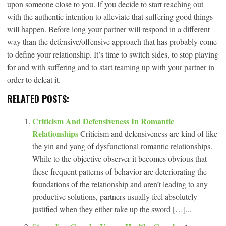
upon someone close to you. If you decide to start reaching out
with the authentic intention to alleviate that suffering good things
will happen. Before long your partner will respond in a different
way than the defensive/offensive approach that has probably come
to define your relationship. It’s time to switch sides, to stop playing
for and with suffering and to start teaming up with your partner in
order to defeat it.
RELATED POSTS:
Criticism And Defensiveness In Romantic
Relationships
Criticism and defensiveness are kind of like
the yin and yang of dysfunctional romantic relationships.
While to the objective observer it becomes obvious that
these frequent patterns of behavior are deteriorating the
foundations of the relationship and aren’t leading to any
productive solutions, partners usually feel absolutely
justified when they either take up the sword […]...