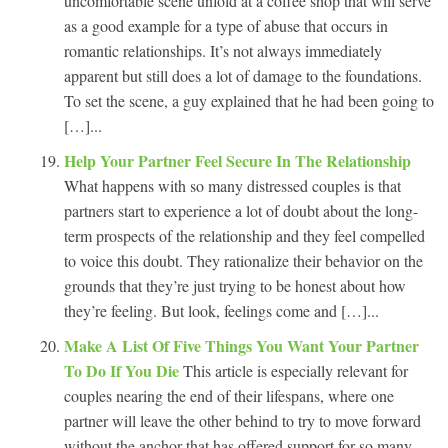
uncomfortable scene unfold at a coffee shop that will serve
as a good example for a type of abuse that occurs in
romantic relationships. It’s not always immediately
apparent but still does a lot of damage to the foundations.
To set the scene, a guy explained that he had been going to
[…]...
Help Your Partner Feel Secure In The Relationship
What happens with so many distressed couples is that
partners start to experience a lot of doubt about the long-
term prospects of the relationship and they feel compelled
to voice this doubt. They rationalize their behavior on the
grounds that they’re just trying to be honest about how
they’re feeling. But look, feelings come and […]...
Make A List Of Five Things You Want Your Partner
To Do If You Die
This article is especially relevant for
couples nearing the end of their lifespans, where one
partner will leave the other behind to try to move forward
without the anchor that has offered support for so many