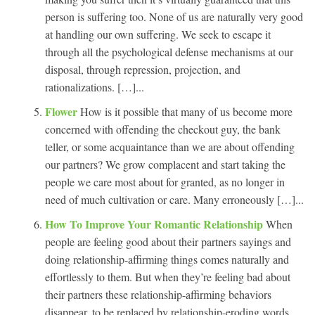
person is suffering too. None of us are naturally very good
at handling our own suffering. We seek to escape it
through all the psychological defense mechanisms at our
disposal, through repression, projection, and
rationalizations. […]...
Flower
How is it possible that many of us become more
concerned with offending the checkout guy, the bank
teller, or some acquaintance than we are about offending
our partners? We grow complacent and start taking the
people we care most about for granted, as no longer in
need of much cultivation or care. Many erroneously […]...
How To Improve Your Romantic Relationship
When
people are feeling good about their partners sayings and
doing relationship-affirming things comes naturally and
effortlessly to them. But when they’re feeling bad about
their partners these relationship-affirming behaviors
disappear, to be replaced by relationship-eroding words