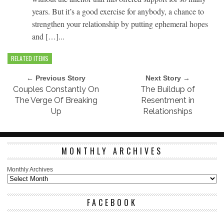
years. But it’s a good exercise for anybody, a chance to
strengthen your relationship by putting ephemeral hopes
and […]...
RELATED ITEMS
← Previous Story
Next Story →
Couples Constantly On
The Buildup of
The Verge Of Breaking
Resentment in
Up
Relationships
MONTHLY ARCHIVES
Monthly Archives
FACEBOOK