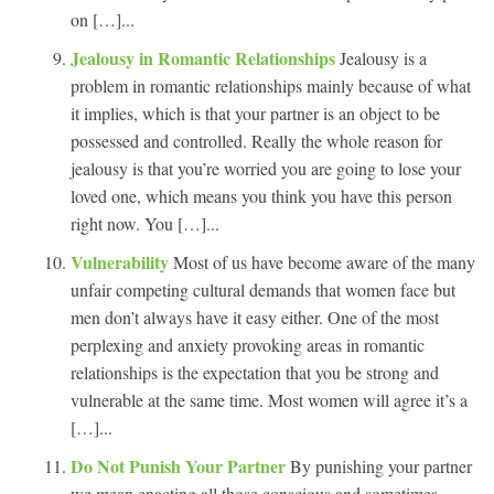
on […]...
Jealousy in Romantic Relationships
Jealousy is a
problem in romantic relationships mainly because of what
it implies, which is that your partner is an object to be
possessed and controlled. Really the whole reason for
jealousy is that you’re worried you are going to lose your
loved one, which means you think you have this person
right now. You […]...
Vulnerability
Most of us have become aware of the many
unfair competing cultural demands that women face but
men don’t always have it easy either. One of the most
perplexing and anxiety provoking areas in romantic
relationships is the expectation that you be strong and
vulnerable at the same time. Most women will agree it’s a
[…]...
Do Not Punish Your Partner
By punishing your partner
we mean enacting all those conscious and sometimes