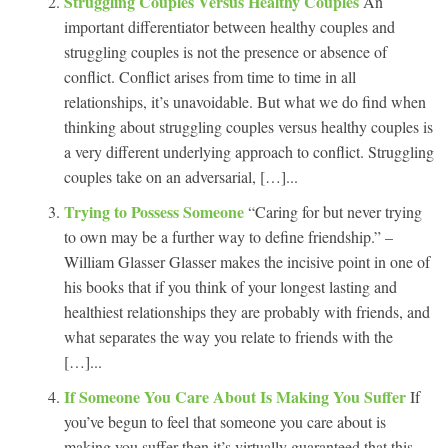
Struggling Couples Versus Healthy Couples
An
important differentiator between healthy couples and
struggling couples is not the presence or absence of
conflict. Conflict arises from time to time in all
relationships, it’s unavoidable. But what we do find when
thinking about struggling couples versus healthy couples is
a very different underlying approach to conflict. Struggling
couples take on an adversarial, […]...
Trying to Possess Someone
“Caring for but never trying
to own may be a further way to define friendship.” –
William Glasser Glasser makes the incisive point in one of
his books that if you think of your longest lasting and
healthiest relationships they are probably with friends, and
what separates the way you relate to friends with the
[…]...
If Someone You Care About Is Making You Suffer
If
you’ve begun to feel that someone you care about is
making you suffer then it’s virtually guaranteed that this