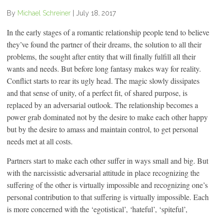
By
Michael Schreiner
|
July 18, 2017
In the early stages of a romantic relationship people tend to believe
they’ve found the partner of their dreams, the solution to all their
problems, the sought after entity that will finally fulfill all their
wants and needs. But before long fantasy makes way for reality.
Conflict starts to rear its ugly head. The magic slowly dissipates
and that sense of unity, of a perfect fit, of shared purpose, is
replaced by an adversarial outlook. The relationship becomes a
power grab dominated not by the desire to make each other happy
but by the desire to amass and maintain control, to get personal
needs met at all costs.
Partners start to make each other suffer in ways small and big. But
with the narcissistic adversarial attitude in place recognizing the
suffering of the other is virtually impossible and recognizing one’s
personal contribution to that suffering is virtually impossible. Each
is more concerned with the ‘egotistical’, ‘hateful’, ‘spiteful’,