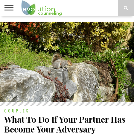
TOPICS
A-G
TOPICS
PSYCHOLOGY
CONTACT
H-Z
COUPLES
What To Do If Your Partner Has
Become Your Adversary