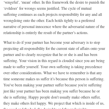
‘vengeful’, ‘mean’ other. In this framework the desire to punish the
‘evildoer’ for wrongs seems justified. The cycle of mutual
suffering continues as each projects responsibility for any and all
wrongdoing onto the other. Each holds tightly to a preferred
narrative of personal innocence where the adversarial nature of the
relationship is entirely the result of the partner’s actions.
What to do if your partner has become your adversary is to stop
projecting all responsibility for the current state of affairs onto your
partner and to clearly recognize that he or she is and has been
suffering. Your vision in this regard is clouded since you are being
made to suffer yourself. Your own suffering is taking precedence
over other considerations. What we have to remember is that any
time someone makes us suffer it’s because this person is suffering.
You’ve been making your partner suffer because you’re suffering
just like your partner has been making you suffer because he or
she is suffering. Happy people don’t usually make others suffer,
they make others feel happy. We project that which is inside of us,