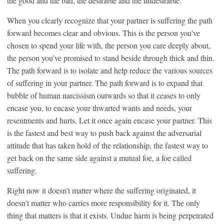
the good and the bad, the desirable and the undesirable.
When you clearly recognize that your partner is suffering the path
forward becomes clear and obvious. This is the person you’ve
chosen to spend your life with, the person you care deeply about,
the person you’ve promised to stand beside through thick and thin.
The path forward is to isolate and help reduce the various sources
of suffering in your partner. The path forward is to expand that
bubble of human narcissism outwards so that it ceases to only
encase you, to encase your thwarted wants and needs, your
resentments and hurts. Let it once again encase your partner. This
is the fastest and best way to push back against the adversarial
attitude that has taken hold of the relationship, the fastest way to
get back on the same side against a mutual foe, a foe called
suffering.
Right now it doesn’t matter where the suffering originated, it
doesn’t matter who carries more responsibility for it. The only
thing that matters is that it exists. Undue harm is being perpetrated