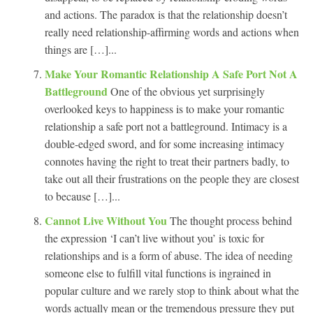
and actions. The paradox is that the relationship doesn’t
really need relationship-affirming words and actions when
things are […]...
Make Your Romantic Relationship A Safe Port Not A
Battleground
One of the obvious yet surprisingly
overlooked keys to happiness is to make your romantic
relationship a safe port not a battleground. Intimacy is a
double-edged sword, and for some increasing intimacy
connotes having the right to treat their partners badly, to
take out all their frustrations on the people they are closest
to because […]...
Cannot Live Without You
The thought process behind
the expression ‘I can’t live without you’ is toxic for
relationships and is a form of abuse. The idea of needing
someone else to fulfill vital functions is ingrained in
popular culture and we rarely stop to think about what the
words actually mean or the tremendous pressure they put