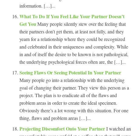
information. […]...
What To Do If You Feel Like Your Partner Doesn’t
Get You
Many people silently stew over the feeling that
their partners don’t get them, at least not fully, and they
yearn for a relationship where they could be recognized
and celebrated in their uniqueness and complexity. While
in and of itself the desire to be known is not pathological,
the underlying psychological forces often are, the […]...
Seeing Flaws Or Seeing Potential In Your Partner
Many people go into a relationship with the underlying
goal of changing their partner. They view this person as a
project. The plan is to eradicate all of the flaws and
problem areas in order to create the ideal specimen.
Obviously there’s a lot wrong with this situation. For one
thing, flaws and problem areas […]...
Projecting Discomfort Onto Your Partner
I watched an