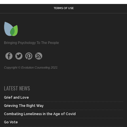
TERMS OF USE
Bringing Psychology To The People
Copyright © Evolution Counseling 2021
LATEST NEWS
Grief and Love
Grieving The Right Way
Combating Loneliness in the Age of Covid
Go Vote