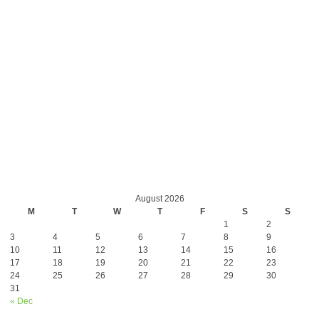
August 2026
M
T
W
T
F
S
S
1
2
3
4
5
6
7
8
9
10
11
12
13
14
15
16
17
18
19
20
21
22
23
24
25
26
27
28
29
30
31
« Dec