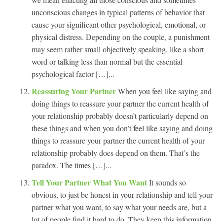
unconscious changes in typical patterns of behavior that
cause your significant other psychological, emotional, or
physical distress. Depending on the couple, a punishment
may seem rather small objectively speaking, like a short
word or talking less than normal but the essential
psychological factor […]...
Reassuring Your Partner
When you feel like saying and
doing things to reassure your partner the current health of
your relationship probably doesn’t particularly depend on
these things and when you don’t feel like saying and doing
things to reassure your partner the current health of your
relationship probably does depend on them. That’s the
paradox. The times […]...
Tell Your Partner What You Want
It sounds so
obvious, to just be honest in your relationship and tell your
partner what you want, to say what your needs are, but a
lot of people find it hard to do. They keep this information