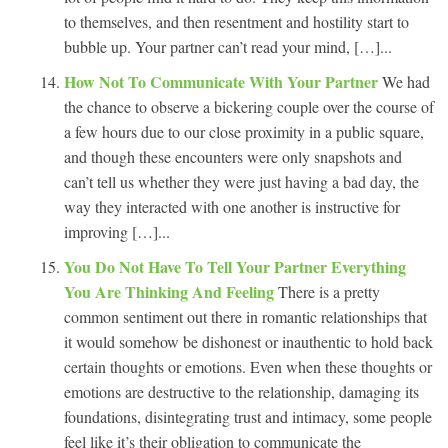
to themselves, and then resentment and hostility start to
bubble up. Your partner can’t read your mind, […]...
How Not To Communicate With Your Partner
We had
the chance to observe a bickering couple over the course of
a few hours due to our close proximity in a public square,
and though these encounters were only snapshots and
can’t tell us whether they were just having a bad day, the
way they interacted with one another is instructive for
improving […]...
You Do Not Have To Tell Your Partner Everything
You Are Thinking And Feeling
There is a pretty
common sentiment out there in romantic relationships that
it would somehow be dishonest or inauthentic to hold back
certain thoughts or emotions. Even when these thoughts or
emotions are destructive to the relationship, damaging its
foundations, disintegrating trust and intimacy, some people
feel like it’s their obligation to communicate the