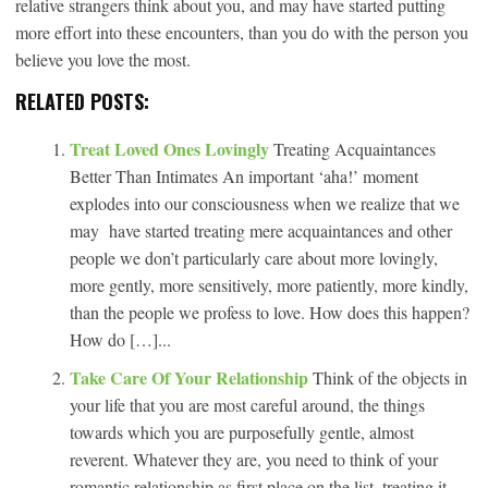
relative strangers think about you, and may have started putting
more effort into these encounters, than you do with the person you
believe you love the most.
RELATED POSTS:
Treat Loved Ones Lovingly
Treating Acquaintances
Better Than Intimates An important ‘aha!’ moment
explodes into our consciousness when we realize that we
may have started treating mere acquaintances and other
people we don’t particularly care about more lovingly,
more gently, more sensitively, more patiently, more kindly,
than the people we profess to love. How does this happen?
How do […]...
Take Care Of Your Relationship
Think of the objects in
your life that you are most careful around, the things
towards which you are purposefully gentle, almost
reverent. Whatever they are, you need to think of your
romantic relationship as first place on the list, treating it