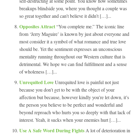
self-destructing at some point. You know how sometimes
breakups blindside you, where you thought a couple was
so great together and can’t believe it didn’t […]...
Opposites Attract
“You complete me.” The iconic line
from ‘Jerry Maguire’ is known by just about everyone and
most consider it a symbol of what romance and true love
should be. Yet the sentiment expresses an unconscious
mentality running throughout our Western culture that is
detrimental. We hope we can find fulfillment and a sense
of wholeness […]...
Unrequited Love
Unrequited love is painful not just
because you don’t get to be with the object of your
affection but because, however kindly you’re let down, it’s
the person you believe to be perfect and wonderful and
beyond reproach who hurts you so deeply with that lack of
interest. Yeah, it sucks when your enemies hurt […]...
Use A Safe Word During Fights
A lot of deterioration in