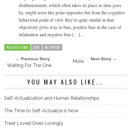
disillusionment, which often takes its place as time goes
by, might seem like polar opposites but from the cognitive
behavioral point of view they’re quite similar in that
objectivity gives way to bias, positive bias in the case of
infatuation and negative bias […]...
RELATED ITEMS
LOVE
METAPHOR
← Previous Story
Next Story →
Mute
Waiting For The One
YOU MAY ALSO LIKE...
Self-Actualization and Human Relationships
The Time to Self-Actualize is Now
Treat Loved Ones Lovingly