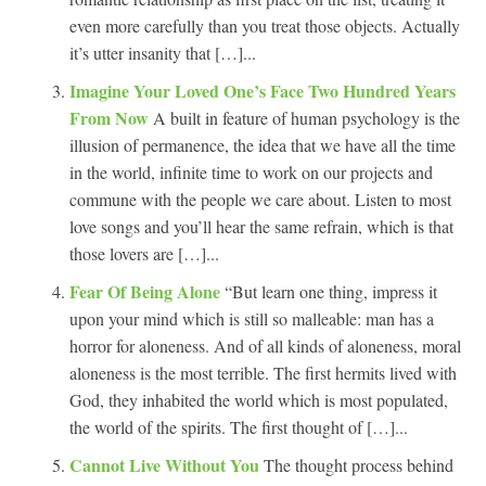
even more carefully than you treat those objects. Actually
it’s utter insanity that […]...
Imagine Your Loved One’s Face Two Hundred Years
From Now
A built in feature of human psychology is the
illusion of permanence, the idea that we have all the time
in the world, infinite time to work on our projects and
commune with the people we care about. Listen to most
love songs and you’ll hear the same refrain, which is that
those lovers are […]...
Fear Of Being Alone
“But learn one thing, impress it
upon your mind which is still so malleable: man has a
horror for aloneness. And of all kinds of aloneness, moral
aloneness is the most terrible. The first hermits lived with
God, they inhabited the world which is most populated,
the world of the spirits. The first thought of […]...
Cannot Live Without You
The thought process behind