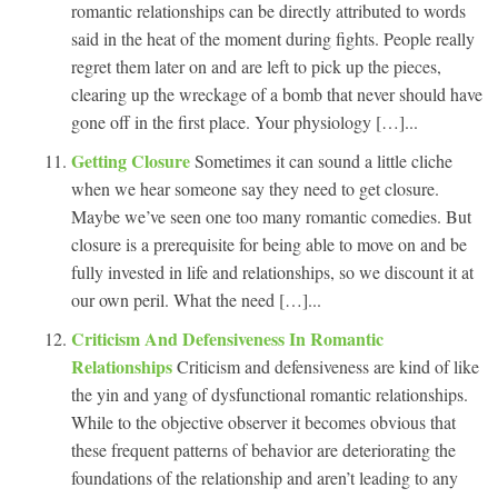
romantic relationships can be directly attributed to words
said in the heat of the moment during fights. People really
regret them later on and are left to pick up the pieces,
clearing up the wreckage of a bomb that never should have
gone off in the first place. Your physiology […]...
Getting Closure
Sometimes it can sound a little cliche
when we hear someone say they need to get closure.
Maybe we’ve seen one too many romantic comedies. But
closure is a prerequisite for being able to move on and be
fully invested in life and relationships, so we discount it at
our own peril. What the need […]...
Criticism And Defensiveness In Romantic
Relationships
Criticism and defensiveness are kind of like
the yin and yang of dysfunctional romantic relationships.
While to the objective observer it becomes obvious that
these frequent patterns of behavior are deteriorating the
foundations of the relationship and aren’t leading to any