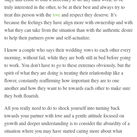
truly interested in the other, to be at their best and always try to
treat this person with the
love
and respect they deserve. It’s
because the feelings they have align more with ownership and with
what they can take from the situation than with the authentic desire
to help their partners grow and self-actualize.
I know a couple who says their wedding vows to each other every
morning, without fail, while they are both still in bed before going
to work. You don’t have to go to these extremes obviously, but the
spirit of what they are doing is treating their relationship like a
flower, constantly reaffirming how important they are to one
another and how they want to be towards each other to make sure
they both flourish.
All you really need to do to shock yourself into turning back
towards your partner with love and a gentle attitude focused on
growth and deeper understanding is to consider the absurdity of a
situation where you may have started caring more about what