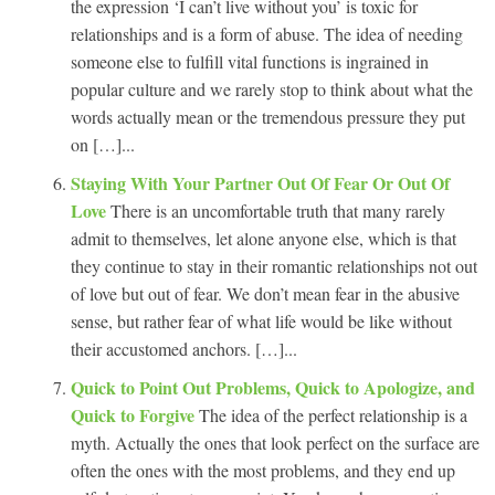
the expression ‘I can’t live without you’ is toxic for
relationships and is a form of abuse. The idea of needing
someone else to fulfill vital functions is ingrained in
popular culture and we rarely stop to think about what the
words actually mean or the tremendous pressure they put
on […]...
Staying With Your Partner Out Of Fear Or Out Of
Love
There is an uncomfortable truth that many rarely
admit to themselves, let alone anyone else, which is that
they continue to stay in their romantic relationships not out
of love but out of fear. We don’t mean fear in the abusive
sense, but rather fear of what life would be like without
their accustomed anchors. […]...
Quick to Point Out Problems, Quick to Apologize, and
Quick to Forgive
The idea of the perfect relationship is a
myth. Actually the ones that look perfect on the surface are
often the ones with the most problems, and they end up