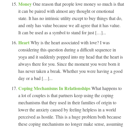
Money
One reason that people love money so much is that
it can be paired with almost any thought or emotional
state. It has no intrinsic utility except to buy things that do,
and only has value because we all agree that it has value.
It can be used as a symbol to stand for just […]...
Heart
Why is the heart associated with love? I was
considering this question during a difficult sequence in
yoga and it suddenly popped into my head that the heart is
always there for you. Since the moment you were born it
has never taken a break. Whether you were having a good
day or a bad […]...
Coping Mechanisms In Relationships
What happens to
a lot of couples is that partners keep using the coping
mechanisms that they used in their families of origin to
lower the anxiety caused by feeling helpless in a world
perceived as hostile. This is a huge problem both because
these coping mechanisms no longer make sense, assuming