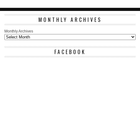
MONTHLY ARCHIVES
Monthly Archives
FACEBOOK