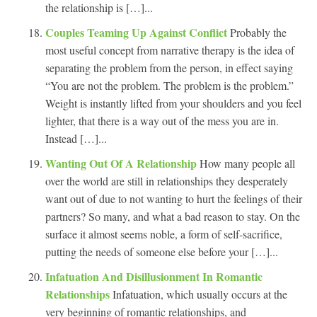
the relationship is […]...
Couples Teaming Up Against Conflict
Probably the
most useful concept from narrative therapy is the idea of
separating the problem from the person, in effect saying
“You are not the problem. The problem is the problem.”
Weight is instantly lifted from your shoulders and you feel
lighter, that there is a way out of the mess you are in.
Instead […]...
Wanting Out Of A Relationship
How many people all
over the world are still in relationships they desperately
want out of due to not wanting to hurt the feelings of their
partners? So many, and what a bad reason to stay. On the
surface it almost seems noble, a form of self-sacrifice,
putting the needs of someone else before your […]...
Infatuation And Disillusionment In Romantic
Relationships
Infatuation, which usually occurs at the
very beginning of romantic relationships, and