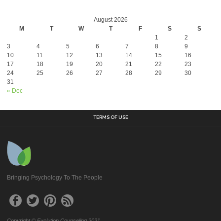
August 2026
M
T
W
T
F
S
S
1
2
3
4
5
6
7
8
9
10
11
12
13
14
15
16
17
18
19
20
21
22
23
24
25
26
27
28
29
30
31
« Dec
TERMS OF USE
Bringing Psychology To The People
Copyright © Evolution Counseling 2021