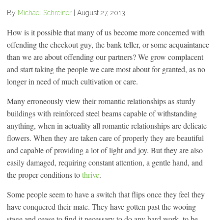
By
Michael Schreiner
|
August 27, 2013
How is it possible that many of us become more concerned with
offending the checkout guy, the bank teller, or some acquaintance
than we are about offending our partners? We grow complacent
and start taking the people we care most about for granted, as no
longer in need of much cultivation or care.
Many erroneously view their romantic relationships as sturdy
buildings with reinforced steel beams capable of withstanding
anything, when in actuality all romantic relationships are delicate
flowers. When they are taken care of properly they are beautiful
and capable of providing a lot of light and joy. But they are also
easily damaged, requiring constant attention, a gentle hand, and
the proper conditions to
thrive
.
Some people seem to have a switch that flips once they feel they
have conquered their mate. They have gotten past the wooing
stage and cease to find it necessary to do any hard work, to be