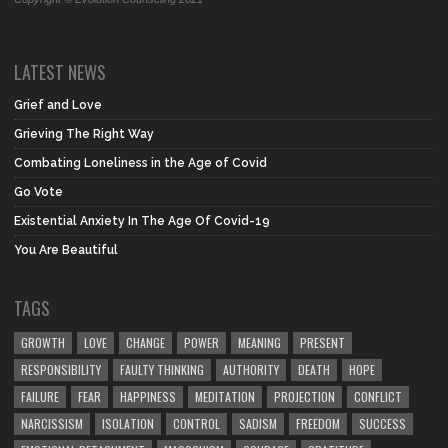
LATEST NEWS
Grief and Love
Grieving The Right Way
Combating Loneliness in the Age of Covid
Go Vote
Existential Anxiety In The Age Of Covid-19
You Are Beautiful
TAGS
GROWTH
LOVE
CHANGE
POWER
MEANING
PRESENT
RESPONSIBILITY
FAULTY THINKING
AUTHORITY
DEATH
HOPE
FAILURE
FEAR
HAPPINESS
MEDITATION
PROJECTION
CONFLICT
NARCISSISM
ISOLATION
CONTROL
SADISM
FREEDOM
SUCCESS