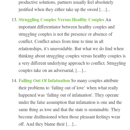
productive solutions, partners usually feel absolutely
justified when they either take up the sword […]...
Struggling Couples Versus Healthy Couples
An
important differentiator between healthy couples and
struggling couples is not the presence or absence of
conflict. Conflict arises from time to time in all
relationships, it’s unavoidable. But what we do find when
thinking about struggling couples versus healthy couples is
a very different underlying approach to conflict. Struggling
couples take on an adversarial, […]...
Falling Out Of Infatuation
So many couples attribute
their problems to ‘falling out of love’ when what really
happened was ‘falling out of infatuation’. They operate
under the false assumption that infatuation is one and the
same thing as love and that the state is sustainable. They
become disillusioned when those pleasant feelings wear
off. And they blame their […]...