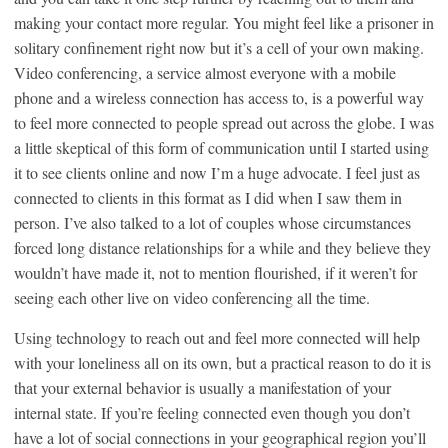
making your contact more regular. You might feel like a prisoner in
solitary confinement right now but it’s a cell of your own making.
Video conferencing, a service almost everyone with a mobile
phone and a wireless connection has access to, is a powerful way
to feel more connected to people spread out across the globe. I was
a little skeptical of this form of communication until I started using
it to see clients online and now I’m a huge advocate. I feel just as
connected to clients in this format as I did when I saw them in
person. I’ve also talked to a lot of couples whose circumstances
forced long distance relationships for a while and they believe they
wouldn’t have made it, not to mention flourished, if it weren’t for
seeing each other live on video conferencing all the time.
Using technology to reach out and feel more connected will help
with your loneliness all on its own, but a practical reason to do it is
that your external behavior is usually a manifestation of your
internal state. If you’re feeling connected even though you don’t
have a lot of social connections in your geographical region you’ll