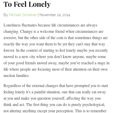
To Feel Lonely
By
Michael Schreiner
|
November 24, 2014
Loneliness fluctuates because life circumstances are always
changing. Change is a welcome friend when circumstances are
aversive, but the other side of the coin is that sometimes things are
exactly the way you want them to be yet they can’t stay that way
forever. In the context of starting to feel lonely maybe you recently
moved to a new city where you don’t know anyone, maybe some
of your good friends moved away, maybe you’ve reached a stage in
life where people are focusing most of their attention on their own
nuclear families.
Regardless of the external changes that have prompted you to start
feeling lonely it’s a painful situation, one that can really eat away
at you and make you question yourself, affecting the way you
think and act. The first thing you can do is purely psychological,
not altering anything except your perception. This is to remember