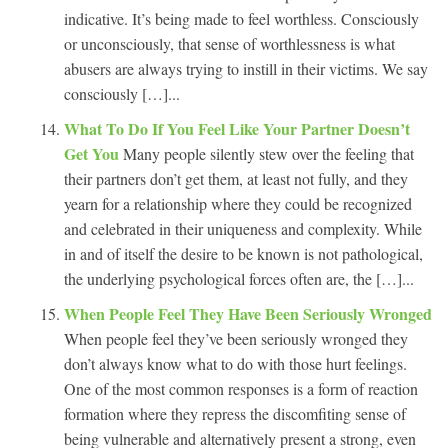
indicative. It’s being made to feel worthless. Consciously
or unconsciously, that sense of worthlessness is what
abusers are always trying to instill in their victims. We say
consciously […]...
What To Do If You Feel Like Your Partner Doesn’t
Get You
Many people silently stew over the feeling that
their partners don’t get them, at least not fully, and they
yearn for a relationship where they could be recognized
and celebrated in their uniqueness and complexity. While
in and of itself the desire to be known is not pathological,
the underlying psychological forces often are, the […]...
When People Feel They Have Been Seriously Wronged
When people feel they’ve been seriously wronged they
don’t always know what to do with those hurt feelings.
One of the most common responses is a form of reaction
formation where they repress the discomfiting sense of
being vulnerable and alternatively present a strong, even