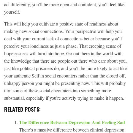
act differently, you’ll be more open and confident, you’ll feel like
yourself.
This will help you cultivate a positive state of readiness about
making new social connections. Your perspective will help you
deal with your current lack of connections better because you’ll
perceive your loneliness as just a phase. That creeping sense of
hopelessness will turn into hope. Go out there in the world with
the knowledge that there are people out there who care about you,
just like political prisoners do, and you’ll be more likely to act like
your authentic Self in social encounters rather than the closed off,
unhappy person you might be presenting now. This will probably
turn some of these social encounters into something more
substantial, especially if you’re actively trying to make it happen.
RELATED POSTS:
The Difference Between Depression And Feeling Sad
There’s a massive difference between clinical depression