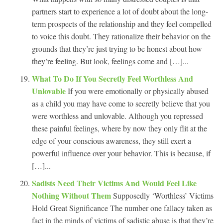
partners start to experience a lot of doubt about the long-
term prospects of the relationship and they feel compelled
to voice this doubt. They rationalize their behavior on the
grounds that they’re just trying to be honest about how
they’re feeling. But look, feelings come and […]...
What To Do If You Secretly Feel Worthless And
Unlovable
If you were emotionally or physically abused
as a child you may have come to secretly believe that you
were worthless and unlovable. Although you repressed
these painful feelings, where by now they only flit at the
edge of your conscious awareness, they still exert a
powerful influence over your behavior. This is because, if
[…]...
Sadists Need Their Victims And Would Feel Like
Nothing Without Them
Supposedly ‘Worthless’ Victims
Hold Great Significance The number one fallacy taken as
fact in the minds of victims of sadistic abuse is that they’re