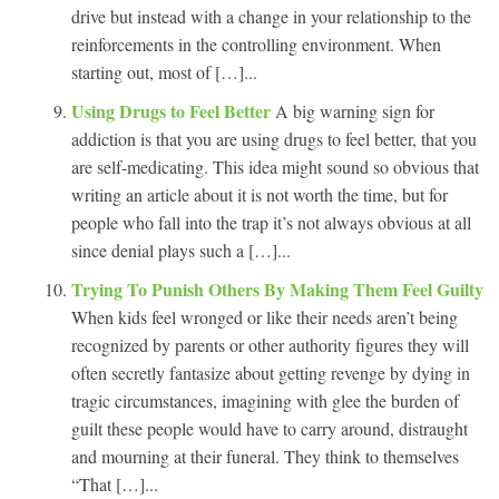
drive but instead with a change in your relationship to the
reinforcements in the controlling environment. When
starting out, most of […]...
Using Drugs to Feel Better
A big warning sign for
addiction is that you are using drugs to feel better, that you
are self-medicating. This idea might sound so obvious that
writing an article about it is not worth the time, but for
people who fall into the trap it’s not always obvious at all
since denial plays such a […]...
Trying To Punish Others By Making Them Feel Guilty
When kids feel wronged or like their needs aren’t being
recognized by parents or other authority figures they will
often secretly fantasize about getting revenge by dying in
tragic circumstances, imagining with glee the burden of
guilt these people would have to carry around, distraught
and mourning at their funeral. They think to themselves
“That […]...