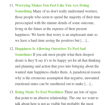
Worrying Makes You Feel Like You Are Doing
Something
Many of us don’t really understand worriers,
those people who seem to spend the majority of their time
preoccupied with the minute details of some outcome,
living in the future at the expense of their present
happiness. We know that worry is an unpleasant state so
we have a hard time seeing the positives but […]...
Happiness Is Allowing Ourselves To Feel Sad
Sometimes
If you ask most people what their deepest
desire is they’ll say it’s to be happy yet for all that thinking
and planning and action that goes into bringing about the
wanted state happiness eludes them. A paradoxical reason
why is the erroneous assumption that negative, unwanted
emotional states can be smothered out to make […]...
Being Made To Feel Worthless
There are lots of signs
that point to an abusive relationship. The one we want to
talk about here is not as visible but probably the most