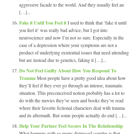
aggressive facade to the world. And they usually feel an
[…]...
Fake it Until You Feel it
I used to think that ‘fake it until
you feel it’ was really bad advice, but I got into
neuroscience and now I’m not so sure. Especially in the
case of a depression where your symptoms are not a
product of underlying existential issues that need attending
but are instead due to genetics, faking it […]...
Do Not Feel Guilty About How You Respond To
Trauma
Most people have a pretty good idea about how
they’ll feel if they ever go through an intense, traumatic
situation. This preconceived notion probably has a lot to
do with the movies they’ve seen and books they’ve read
where their favorite fictional characters deal with trauma
and its aftermath. But some people actually do end […]...
Help Your Partner Feel Secure In The Relationship
What happens with so many distressed couples is that