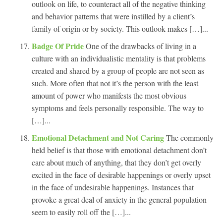
outlook on life, to counteract all of the negative thinking
and behavior patterns that were instilled by a client’s
family of origin or by society. This outlook makes […]...
Badge Of Pride
One of the drawbacks of living in a
culture with an individualistic mentality is that problems
created and shared by a group of people are not seen as
such. More often that not it’s the person with the least
amount of power who manifests the most obvious
symptoms and feels personally responsible. The way to
[…]...
Emotional Detachment and Not Caring
The commonly
held belief is that those with emotional detachment don’t
care about much of anything, that they don’t get overly
excited in the face of desirable happenings or overly upset
in the face of undesirable happenings. Instances that
provoke a great deal of anxiety in the general population
seem to easily roll off the […]...