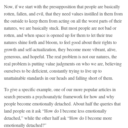
Now, if we start with the presupposition that people are basically
rotten, fallen, and evil, that they need values instilled in them from
the outside to keep them from acting on all the worst parts of their
natures, we are basically stuck. But most people are not bad or
rotten, and when space is opened up for them to let their true
natures shine forth and bloom, to feel good about their rights to
growth and self-actualization, they become more vibrant, alive,
generous, and hopeful. The real problem is not our natures, the
real problem is putting value judgments on who we are, believing
ourselves to be deficient, constantly trying to live up to
unattainable standards in our heads and falling short of them.
To give a specific example, one of our more popular articles in
search presents a psychoanalytic framework for how and why
people become emotionally detached. About half the queries that
land people on it ask “How do I become less emotionally
detached,” while the other half ask “How do I become more
emotionally detached?”