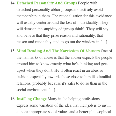
Detached Personality And Groups
People with
detached personality abhor groups and actively avoid
membership in them. The rationalization for this avoidance
will usually center around the loss of individuality. They
will demean the stupidity of ‘group think’. They will say
and believe that they prize reason and rationality, that
reason and rationality tend to go out the window in […]...
Mind Reading And The Narcissism Of Abusers
One of
the hallmarks of abuse is that the abuser expects the people
around him to know exactly what he’s thinking and gets
upset when they don’t. He’ll often react in an abusive
fashion, especially towards those close to him like familial
relations, probably because it’s safer to do so than in the
social environment […]...
Instilling Change
Many in the helping professions
express some variation of the idea that their job is to instill
a more appropriate set of values and a better philosophical