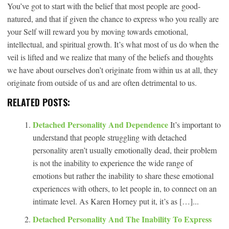
You’ve got to start with the belief that most people are good-
natured, and that if given the chance to express who you really are
your Self will reward you by moving towards emotional,
intellectual, and spiritual growth. It’s what most of us do when the
veil is lifted and we realize that many of the beliefs and thoughts
we have about ourselves don’t originate from within us at all, they
originate from outside of us and are often detrimental to us.
RELATED POSTS:
Detached Personality And Dependence
It’s important to
understand that people struggling with detached
personality aren’t usually emotionally dead, their problem
is not the inability to experience the wide range of
emotions but rather the inability to share these emotional
experiences with others, to let people in, to connect on an
intimate level. As Karen Horney put it, it’s as […]...
Detached Personality And The Inability To Express