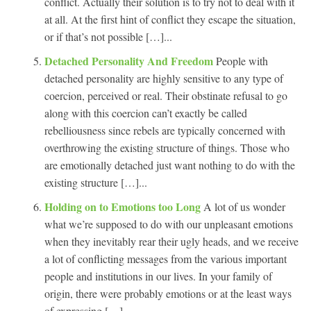
conflict. Actually their solution is to try not to deal with it
at all. At the first hint of conflict they escape the situation,
or if that’s not possible […]...
Detached Personality And Freedom
People with
detached personality are highly sensitive to any type of
coercion, perceived or real. Their obstinate refusal to go
along with this coercion can’t exactly be called
rebelliousness since rebels are typically concerned with
overthrowing the existing structure of things. Those who
are emotionally detached just want nothing to do with the
existing structure […]...
Holding on to Emotions too Long
A lot of us wonder
what we’re supposed to do with our unpleasant emotions
when they inevitably rear their ugly heads, and we receive
a lot of conflicting messages from the various important
people and institutions in our lives. In your family of
origin, there were probably emotions or at the least ways
of expressing […]...