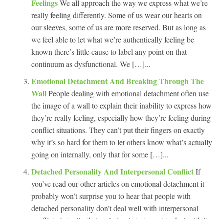
Feelings
We all approach the way we express what we’re
really feeling differently. Some of us wear our hearts on
our sleeves, some of us are more reserved. But as long as
we feel able to let what we’re authentically feeling be
known there’s little cause to label any point on that
continuum as dysfunctional. We […]...
Emotional Detachment And Breaking Through The
Wall
People dealing with emotional detachment often use
the image of a wall to explain their inability to express how
they’re really feeling, especially how they’re feeling during
conflict situations. They can’t put their fingers on exactly
why it’s so hard for them to let others know what’s actually
going on internally, only that for some […]...
Detached Personality And Interpersonal Conflict
If
you’ve read our other articles on emotional detachment it
probably won’t surprise you to hear that people with
detached personality don’t deal well with interpersonal