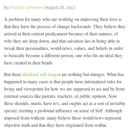
By
Michael Schreiner
|
August 26, 2013
A problem for many who are working on improving their lives is
that they have the process of change backwards. They believe they
arrived at their current predicament because of their natures, of
who they are deep down, and that salvation lies in being able to
tweak their personalities, worldviews, values, and beliefs in order
to basically become a different person, one who fits an ideal they
have created in their heads.
But these
idealized self-image
s are nothing but mirages. What has
happened in many cases is that people have internalized rules for
living and viewpoints for how we are supposed to act and be from
external sources like parents, teachers, or public opinion. Now
these shoulds, musts, have to’s, and oughts act as a sort of invisible
specter, exerting a profound influence on sense of Self. Although
imposed from without, many believe these worldviews represent
objective truth and that they have originated from within.