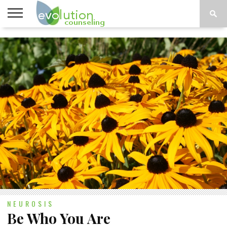
TOPICS
A-G
TOPICS
PSYCHOLOGY
CONTACT
H-Z
NEUROSIS
Be Who You Are