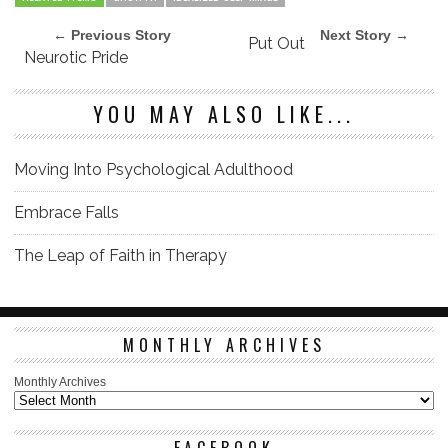
← Previous Story
Next Story →
Put Out
Neurotic Pride
YOU MAY ALSO LIKE...
Moving Into Psychological Adulthood
Embrace Falls
The Leap of Faith in Therapy
MONTHLY ARCHIVES
Monthly Archives
FACEBOOK