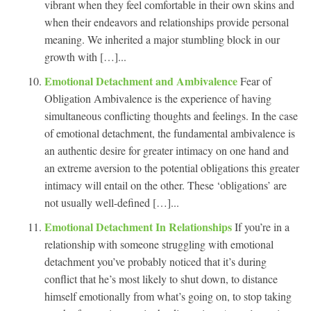
vibrant when they feel comfortable in their own skins and
when their endeavors and relationships provide personal
meaning. We inherited a major stumbling block in our
growth with […]...
Emotional Detachment and Ambivalence
Fear of
Obligation Ambivalence is the experience of having
simultaneous conflicting thoughts and feelings. In the case
of emotional detachment, the fundamental ambivalence is
an authentic desire for greater intimacy on one hand and
an extreme aversion to the potential obligations this greater
intimacy will entail on the other. These ‘obligations’ are
not usually well-defined […]...
Emotional Detachment In Relationships
If you’re in a
relationship with someone struggling with emotional
detachment you’ve probably noticed that it’s during
conflict that he’s most likely to shut down, to distance
himself emotionally from what’s going on, to stop taking