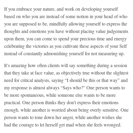
If you embrace your nature, and work on developing yourself
based on who you are instead of some notion in your head of who
you are supposed to be, mindfully allowing yourself to express the
thoughts and emotions you have without placing value judgements
upon them, you can come to spend your precious time and energy
celebrating the victories as you cultivate these aspects of your Self
instead of constantly admonishing yourself for not measuring up.
It’s amazing how often clients will say something during a session
that they take at face value, as objectively true without the slightest
need for critical analysis, saying “I should be this or that way” and
my response is almost always “Says who?” One person wants to
be more spontaneous, while someone else wants to be more
practical. One person thinks they don’t express their emotions
enough, while another is worried about being overly sensitive. One
person wants to tone down her anger, while another wishes she
had the courage to let herself get mad when she feels wronged.