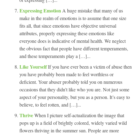
Expressing Emotion
A huge mistake that many of us
make in the realm of emotions is to assume that one size
fits all, that since emotions have objective universal
attributes, properly expressing these emotions like
everyone does is indicative of mental health. We neglect
the obvious fact that people have different temperaments,
and these temperaments play a […]...
Like Yourself
If you have ever been a victim of abuse then
you have probably been made to feel worthless or
deficient. Your abuser probably told you on numerous
occasions that they didn’t like who you are. Not just some
aspect of your personality, but you as a person. It’s easy to
believe, to feel rotten, and […]...
Thrive
When I picture self-actualization the image that
pops up is a field of brightly colored, widely varied wild
flowers thriving in the summer sun. People are more