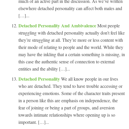
much of an active part in the discussion. As we’ve written
elsewhere detached personality can affect both males and
[…]...
Detached Personality And Ambivalence
Most people
struggling with detached personality actually don’t feel like
they’re struggling at all. They’re more or less content with
their mode of relating to people and the world. While they
may have the inkling that a certain something is missing, in
this case the authentic sense of connection to external
entities and the ability […]...
Detached Personality
We all know people in our lives
who are detached. They tend to have trouble accessing or
experiencing emotions. Some of the character traits present
in a person like this are emphasis on independence, the
fear of joining or being a part of groups, and aversion
towards intimate relationships where opening up is so
important. […]...