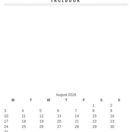
August 2026
M
T
W
T
F
S
S
1
2
3
4
5
6
7
8
9
10
11
12
13
14
15
16
17
18
19
20
21
22
23
24
25
26
27
28
29
30
31