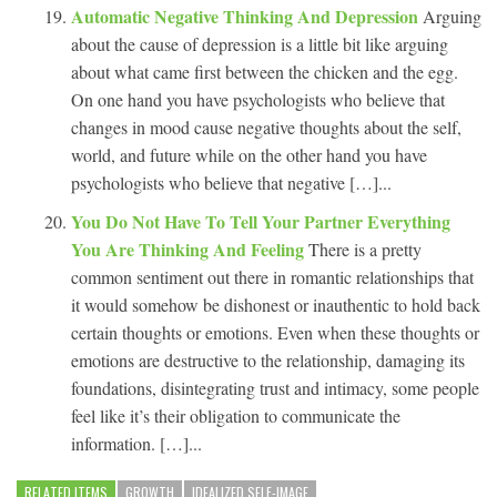
Automatic Negative Thinking And Depression
Arguing
about the cause of depression is a little bit like arguing
about what came first between the chicken and the egg.
On one hand you have psychologists who believe that
changes in mood cause negative thoughts about the self,
world, and future while on the other hand you have
psychologists who believe that negative […]...
You Do Not Have To Tell Your Partner Everything
You Are Thinking And Feeling
There is a pretty
common sentiment out there in romantic relationships that
it would somehow be dishonest or inauthentic to hold back
certain thoughts or emotions. Even when these thoughts or
emotions are destructive to the relationship, damaging its
foundations, disintegrating trust and intimacy, some people
feel like it’s their obligation to communicate the
information. […]...
RELATED ITEMS
GROWTH
IDEALIZED SELF-IMAGE