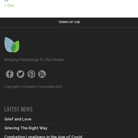
« Dec
TERMS OF USE
Bringing Psychology To The People
Copyright © Evolution Counseling 2021
LATEST NEWS
Grief and Love
Grieving The Right Way
Combating Loneliness in the Age of Covid