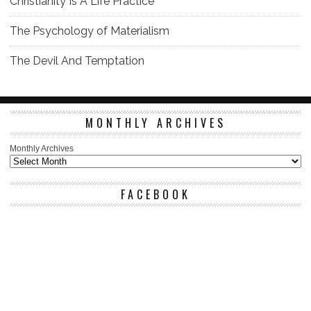
Christianity Is A Life Practice
The Psychology of Materialism
The Devil And Temptation
MONTHLY ARCHIVES
Monthly Archives
FACEBOOK