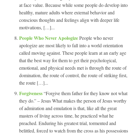
at face value. Because while some people do develop into
healthy, mature adults where external behavior and
conscious thoughts and feelings align with deeper life
motivations, […]...
People Who Never Apologize
People who never
apologize are most likely to fall into a world orientation
called moving against. These people learn at an early age
that the best way for them to get their psychological,
emotional, and physical needs met is through the route of
domination, the route of control, the route of striking first,
the route […]...
Forgiveness
“Forgive them father for they know not what
they do.” – Jesus What makes the person of Jesus worthy
of admiration and emulation is that, like all the great
masters of living across time, he practiced what he
preached. Enduring his greatest trial, tormented and
belittled, forced to watch from the cross as his possessions