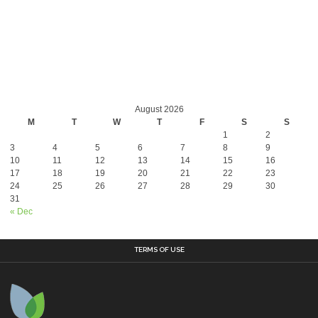
August 2026
M
T
W
T
F
S
S
1
2
3
4
5
6
7
8
9
10
11
12
13
14
15
16
17
18
19
20
21
22
23
24
25
26
27
28
29
30
31
« Dec
TERMS OF USE