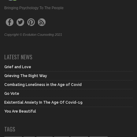
Bringing Psychology To The People
Copyright © Evolution Counseling 2021
LATEST NEWS
Grief and Love
Grieving The Right Way
Combating Loneliness in the Age of Covid
Go Vote
Existential Anxiety In The Age Of Covid-19
You Are Beautiful
TAGS