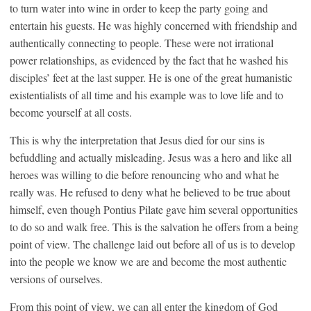
to turn water into wine in order to keep the party going and
entertain his guests. He was highly concerned with friendship and
authentically connecting to people. These were not irrational
power relationships, as evidenced by the fact that he washed his
disciples’ feet at the last supper. He is one of the great humanistic
existentialists of all time and his example was to love life and to
become yourself at all costs.
This is why the interpretation that Jesus died for our sins is
befuddling and actually misleading. Jesus was a hero and like all
heroes was willing to die before renouncing who and what he
really was. He refused to deny what he believed to be true about
himself, even though Pontius Pilate gave him several opportunities
to do so and walk free. This is the salvation he offers from a being
point of view. The challenge laid out before all of us is to develop
into the people we know we are and become the most authentic
versions of ourselves.
From this point of view, we can all enter the kingdom of God