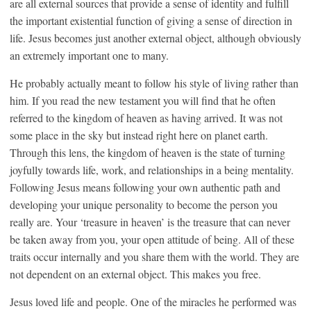
are all external sources that provide a sense of identity and fulfill
the important existential function of giving a sense of direction in
life. Jesus becomes just another external object, although obviously
an extremely important one to many.
He probably actually meant to follow his style of living rather than
him. If you read the new testament you will find that he often
referred to the kingdom of heaven as having arrived. It was not
some place in the sky but instead right here on planet earth.
Through this lens, the kingdom of heaven is the state of turning
joyfully towards life, work, and relationships in a being mentality.
Following Jesus means following your own authentic path and
developing your unique personality to become the person you
really are. Your ‘treasure in heaven’ is the treasure that can never
be taken away from you, your open attitude of being. All of these
traits occur internally and you share them with the world. They are
not dependent on an external object. This makes you free.
Jesus loved life and people. One of the miracles he performed was