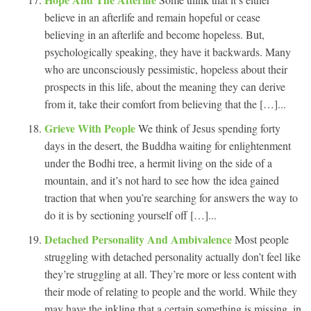
believe in an afterlife and remain hopeful or cease
believing in an afterlife and become hopeless. But,
psychologically speaking, they have it backwards. Many
who are unconsciously pessimistic, hopeless about their
prospects in this life, about the meaning they can derive
from it, take their comfort from believing that the […]...
Grieve With People
We think of Jesus spending forty
days in the desert, the Buddha waiting for enlightenment
under the Bodhi tree, a hermit living on the side of a
mountain, and it’s not hard to see how the idea gained
traction that when you’re searching for answers the way to
do it is by sectioning yourself off […]...
Detached Personality And Ambivalence
Most people
struggling with detached personality actually don’t feel like
they’re struggling at all. They’re more or less content with
their mode of relating to people and the world. While they
may have the inkling that a certain something is missing, in