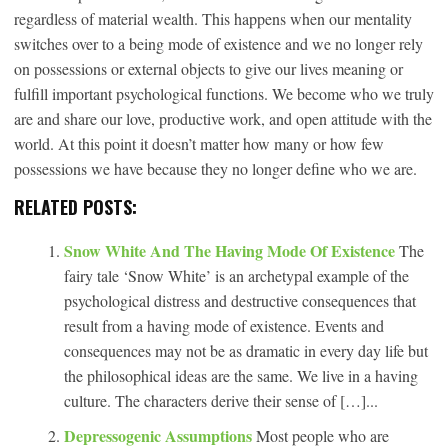
regardless of material wealth. This happens when our mentality
switches over to a being mode of existence and we no longer rely
on possessions or external objects to give our lives meaning or
fulfill important psychological functions. We become who we truly
are and share our love, productive work, and open attitude with the
world. At this point it doesn’t matter how many or how few
possessions we have because they no longer define who we are.
RELATED POSTS:
Snow White And The Having Mode Of Existence
The
fairy tale ‘Snow White’ is an archetypal example of the
psychological distress and destructive consequences that
result from a having mode of existence. Events and
consequences may not be as dramatic in every day life but
the philosophical ideas are the same. We live in a having
culture. The characters derive their sense of […]...
Depressogenic Assumptions
Most people who are