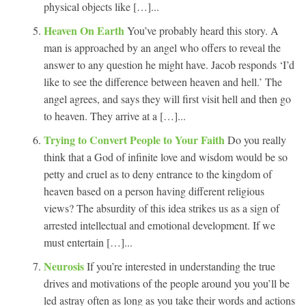
physical objects like […]...
Heaven On Earth
You’ve probably heard this story. A
man is approached by an angel who offers to reveal the
answer to any question he might have. Jacob responds ‘I’d
like to see the difference between heaven and hell.’ The
angel agrees, and says they will first visit hell and then go
to heaven. They arrive at a […]...
Trying to Convert People to Your Faith
Do you really
think that a God of infinite love and wisdom would be so
petty and cruel as to deny entrance to the kingdom of
heaven based on a person having different religious
views? The absurdity of this idea strikes us as a sign of
arrested intellectual and emotional development. If we
must entertain […]...
Neurosis
If you’re interested in understanding the true
drives and motivations of the people around you you’ll be
led astray often as long as you take their words and actions