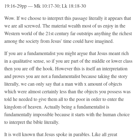
19:16-29pp — Mk 10:17-30; Lk 18:18-30
Wow. If we choose to interpret this passage literally it appears that
we are all screwed. The material wealth most of us enjoy in the
Western world of the 21st century far outstrips anything the richest
among the society from Jesus’ time could have imagined.
If you are a fundamentalist you might argue that Jesus meant rich
in a qualitative sense, so if you are part of the middle or lower class
then you are off the hook. However this is itself an interpretation
and proves you are not a fundamentalist because taking the story
literally, we can only say that a man with x amount of objects
which were almost certainly less than the objects you possess was
told he needed to give them all to the poor in order to enter the
kingdom of heaven. Actually being a fundamentalist is
fundamentally impossible because it starts with the human choice
to interpret the bible literally.
It is well known that Jesus spoke in parables. Like all great