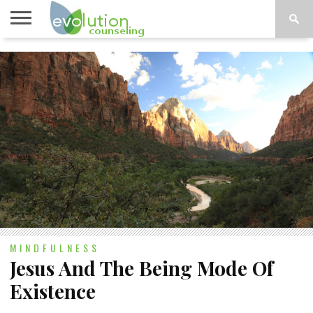
TOPICS
A-G
TOPICS
PSYCHOLOGY
CONTACT
H-Z
MINDFULNESS
Jesus And The Being Mode Of
Existence