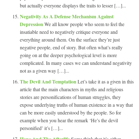
but actually everyone displays the traits to lesser […]...
Negativity As A Defense Mechanism Against
Depression
We all know people who seem to feel the
insatiable need to negatively critique everyone and
everything around them. On the surface they’re just
negative people, end of story. But often what’s really
going on at the deeper psychological level is more
complicated. In many cases we can understand negativity
not as a given way […]...
The Devil And Temptation
Let’s take it as a given in this
article that the main characters in myths and religious
stories are personifications of human struggles, they
expose underlying truths of human existence in a way that
can be more easily understood by the people. So for
example when you hear the remark ‘He’s the devil
personified’ it’s […]...
Hope And The Afterlife
Some think that it’s either