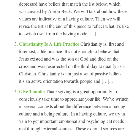
depressed have beliefs that match the list below, which
was created by Aaron Beck. We will talk about how these
values are indicative of a having culture. Then we will
revise the list at the end of this piece to reflect what it’s like
to switch over from the having mode […]...
Christianity Is A Life Practice
Christianity is, first and
foremost, a life practice. It’s not enough to believe that
Jesus existed and was the son of God and died on the
cross and was resurrected on the third day to qualify as a
Christian. Christianity is not just a set of passive beliefs,
it’s an active orientation towards people and […]...
Give Thanks
Thanksgiving is a great opportunity to
consciously take time to appreciate your life. We’ve written
in several contexts about the difference between a having
culture and a being culture. In a having culture, we try in
vain to get important emotional and psychological needs
met through external sources. These external sources are