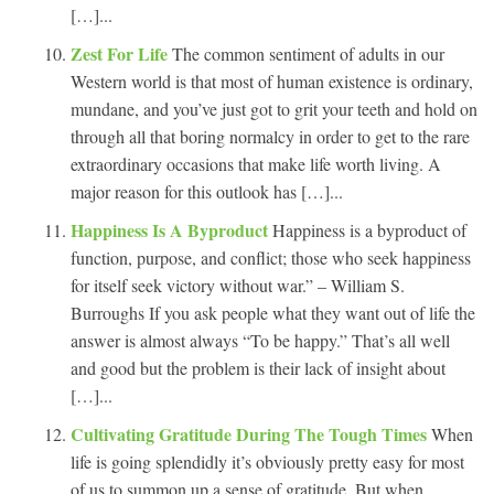
[…]...
Zest For Life
The common sentiment of adults in our
Western world is that most of human existence is ordinary,
mundane, and you’ve just got to grit your teeth and hold on
through all that boring normalcy in order to get to the rare
extraordinary occasions that make life worth living. A
major reason for this outlook has […]...
Happiness Is A Byproduct
Happiness is a byproduct of
function, purpose, and conflict; those who seek happiness
for itself seek victory without war.” – William S.
Burroughs If you ask people what they want out of life the
answer is almost always “To be happy.” That’s all well
and good but the problem is their lack of insight about
[…]...
Cultivating Gratitude During The Tough Times
When
life is going splendidly it’s obviously pretty easy for most
of us to summon up a sense of gratitude. But when