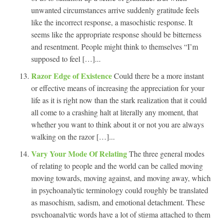
unwanted circumstances arrive suddenly gratitude feels
like the incorrect response, a masochistic response. It
seems like the appropriate response should be bitterness
and resentment. People might think to themselves “I’m
supposed to feel […]...
Razor Edge of Existence
Could there be a more instant
or effective means of increasing the appreciation for your
life as it is right now than the stark realization that it could
all come to a crashing halt at literally any moment, that
whether you want to think about it or not you are always
walking on the razor […]...
Vary Your Mode Of Relating
The three general modes
of relating to people and the world can be called moving
moving towards, moving against, and moving away, which
in psychoanalytic terminology could roughly be translated
as masochism, sadism, and emotional detachment. These
psychoanalytic words have a lot of stigma attached to them