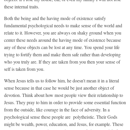
these internal traits.
Both the being and the having mode of existence satisfy
fundamental psychological needs to make sense of the world and
relate to it. However, you are always on shaky ground when you
center these needs around the having mode of existence because
any of these objects can be lost at any time. You spend your life
trying to fortify them and make them safe rather than developing
who you truly are. If they are taken from you then your sense of
self is taken from you.
When Jesus tells us to follow him, he doesn’t mean it in a literal
sense because in that case he would be just another object of
devotion. Think about how most people view their relationship to
Jesus. They pray to him in order to provide some essential function
from the outside, like courage in the face of adversity. In a
psychological sense these people are polytheistic. Their Gods
might be wealth, power, education, and Jesus, for example. These