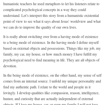
humanistic teachers he used metaphors to let his listeners relate to
complicated psychological concepts in a way they could
understand. Let’s interpret this story from a humanistic existential
point of view to see what it says about Jesus’ worldview and what
we can do to improve the quality of our own lives.
It is really about switching over from a having mode of existence
to a being mode of existence. In the having mode I define myself
based on external objects and possessions. Things like my job, my
family, my car, my house, or how much money I have fulfill my
psychological need to find meaning in life. They are all objects of
devotion.
In the being mode of existence, on the other hand, my sense of self
comes from an internal source. I unfold my unique personality and
find my authentic path. I relate to the world and people in it
lovingly. I develop qualities like compassion, reason, intelligence,
humor, and curiosity that are actually independent of external
objects. If I lose my house, car, or even my family I will not lose