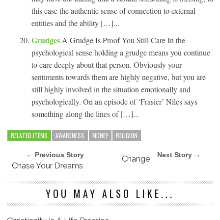
this case the authentic sense of connection to external
entities and the ability […]...
Grudges
A Grudge Is Proof You Still Care In the
psychological sense holding a grudge means you continue
to care deeply about that person. Obviously your
sentiments towards them are highly negative, but you are
still highly involved in the situation emotionally and
psychologically. On an episode of ‘Frasier’ Niles says
something along the lines of […]...
RELATED ITEMS
AWARENESS
MONEY
RELIGION
← Previous Story
Next Story →
Change
Chase Your Dreams
YOU MAY ALSO LIKE...