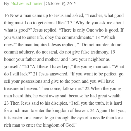
By
Michael Schreiner
|
October 19, 2012
16 Now a man came up to Jesus and asked, “Teacher, what good
thing must I do to get eternal life?”17 “Why do you ask me about
what is good?” Jesus replied. “There is only One who is good. If
you want to enter life, obey the commandments.” 18 “Which
ones?” the man inquired. Jesus replied, ” ‘Do not murder, do not
commit adultery, do not steal, do not give false testimony, 19
honor your father and mother,’ and ‘love your neighbor as
yourself.’ “20 “All these I have kept,” the young man said. “What
do I still lack?” 21 Jesus answered, “If you want to be perfect, go,
sell your possessions and give to the poor, and you will have
treasure in heaven. Then come, follow me.” 22 When the young
man heard this, he went away sad, because he had great wealth.
23 Then Jesus said to his disciples, “I tell you the truth, it is hard
for a rich man to enter the kingdom of heaven. 24 Again I tell you,
it is easier for a camel to go through the eye of a needle than for a
rich man to enter the kingdom of God.”