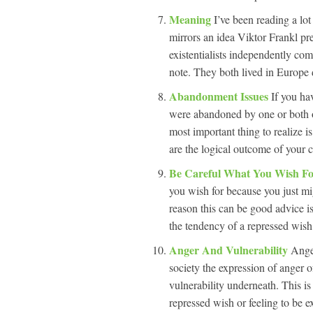
Meaning
I’ve been reading a lo
mirrors an idea Viktor Frankl pr
existentialists independently co
note. They both lived in Europe 
Abandonment Issues
If you ha
were abandoned by one or both o
most important thing to realize is
are the logical outcome of your 
Be Careful What You Wish F
you wish for because you just mi
reason this can be good advice i
the tendency of a repressed wish 
Anger And Vulnerability
Ange
society the expression of anger o
vulnerability underneath. This is
repressed wish or feeling to be e