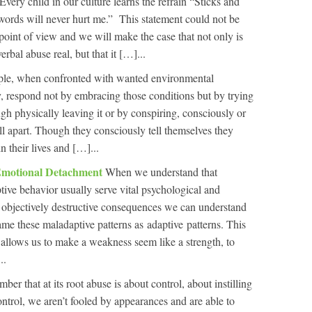
Every child in our culture learns the refrain “Sticks and
ords will never hurt me.” This statement could not be
point of view and we will make the case that not only is
rbal abuse real, but that it […]...
le, when confronted with wanted environmental
, respond not by embracing those conditions but by trying
gh physically leaving it or by conspiring, consciously or
ll apart. Though they consciously tell themselves they
n their lives and […]...
Emotional Detachment
When we understand that
tive behavior usually serve vital psychological and
r objectively destructive consequences we can understand
ame these maladaptive patterns as adaptive patterns. This
It allows us to make a weakness seem like a strength, to
..
r that at its root abuse is about control, about instilling
ontrol, we aren’t fooled by appearances and are able to