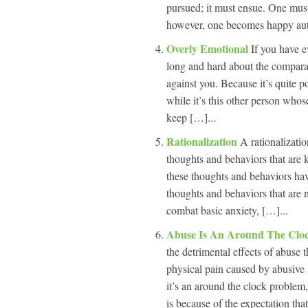
pursued; it must ensue. One must
however, one becomes happy auto
Overly Emotional
If you have e
long and hard about the compara
against you. Because it’s quite p
while it’s this other person who
keep […]...
Rationalization
A rationalizatio
thoughts and behaviors that are 
these thoughts and behaviors have
thoughts and behaviors that are n
combat basic anxiety, […]...
Abuse Is An Around The Cloc
the detrimental effects of abuse 
physical pain caused by abusive 
it’s an around the clock problem
is because of the expectation tha