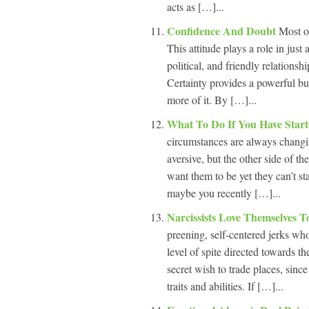
acts as […]...
Confidence And Doubt
Most o
This attitude plays a role in just
political, and friendly relationsh
Certainty provides a powerful buf
more of it. By […]...
What To Do If You Have Start
circumstances are always chang
aversive, but the other side of t
want them to be yet they can’t sta
maybe you recently […]...
Narcissists Love Themselves T
preening, self-centered jerks who 
level of spite directed towards t
secret wish to trade places, since 
traits and abilities. If […]...