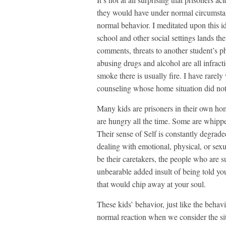
they would have under normal circumstan
normal behavior. I meditated upon this i
school and other social settings lands th
comments, threats to another student’s ph
abusing drugs and alcohol are all infract
smoke there is usually fire. I have rarely
counseling whose home situation did not 
Many kids are prisoners in their own hom
are hungry all the time. Some are whippe
Their sense of Self is constantly degrad
dealing with emotional, physical, or sex
be their caretakers, the people who are s
unbearable added insult of being told yo
that would chip away at your soul.
These kids’ behavior, just like the behavi
normal reaction when we consider the sit