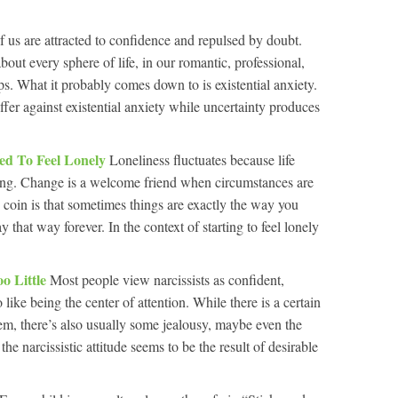
f us are attracted to confidence and repulsed by doubt.
 about every sphere of life, in our romantic, professional,
ips. What it probably comes down to is existential anxiety.
fer against existential anxiety while uncertainty produces
ed To Feel Lonely
Loneliness fluctuates because life
ing. Change is a welcome friend when circumstances are
he coin is that sometimes things are exactly the way you
y that way forever. In the context of starting to feel lonely
oo Little
Most people view narcissists as confident,
like being the center of attention. While there is a certain
hem, there’s also usually some jealousy, maybe even the
the narcissistic attitude seems to be the result of desirable