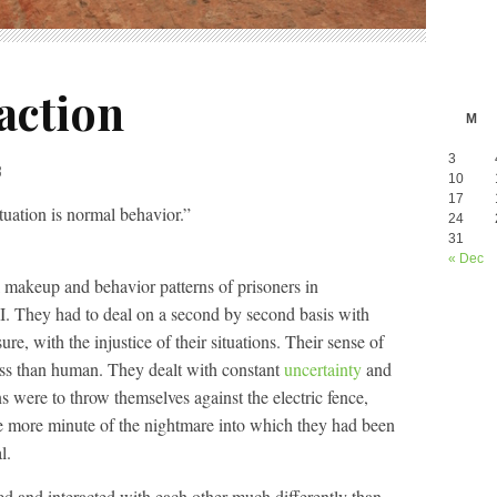
action
M
3
3
10
17
uation is normal behavior.”
24
31
« Dec
l makeup and behavior patterns of prisoners in
. They had to deal on a second by second basis with
e, with the injustice of their situations. Their sense of
ess than human. They dealt with constant
uncertainty
and
s were to throw themselves against the electric fence,
ne more minute of the nightmare into which they had been
l.
acted and interacted with each other much differently than