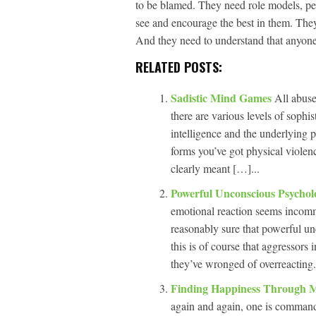
to be blamed. They need role models, peo
see and encourage the best in them. They 
And they need to understand that anyone 
RELATED POSTS:
Sadistic Mind Games
All abuse
there are various levels of sophis
intelligence and the underlying p
forms you’ve got physical violen
clearly meant […]...
Powerful Unconscious Psychol
emotional reaction seems incomm
reasonably sure that powerful un
this is of course that aggressors
they’ve wronged of overreacting.
Finding Happiness Through 
again and again, one is command