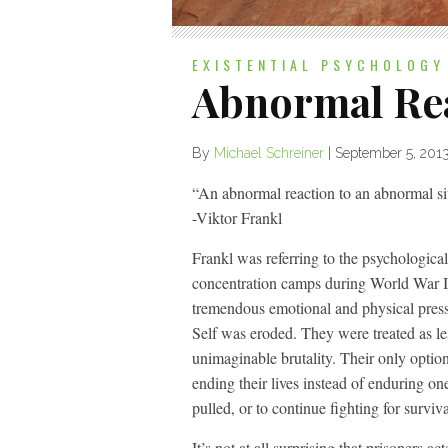
EXISTENTIAL PSYCHOLOGY
Abnormal Re
By
Michael Schreiner
|
September 5, 201
“An abnormal reaction to an abnormal sit
-Viktor Frankl
Frankl was referring to the psychologica
concentration camps during World War II
tremendous emotional and physical pressur
Self was eroded. They were treated as l
unimaginable brutality. Their only option
ending their lives instead of enduring o
pulled, or to continue fighting for surviva
It’s not at all surprising that prisoners 