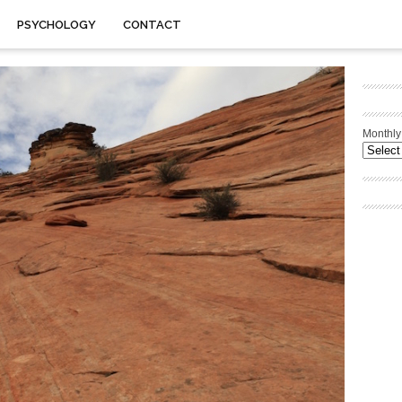
PSYCHOLOGY
CONTACT
Monthly