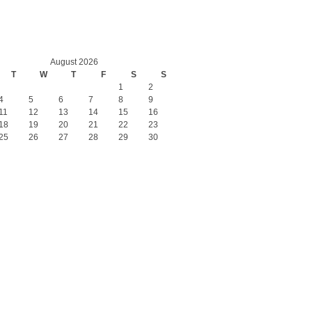
August 2026
T
W
T
F
S
S
1
2
4
5
6
7
8
9
11
12
13
14
15
16
18
19
20
21
22
23
25
26
27
28
29
30