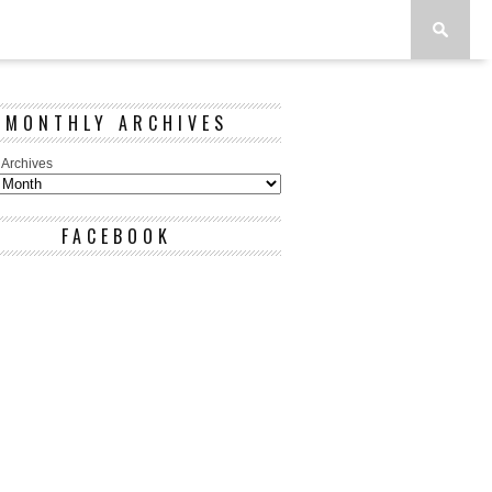
MONTHLY ARCHIVES
 Archives
FACEBOOK