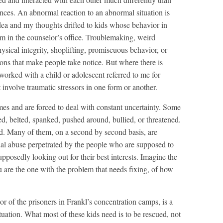
ces. An abnormal reaction to an abnormal situation is
dea and my thoughts drifted to kids whose behavior in
em in the counselor’s office. Troublemaking, weird
ysical integrity, shoplifting, promiscuous behavior, or
ions that make people take notice. But where there is
 worked with a child or adolescent referred to me for
involve traumatic stressors in one form or another.
es and are forced to deal with constant uncertainty. Some
d, belted, spanked, pushed around, bullied, or threatened.
ed. Many of them, on a second by second basis, are
ual abuse perpetrated by the people who are supposed to
upposedly looking out for their best interests. Imagine the
u are the one with the problem that needs fixing, of how
or of the prisoners in Frankl’s concentration camps, is a
uation. What most of these kids need is to be rescued, not