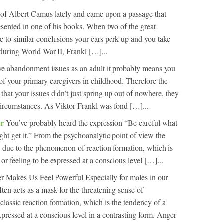
t of Albert Camus lately and came upon a passage that
esented in one of his books. When two of the great
me to similar conclusions your ears perk up and you take
during World War II, Frankl […]...
ve abandonment issues as an adult it probably means you
f your primary caregivers in childhood. Therefore the
 that your issues didn’t just spring up out of nowhere, they
circumstances. As Viktor Frankl was fond […]...
or
You’ve probably heard the expression “Be careful what
ght get it.” From the psychoanalytic point of view the
s due to the phenomenon of reaction formation, which is
or feeling to be expressed at a conscious level […]...
r Makes Us Feel Powerful Especially for males in our
ften acts as a mask for the threatening sense of
 classic reaction formation, which is the tendency of a
xpressed at a conscious level in a contrasting form. Anger