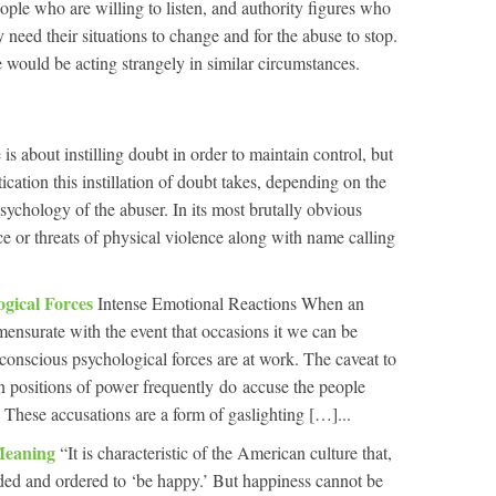
ple who are willing to listen, and authority figures who
need their situations to change and for the abuse to stop.
would be acting strangely in similar circumstances.
 is about instilling doubt in order to maintain control, but
tication this instillation of doubt takes, depending on the
sychology of the abuser. In its most brutally obvious
ce or threats of physical violence along with name calling
ogical Forces
Intense Emotional Reactions When an
ensurate with the event that occasions it we can be
conscious psychological forces are at work. The caveat to
 in positions of power frequently do accuse the people
 These accusations are a form of gaslighting […]...
Meaning
“It is characteristic of the American culture that,
ed and ordered to ‘be happy.’ But happiness cannot be