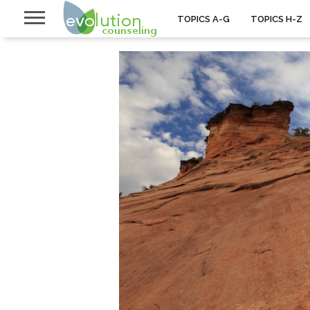
TOPICS A-G
TOPICS H-Z