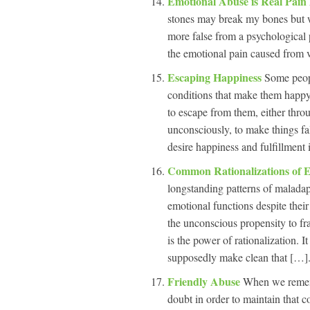
Emotional Abuse is Real Pain
stones may break my bones but w
more false from a psychological 
the emotional pain caused from ve
Escaping Happiness
Some peop
conditions that make them happy
to escape from them, either throu
unconsciously, to make things fa
desire happiness and fulfillment i
Common Rationalizations of 
longstanding patterns of maladap
emotional functions despite thei
the unconscious propensity to fr
is the power of rationalization. 
supposedly make clean that […].
Friendly Abuse
When we remembe
doubt in order to maintain that c