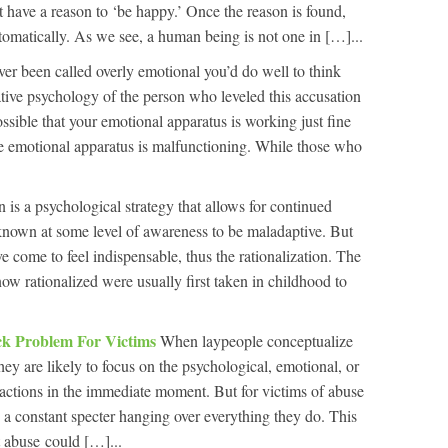
 have a reason to ‘be happy.’ Once the reason is found,
matically. As we see, a human being is not one in […]...
ver been called overly emotional you’d do well to think
tive psychology of the person who leveled this accusation
ossible that your emotional apparatus is working just fine
se emotional apparatus is malfunctioning. While those who
n is a psychological strategy that allows for continued
known at some level of awareness to be maladaptive. But
 come to feel indispensable, thus the rationalization. The
ow rationalized were usually first taken in childhood to
k Problem For Victims
When laypeople conceptualize
they are likely to focus on the psychological, emotional, or
actions in the immediate moment. But for victims of abuse
, a constant specter hanging over everything they do. This
t abuse could […]...