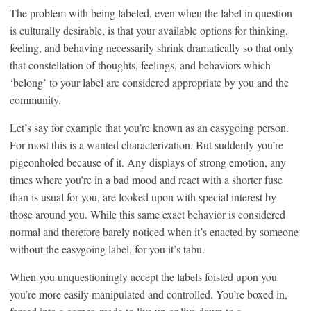
The problem with being labeled, even when the label in question
is culturally desirable, is that your available options for thinking,
feeling, and behaving necessarily shrink dramatically so that only
that constellation of thoughts, feelings, and behaviors which
‘belong’ to your label are considered appropriate by you and the
community.
Let’s say for example that you’re known as an easygoing person.
For most this is a wanted characterization. But suddenly you’re
pigeonholed because of it. Any displays of strong emotion, any
times where you’re in a bad mood and react with a shorter fuse
than is usual for you, are looked upon with special interest by
those around you. While this same exact behavior is considered
normal and therefore barely noticed when it’s enacted by someone
without the easygoing label, for you it’s tabu.
When you unquestioningly accept the labels foisted upon you
you’re more easily manipulated and controlled. You’re boxed in,