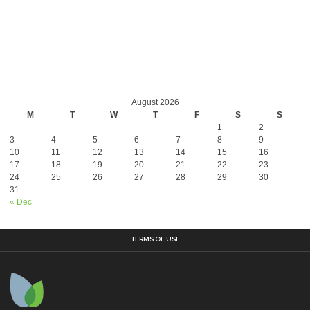
August 2026
M
T
W
T
F
S
S
1
2
3
4
5
6
7
8
9
10
11
12
13
14
15
16
17
18
19
20
21
22
23
24
25
26
27
28
29
30
31
« Dec
TERMS OF USE