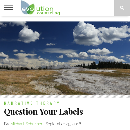
TOPICS
A-G
TOPICS
PSYCHOLOGY
CONTACT
H-Z
NARRATIVE THERAPY
Question Your Labels
By
Michael Schreiner
|
September 25, 2016