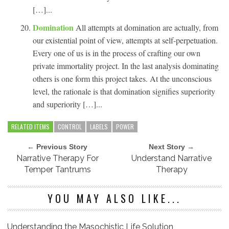
[…]...
Domination
All attempts at domination are actually, from
our existential point of view, attempts at self-perpetuation.
Every one of us is in the process of crafting our own
private immortality project. In the last analysis dominating
others is one form this project takes. At the unconscious
level, the rationale is that domination signifies superiority
and superiority […]...
RELATED ITEMS
CONTROL
LABELS
POWER
← Previous Story
Next Story →
Narrative Therapy For
Understand Narrative
Temper Tantrums
Therapy
YOU MAY ALSO LIKE...
Understanding the Masochistic Life Solution