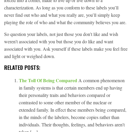
forced into a corner, made to live up or live down to a
characterization. As long as you conform to these labels you’ll
never find out who and what you really are, you’ll simply keep
playing the role of who and what the community believes you are.
So question your labels, not just those you don’t like and wish
weren’t associated with you but those you do like and want
associated with you. Ask yourself if these labels make you feel free
and light or weighed down.
RELATED POSTS:
The Toll Of Being Compared
A common phenomenon
in family systems is that certain members end up having
their personality traits and behaviors compared or
contrasted to some other member of the nuclear or
extended family. In effect these members being compared,
in the minds of the labelers, become copies rather than
individuals. Their thoughts, feelings, and behaviors aren’t
taken […]...