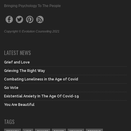
Bringing Psychology To The People
Copyright © Evolution Counseling 2021
LATEST NEWS
Grief and Love
Grieving The Right Way
Combating Loneliness in the Age of Covid
Go Vote
Existential Anxiety In The Age Of Covid-19
You Are Beautiful
TAGS