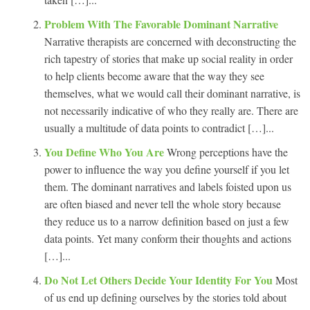
Problem With The Favorable Dominant Narrative
Narrative therapists are concerned with deconstructing the
rich tapestry of stories that make up social reality in order
to help clients become aware that the way they see
themselves, what we would call their dominant narrative, is
not necessarily indicative of who they really are. There are
usually a multitude of data points to contradict […]...
You Define Who You Are
Wrong perceptions have the
power to influence the way you define yourself if you let
them. The dominant narratives and labels foisted upon us
are often biased and never tell the whole story because
they reduce us to a narrow definition based on just a few
data points. Yet many conform their thoughts and actions
[…]...
Do Not Let Others Decide Your Identity For You
Most
of us end up defining ourselves by the stories told about