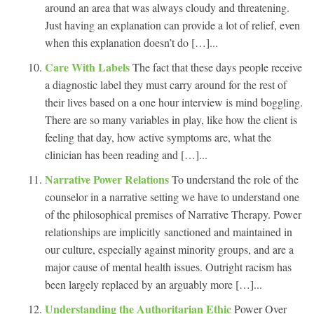
around an area that was always cloudy and threatening.
Just having an explanation can provide a lot of relief, even
when this explanation doesn’t do […]...
Care With Labels
The fact that these days people receive
a diagnostic label they must carry around for the rest of
their lives based on a one hour interview is mind boggling.
There are so many variables in play, like how the client is
feeling that day, how active symptoms are, what the
clinician has been reading and […]...
Narrative Power Relations
To understand the role of the
counselor in a narrative setting we have to understand one
of the philosophical premises of Narrative Therapy. Power
relationships are implicitly sanctioned and maintained in
our culture, especially against minority groups, and are a
major cause of mental health issues. Outright racism has
been largely replaced by an arguably more […]...
Understanding the Authoritarian Ethic
Power Over