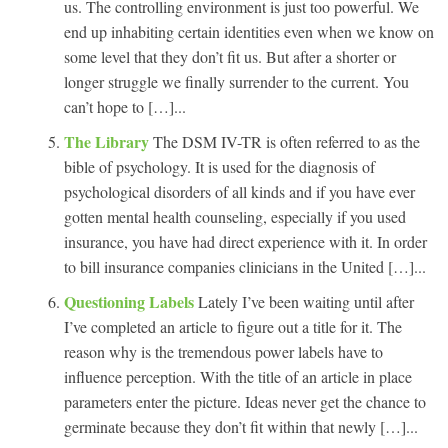
us. The controlling environment is just too powerful. We
end up inhabiting certain identities even when we know on
some level that they don’t fit us. But after a shorter or
longer struggle we finally surrender to the current. You
can’t hope to […]...
The Library
The DSM IV-TR is often referred to as the
bible of psychology. It is used for the diagnosis of
psychological disorders of all kinds and if you have ever
gotten mental health counseling, especially if you used
insurance, you have had direct experience with it. In order
to bill insurance companies clinicians in the United […]...
Questioning Labels
Lately I’ve been waiting until after
I’ve completed an article to figure out a title for it. The
reason why is the tremendous power labels have to
influence perception. With the title of an article in place
parameters enter the picture. Ideas never get the chance to
germinate because they don’t fit within that newly […]...