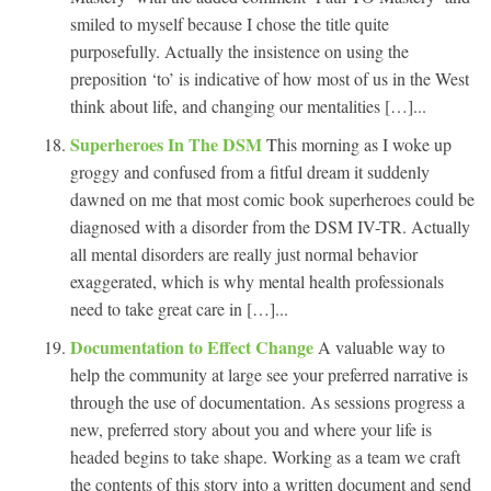
smiled to myself because I chose the title quite
purposefully. Actually the insistence on using the
preposition ‘to’ is indicative of how most of us in the West
think about life, and changing our mentalities […]...
Superheroes In The DSM
This morning as I woke up
groggy and confused from a fitful dream it suddenly
dawned on me that most comic book superheroes could be
diagnosed with a disorder from the DSM IV-TR. Actually
all mental disorders are really just normal behavior
exaggerated, which is why mental health professionals
need to take great care in […]...
Documentation to Effect Change
A valuable way to
help the community at large see your preferred narrative is
through the use of documentation. As sessions progress a
new, preferred story about you and where your life is
headed begins to take shape. Working as a team we craft
the contents of this story into a written document and send