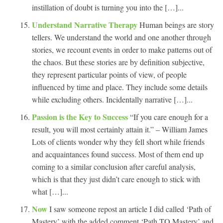
instillation of doubt is turning you into the […]...
Understand Narrative Therapy
Human beings are story
tellers. We understand the world and one another through
stories, we recount events in order to make patterns out of
the chaos. But these stories are by definition subjective,
they represent particular points of view, of people
influenced by time and place. They include some details
while excluding others. Incidentally narrative […]...
Passion is the Key to Success
“If you care enough for a
result, you will most certainly attain it.” – William James
Lots of clients wonder why they fell short while friends
and acquaintances found success. Most of them end up
coming to a similar conclusion after careful analysis,
which is that they just didn’t care enough to stick with
what […]...
Now
I saw someone repost an article I did called ‘Path of
Mastery’ with the added comment ‘Path TO Mastery’ and