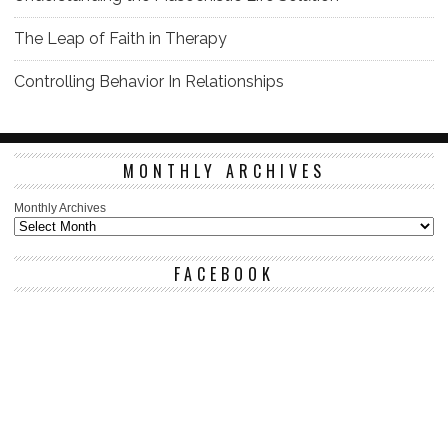
The Leap of Faith in Therapy
Controlling Behavior In Relationships
MONTHLY ARCHIVES
Monthly Archives
FACEBOOK