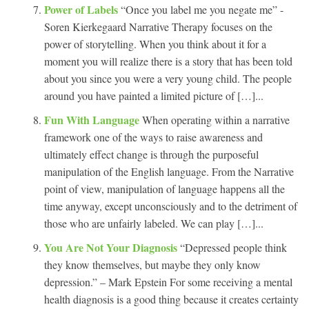
Power of Labels
“Once you label me you negate me” -
Soren Kierkegaard Narrative Therapy focuses on the
power of storytelling. When you think about it for a
moment you will realize there is a story that has been told
about you since you were a very young child. The people
around you have painted a limited picture of […]...
Fun With Language
When operating within a narrative
framework one of the ways to raise awareness and
ultimately effect change is through the purposeful
manipulation of the English language. From the Narrative
point of view, manipulation of language happens all the
time anyway, except unconsciously and to the detriment of
those who are unfairly labeled. We can play […]...
You Are Not Your Diagnosis
“Depressed people think
they know themselves, but maybe they only know
depression.” – Mark Epstein For some receiving a mental
health diagnosis is a good thing because it creates certainty