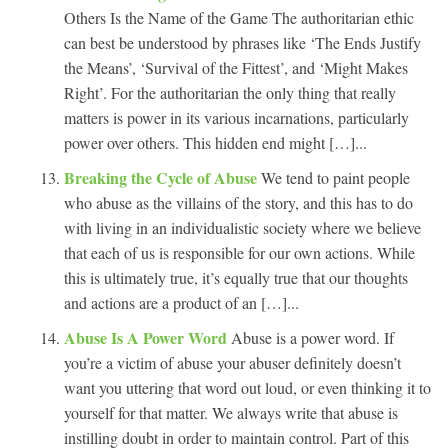
Others Is the Name of the Game The authoritarian ethic
can best be understood by phrases like ‘The Ends Justify
the Means’, ‘Survival of the Fittest’, and ‘Might Makes
Right’. For the authoritarian the only thing that really
matters is power in its various incarnations, particularly
power over others. This hidden end might […]...
Breaking the Cycle of Abuse
We tend to paint people
who abuse as the villains of the story, and this has to do
with living in an individualistic society where we believe
that each of us is responsible for our own actions. While
this is ultimately true, it’s equally true that our thoughts
and actions are a product of an […]...
Abuse Is A Power Word
Abuse is a power word. If
you’re a victim of abuse your abuser definitely doesn’t
want you uttering that word out loud, or even thinking it to
yourself for that matter. We always write that abuse is
instilling doubt in order to maintain control. Part of this