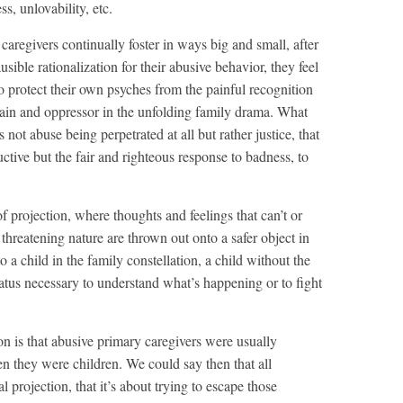
s, unlovability, etc.
 caregivers continually foster in ways big and small, after
usible rationalization for their abusive behavior, they feel
 to protect their own psyches from the painful recognition
llain and oppressor in the unfolding family drama. What
’s not abuse being perpetrated at all but rather justice, that
ructive but the fair and righteous response to badness, to
 projection, where thoughts and feelings that can’t or
 threatening nature are thrown out onto a safer object in
o a child in the family constellation, a child without the
ratus necessary to understand what’s happening or to fight
ion is that abusive primary caregivers were usually
n they were children. We could say then that all
l projection, that it’s about trying to escape those