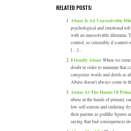
RELATED POSTS:
Abuse Is An Unresolvable D
psychological and emotional toll 
with an unresolvable dilemma. Th
control, so ostensibly if control
[…]...
Friendly Abuse
When we remembe
doubt in order to maintain that c
categorize words and deeds as ab
Abuse doesn’t always come in the
Abuse At The Hands Of Prim
abuse at the hands of primary car
low self-esteem and enduring dysf
their parents as godlike figures 
saying that bad consequences don