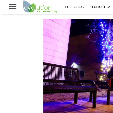
TOPICS A-G
TOPICS H-Z