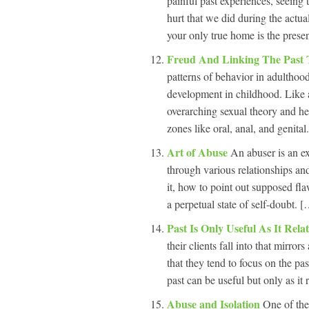
painful past experiences, seeing 
hurt that we did during the actu
your only true home is the prese
Freud And Linking The Past 
patterns of behavior in adulthood 
development in childhood. Like al
overarching sexual theory and he
zones like oral, anal, and genital
Art of Abuse
An abuser is an ex
through various relationships and
it, how to point out supposed fla
a perpetual state of self-doubt. [
Past Is Only Useful As It Rela
their clients fall into that mirror
that they tend to focus on the pa
past can be useful but only as it 
Abuse and Isolation
One of the 