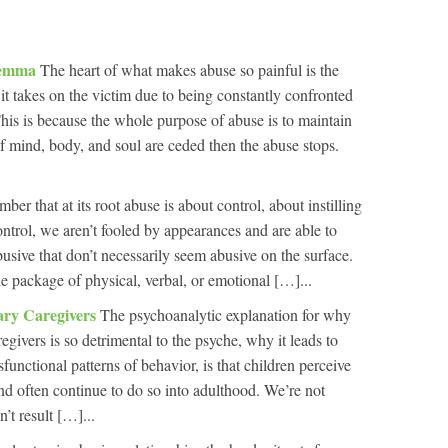
ilemma
The heart of what makes abuse so painful is the
it takes on the victim due to being constantly confronted
is is because the whole purpose of abuse is to maintain
 of mind, body, and soul are ceded then the abuse stops.
r that at its root abuse is about control, about instilling
ontrol, we aren’t fooled by appearances and are able to
usive that don’t necessarily seem abusive on the surface.
 package of physical, verbal, or emotional […]...
ary Caregivers
The psychoanalytic explanation for why
egivers is so detrimental to the psyche, why it leads to
unctional patterns of behavior, is that children perceive
and often continue to do so into adulthood. We’re not
’t result […]...