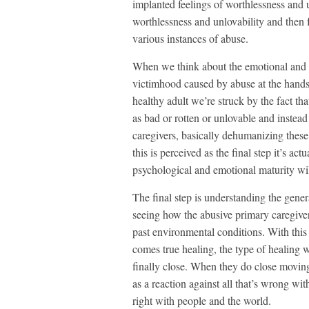
implanted feelings of worthlessness and u
worthlessness and unlovability and then f
various instances of abuse.
When we think about the emotional and 
victimhood caused by abuse at the hands
healthy adult we’re struck by the fact th
as bad or rotten or unlovable and instead
caregivers, basically dehumanizing these 
this is perceived as the final step it’s ac
psychological and emotional maturity wil
The final step is understanding the gener
seeing how the abusive primary caregiver
past environmental conditions. With thi
comes true healing, the type of healing 
finally close. When they do close moving
as a reaction against all that’s wrong wit
right with people and the world.