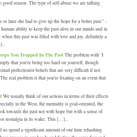
 no good reason. The type of self-abuse we are talking
 or later she had to give up the hope for a better past.” -
human ability to keep the past alive in our minds and in
 when this past was filled with love and joy, definitely a
...
Keeps You Trapped In The Past
The problem with ‘I
imply that you’re being too hard on yourself, though
ntail perfectionist beliefs that are very difficult if not
 The real problem is that you’re fixating on an event that
st
We usually think of our actions in terms of their effects
ecially in the West, the mentality is goal-oriented, the
ok towards the past not with hope but with a sense of
t or nostalgia in its wake. This […]...
of us spend a significant amount of our time rehashing