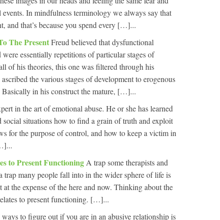
these images in our heads and feeling the same fear and
al events. In mindfulness terminology we always say that
nt, and that’s because you spend every […]...
To The Present
Freud believed that dysfunctional
were essentially repetitions of particular stages of
l of his theories, this one was filtered through his
 ascribed the various stages of development to erogenous
. Basically in his construct the mature, […]...
pert in the art of emotional abuse. He or she has learned
 social situations how to find a grain of truth and exploit
ws for the purpose of control, and how to keep a victim in
…]...
tes to Present Functioning
A trap some therapists and
s a trap many people fall into in the wider sphere of life is
st at the expense of the here and now. Thinking about the
relates to present functioning. […]...
ways to figure out if you are in an abusive relationship is