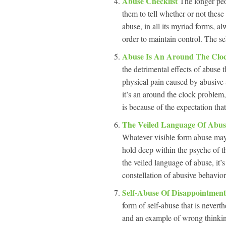
Abuse Checklist
The longer peop
them to tell whether or not these
abuse, in all its myriad forms, al
order to maintain control. The se
Abuse Is An Around The Cloc
the detrimental effects of abuse 
physical pain caused by abusive 
it’s an around the clock problem
is because of the expectation tha
The Veiled Language Of Abu
Whatever visible form abuse may
hold deep within the psyche of th
the veiled language of abuse, it’
constellation of abusive behavior
Self-Abuse Of Disappointment 
form of self-abuse that is never
and an example of wrong thinking