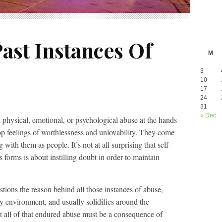
ast Instances Of
M
3
10
17
24
31
« Dec
 physical, emotional, or psychological abuse at the hands
op feelings of worthlessness and unlovability. They come
ith them as people. It’s not at all surprising that self-
 forms is about instilling doubt in order to maintain
stions the reason behind all those instances of abuse,
ly environment, and usually solidifies around the
t all of that endured abuse must be a consequence of