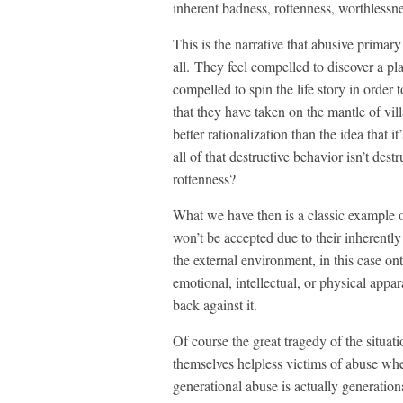
inherent badness, rottenness, worthlessnes
This is the narrative that abusive primary
all. They feel compelled to discover a pla
compelled to spin the life story in order
that they have taken on the mantle of vi
better rationalization than the idea that it
all of that destructive behavior isn’t dest
rottenness?
What we have then is a classic example of
won’t be accepted due to their inherently
the external environment, in this case ont
emotional, intellectual, or physical appa
back against it.
Of course the great tragedy of the situat
themselves helpless victims of abuse whe
generational abuse is actually generationa