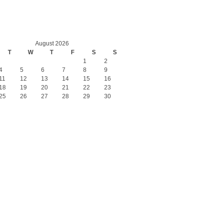
August 2026
T
W
T
F
S
S
1
2
4
5
6
7
8
9
11
12
13
14
15
16
18
19
20
21
22
23
25
26
27
28
29
30