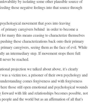
nlovability by isolating some other plausible source of
eeding those negative feelings into that source through
psychological movement that goes into leaving
 of primary caregivers behind in order to become a
at for many this means ceasing to characterize themselves
 pushing these characterizations back onto their primary
primary caregivers, seeing them as the face of evil. While
tually an intermediary step. If movement stops there full
l never be reached.
ational projection we talked about above, it’s clearly
 was a victim too, a prisoner of their own psychology and
s understanding comes forgiveness and with forgiveness
where those still open emotional and psychological wounds
 forward with life and relationships becomes possible, not
h people and the world but as an affirmation of all that’s