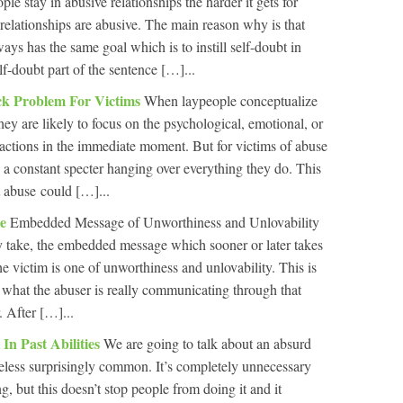
le stay in abusive relationships the harder it gets for
 relationships are abusive. The main reason why is that
ways has the same goal which is to instill self-doubt in
lf-doubt part of the sentence […]...
k Problem For Victims
When laypeople conceptualize
they are likely to focus on the psychological, emotional, or
actions in the immediate moment. But for victims of abuse
, a constant specter hanging over everything they do. This
t abuse could […]...
se
Embedded Message of Unworthiness and Unlovability
 take, the embedded message which sooner or later takes
e victim is one of unworthiness and unlovability. This is
s what the abuser is really communicating through that
. After […]...
In Past Abilities
We are going to talk about an absurd
theless surprisingly common. It’s completely unnecessary
, but this doesn’t stop people from doing it and it