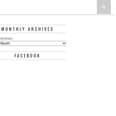
MONTHLY ARCHIVES
 Archives
FACEBOOK