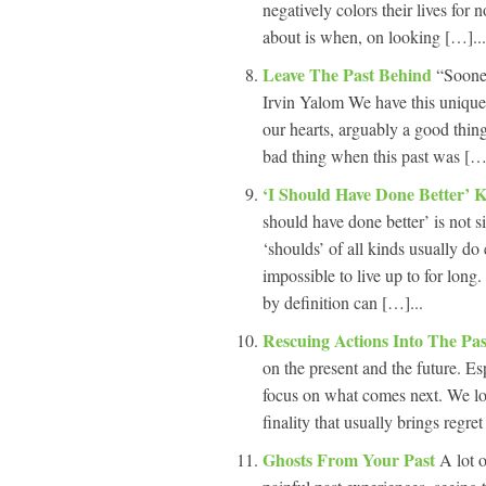
negatively colors their lives for
about is when, on looking […]...
Leave The Past Behind
“Sooner
Irvin Yalom We have this unique 
our hearts, arguably a good thing
bad thing when this past was […]
‘I Should Have Done Better’ 
should have done better’ is not s
‘shoulds’ of all kinds usually do e
impossible to live up to for long.
by definition can […]...
Rescuing Actions Into The Pa
on the present and the future. Esp
focus on what comes next. We lo
finality that usually brings regre
Ghosts From Your Past
A lot 