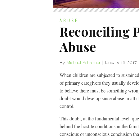
ABUSE
Reconciling P
Abuse
By
Michael Schreiner
|
January 16, 2017
When children are subjected to sustained
of primary caregivers they usually devel
to believe there must be something wrong w
doubt would develop since abuse in all its
control.
This doubt, at the fundamental level, que
behind the hostile conditions in the fami
conscious or unconscious conclusion tha