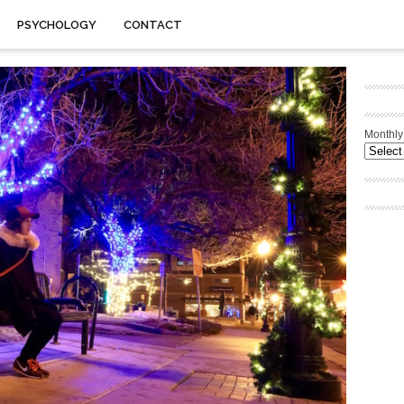
PSYCHOLOGY
CONTACT
Monthly