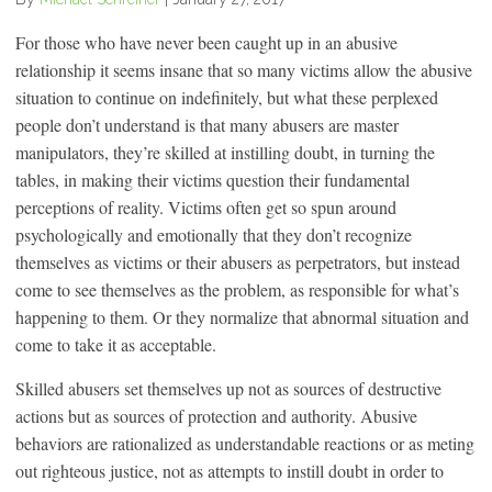
For those who have never been caught up in an abusive
relationship it seems insane that so many victims allow the abusive
situation to continue on indefinitely, but what these perplexed
people don’t understand is that many abusers are master
manipulators, they’re skilled at instilling doubt, in turning the
tables, in making their victims question their fundamental
perceptions of reality. Victims often get so spun around
psychologically and emotionally that they don’t recognize
themselves as victims or their abusers as perpetrators, but instead
come to see themselves as the problem, as responsible for what’s
happening to them. Or they normalize that abnormal situation and
come to take it as acceptable.
Skilled abusers set themselves up not as sources of destructive
actions but as sources of protection and authority. Abusive
behaviors are rationalized as understandable reactions or as meting
out righteous justice, not as attempts to instill doubt in order to