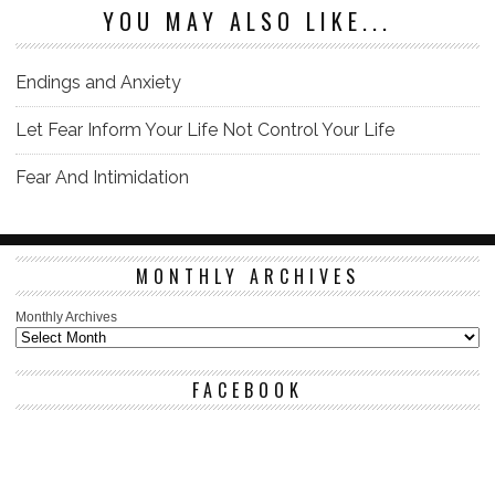
YOU MAY ALSO LIKE...
Endings and Anxiety
Let Fear Inform Your Life Not Control Your Life
Fear And Intimidation
MONTHLY ARCHIVES
Monthly Archives
FACEBOOK