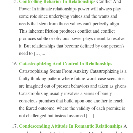
Controlling Behavior In Relationships
Conflict And
Power In intimate relationships power will always play
some role since underlying values and the wants and
needs that stem from those values can’t perfectly align.
This inherent friction produces conflict and conflict
produces subtle or obvious power plays meant to resolve
it. But relationships that become defined by one person’s
need to […]...
Catastrophizing And Control In Relationships
Catastrophizing Stems From Anxiety Catastrophizing is a
faulty thinking pattern where future worst-case scenarios
are imagined out of present behaviors and taken as givens.
Catastrophizing usually involves a series of barely
conscious premises that build upon one another to reach
the feared outcome, where the validity of each premise is
not challenged but instead assumed […]...
Condescending Attitude In Romantic Relationships
A