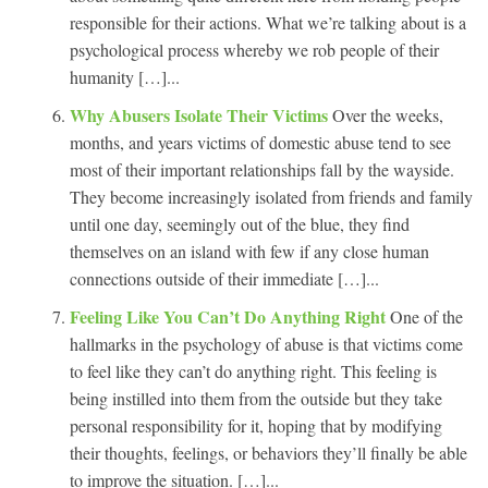
responsible for their actions. What we’re talking about is a
psychological process whereby we rob people of their
humanity […]...
Why Abusers Isolate Their Victims
Over the weeks,
months, and years victims of domestic abuse tend to see
most of their important relationships fall by the wayside.
They become increasingly isolated from friends and family
until one day, seemingly out of the blue, they find
themselves on an island with few if any close human
connections outside of their immediate […]...
Feeling Like You Can’t Do Anything Right
One of the
hallmarks in the psychology of abuse is that victims come
to feel like they can’t do anything right. This feeling is
being instilled into them from the outside but they take
personal responsibility for it, hoping that by modifying
their thoughts, feelings, or behaviors they’ll finally be able
to improve the situation. […]...