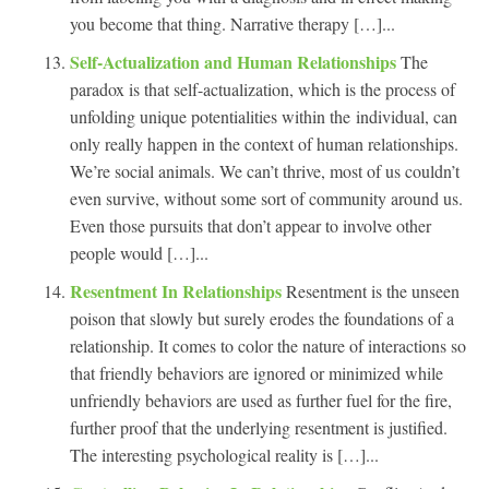
you become that thing. Narrative therapy […]...
Self-Actualization and Human Relationships
The
paradox is that self-actualization, which is the process of
unfolding unique potentialities within the individual, can
only really happen in the context of human relationships.
We’re social animals. We can’t thrive, most of us couldn’t
even survive, without some sort of community around us.
Even those pursuits that don’t appear to involve other
people would […]...
Resentment In Relationships
Resentment is the unseen
poison that slowly but surely erodes the foundations of a
relationship. It comes to color the nature of interactions so
that friendly behaviors are ignored or minimized while
unfriendly behaviors are used as further fuel for the fire,
further proof that the underlying resentment is justified.
The interesting psychological reality is […]...