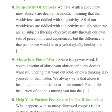
Subjectivity Of Abusers
We have written about how
most abusers are deeply narcissistic, meaning that their
worldviews are riddled with subjectivity. All of our
worldviews are riddled with subjectivity actually since we
are all subjects filtering objective reality through our own
sets of perceptions and experiences, but the difference is
that people we would term psychologically healthy are
[…]...
Abuse Is A Power Word
Abuse is a power word. If
you’re a victim of abuse your abuser definitely doesn’t
want you uttering that word out loud, or even thinking it to
yourself for that matter. We always write that abuse is
instilling doubt in order to maintain control. Part of this
instillation of doubt is turning you into the […]...
Help Your Partner Feel Secure In The Relationship
What happens with so many distressed couples is that
partners start to experience a lot of doubt about the long-