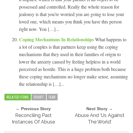
possessed and controlled. Really the whole reason for
jealousy is that you’re worried you are going to lose your
loved one, which means you think you have this person
right now. You […]...
Coping Mechanisms In Relationships
What happens to
a lot of couples is that partners keep using the coping
mechanisms that they used in their families of origin to
lower the anxiety caused by feeling helpless in a world
perceived as hostile. This is a huge problem both because
these coping mechanisms no longer make sense, assuming
the relationship is […]...
RELATED ITEMS
DOUBT
FEAR
← Previous Story
Next Story →
Reconciling Past
Abuse And ‘Us Against
Instances Of Abuse
The World’