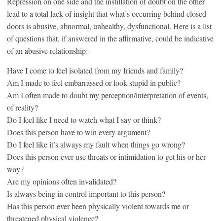
Repression on one side and the instillation of doubt on the other
lead to a total lack of insight that what’s occurring behind closed
doors is abusive, abnormal, unhealthy, dysfunctional. Here is a list
of questions that, if answered in the affirmative, could be indicative
of an abusive relationship:
Have I come to feel isolated from my friends and family?
Am I made to feel embarrassed or look stupid in public?
Am I often made to doubt my perception/interpretation of events,
of reality?
Do I feel like I need to watch what I say or think?
Does this person have to win every argument?
Do I feel like it’s always my fault when things go wrong?
Does this person ever use threats or intimidation to get his or her
way?
Are my opinions often invalidated?
Is always being in control important to this person?
Has this person ever been physically violent towards me or
threatened physical violence?