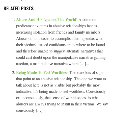
RELATED POSTS:
Abuse And ‘Us Against The World’
A common
predicament victims in abusive relationships face is
increasing isolation from friends and family members.
Abusers find it easier to accomplish their agendas when
their victims’ trusted confidants are nowhere to be found
and therefore unable to suggest alternate narratives that
could cast doubt upon the manipulative narrative gaining
traction, a manipulative narrative where […]...
Being Made To Feel Worthless
There are lots of signs
that point to an abusive relationship. The one we want to
talk about here is not as visible but probably the most
indicative. It’s being made to feel worthless. Consciously
or unconsciously, that sense of worthlessness is what
abusers are always trying to instill in their victims. We say
consciously […]...