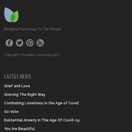
Bringing Psychology To The People
Copyright © Evolution Counseling 2021
LATEST NEWS
Grief and Love
Grieving The Right Way
Combating Loneliness in the Age of Covid
Go Vote
Existential Anxiety In The Age Of Covid-19
You Are Beautiful