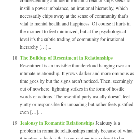
condescending attitude in romantic relationships seeks to
instill a power imbalance, an irrational hierarchy, which
necessarily chips away at the sense of community that’s
vital to mental health and happiness. Of course it hurts in
the moment to feel minimized, but at the psychological
level it’s the subtle trading of community for irrational
hierarchy […]...
The Buildup of Resentment in Relationships
Resentment is an invisible thundercloud hanging over an
intimate relationship. It grows darker and more ominous as
time goes by but the signs aren’t noticed. Then, seemingly
out of nowhere, lightning strikes in the form of hostile
words or actions. The resentful party usually doesn’t feel
guilty or responsible for unloading but rather feels justified,
even […]...
Jealousy in Romantic Relationships
Jealousy is a
problem in romantic relationships mainly because of what
it implies, which is that your partner is an object to be