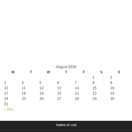
August 2026
M
T
W
T
F
S
S
1
2
3
4
5
6
7
8
9
10
11
12
13
14
15
16
17
18
19
20
21
22
23
24
25
26
27
28
29
30
31
« Dec
TERMS OF USE