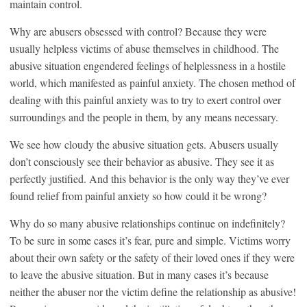
maintain control.
Why are abusers obsessed with control? Because they were
usually helpless victims of abuse themselves in childhood. The
abusive situation engendered feelings of helplessness in a hostile
world, which manifested as painful anxiety. The chosen method of
dealing with this painful anxiety was to try to exert control over
surroundings and the people in them, by any means necessary.
We see how cloudy the abusive situation gets. Abusers usually
don’t consciously see their behavior as abusive. They see it as
perfectly justified. And this behavior is the only way they’ve ever
found relief from painful anxiety so how could it be wrong?
Why do so many abusive relationships continue on indefinitely?
To be sure in some cases it’s fear, pure and simple. Victims worry
about their own safety or the safety of their loved ones if they were
to leave the abusive situation. But in many cases it’s because
neither the abuser nor the victim define the relationship as abusive!