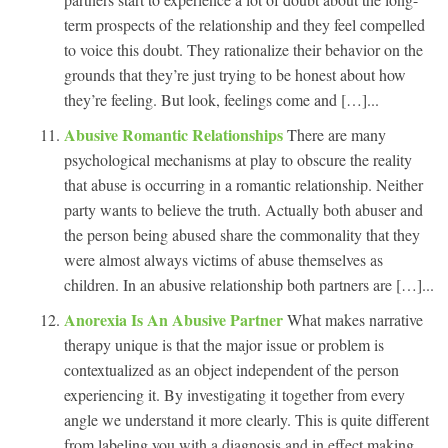
term prospects of the relationship and they feel compelled
to voice this doubt. They rationalize their behavior on the
grounds that they’re just trying to be honest about how
they’re feeling. But look, feelings come and […]...
Abusive Romantic Relationships
There are many
psychological mechanisms at play to obscure the reality
that abuse is occurring in a romantic relationship. Neither
party wants to believe the truth. Actually both abuser and
the person being abused share the commonality that they
were almost always victims of abuse themselves as
children. In an abusive relationship both partners are […]...
Anorexia Is An Abusive Partner
What makes narrative
therapy unique is that the major issue or problem is
contextualized as an object independent of the person
experiencing it. By investigating it together from every
angle we understand it more clearly. This is quite different
from labeling you with a diagnosis and in effect making