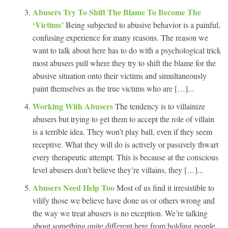
Abusers Try To Shift The Blame To Become The
‘Victims’
Being subjected to abusive behavior is a painful,
confusing experience for many reasons. The reason we
want to talk about here has to do with a psychological trick
most abusers pull where they try to shift the blame for the
abusive situation onto their victims and simultaneously
paint themselves as the true victims who are […]...
Working With Abusers
The tendency is to villainize
abusers but trying to get them to accept the role of villain
is a terrible idea. They won’t play ball, even if they seem
receptive. What they will do is actively or passively thwart
every therapeutic attempt. This is because at the conscious
level abusers don’t believe they’re villains, they […]...
Abusers Need Help Too
Most of us find it irresistible to
vilify those we believe have done us or others wrong and
the way we treat abusers is no exception. We’re talking
about something quite different here from holding people