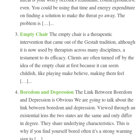
even. You could be using that time and energy expenditure
on finding a solution to make the threat go away. The
problem is […]...
Empty Chair
The empty chair is a therapeutic
intervention that came out of the Gestalt tradition, although
it is now used by therapists across many disciplines, a
testament to its efficacy. Clients are often turned off by the
idea of the empty chair at first because it can seem
childish, like playing make believe, making them feel
[…]...
Boredom and Depression
The Link Between Boredom
and Depression is Obvious We are going to talk about the
link between boredom and depression. Viewed through an
existential lens the two states are the same and only differ
in degree. They share underlying characteristics. This is
why if you find yourself bored often it’s a strong warning
sign to […]...