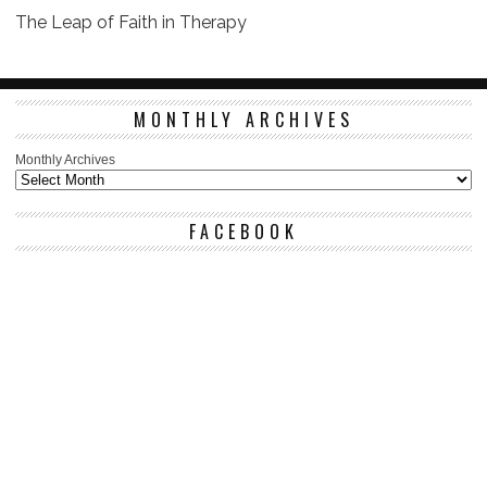
The Leap of Faith in Therapy
MONTHLY ARCHIVES
Monthly Archives
FACEBOOK