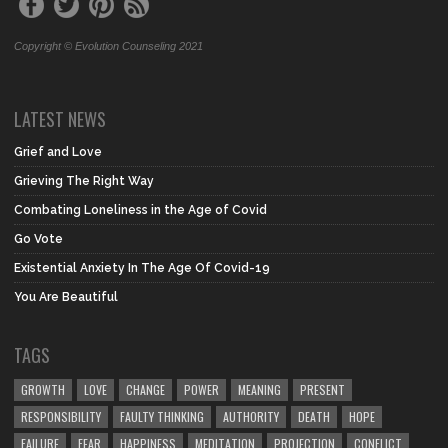
Copyright © Evolution Counseling 2021
LATEST NEWS
Grief and Love
Grieving The Right Way
Combating Loneliness in the Age of Covid
Go Vote
Existential Anxiety In The Age Of Covid-19
You Are Beautiful
TAGS
GROWTH
LOVE
CHANGE
POWER
MEANING
PRESENT
RESPONSIBILITY
FAULTY THINKING
AUTHORITY
DEATH
HOPE
FAILURE
FEAR
HAPPINESS
MEDITATION
PROJECTION
CONFLICT