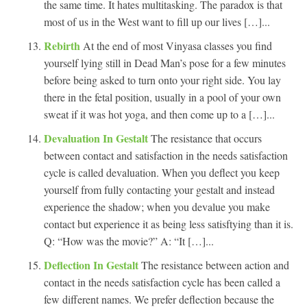
the same time. It hates multitasking. The paradox is that
most of us in the West want to fill up our lives […]...
Rebirth
At the end of most Vinyasa classes you find
yourself lying still in Dead Man’s pose for a few minutes
before being asked to turn onto your right side. You lay
there in the fetal position, usually in a pool of your own
sweat if it was hot yoga, and then come up to a […]...
Devaluation In Gestalt
The resistance that occurs
between contact and satisfaction in the needs satisfaction
cycle is called devaluation. When you deflect you keep
yourself from fully contacting your gestalt and instead
experience the shadow; when you devalue you make
contact but experience it as being less satisftying than it is.
Q: “How was the movie?” A: “It […]...
Deflection In Gestalt
The resistance between action and
contact in the needs satisfaction cycle has been called a
few different names. We prefer deflection because the