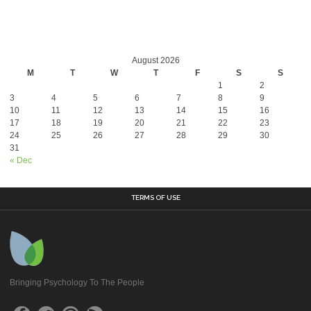
August 2026
M
T
W
T
F
S
S
1
2
3
4
5
6
7
8
9
10
11
12
13
14
15
16
17
18
19
20
21
22
23
24
25
26
27
28
29
30
31
« Dec
TERMS OF USE
Bringing Psychology To The People