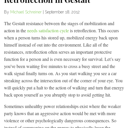
By
Michael Schreiner
|
September 18, 2012
The Gestalt resistance between the stages of mobilization and
action in the
needs satisfaction cycle
is retroflection. This occurs
when a person turns his stored up, mobilized energy back upon
himself instead of out into the environment. Like all of the
resistances, retroflection often serves an important protective
function for a person and is even necessary for survival. Let’s say
you’ve been waiting five minutes to cross a busy street and the
walk signal finally turns on. As you start walking you see a car
streaking across the intersection out of the corner of your eye. You
will quickly put a halt to the action of walking and turn that energy
back upon yourself as you abruptly stop to avoid getting hit.
Sometimes unhealthy power relationships exist where the weaker
party knows that an aggressive action would be met with more
violence or other psychologically dangerous consequences. So
instead of summoning up the energy to physically leave the