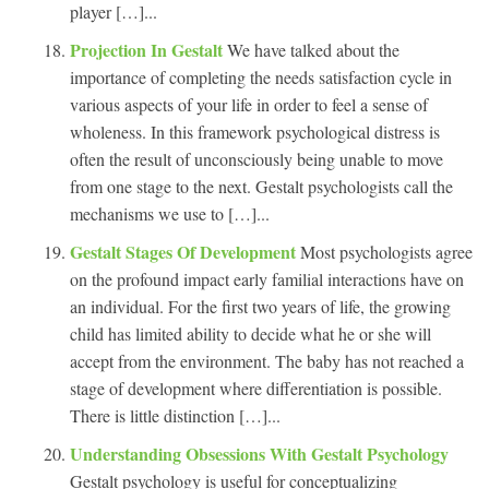
player […]...
Projection In Gestalt
We have talked about the
importance of completing the needs satisfaction cycle in
various aspects of your life in order to feel a sense of
wholeness. In this framework psychological distress is
often the result of unconsciously being unable to move
from one stage to the next. Gestalt psychologists call the
mechanisms we use to […]...
Gestalt Stages Of Development
Most psychologists agree
on the profound impact early familial interactions have on
an individual. For the first two years of life, the growing
child has limited ability to decide what he or she will
accept from the environment. The baby has not reached a
stage of development where differentiation is possible.
There is little distinction […]...
Understanding Obsessions With Gestalt Psychology
Gestalt psychology is useful for conceptualizing