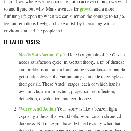
in our lives where we are choosing not to act even though we want
to and figure out why. Many avenues for
growth
and a more
fulfilling life open up when we can summon the courage to let go,
feel our emotions freely, and take a risk by interacting with our
environment and the people in it.
RELATED POSTS:
Needs Satisfaction Cycle
Here is a graphic of the Gestalt
needs satisfaction cycle. In Gestalt theory, a lot of distress
and problems in human functioning occur because people
get stuck between the various stages, unable to complete
their gestalt. These ‘stuck’ stages, each of which has its
own article, are introjection, projection, retroflection,
deflection, devaluation, and confluence. ...
Worry And Action
Your worry is like a beacon light
exposing a threat that would otherwise remain shrouded in
darkness. But once you have deduced exactly what that
threat is your worry becomes redundant, counterproductive