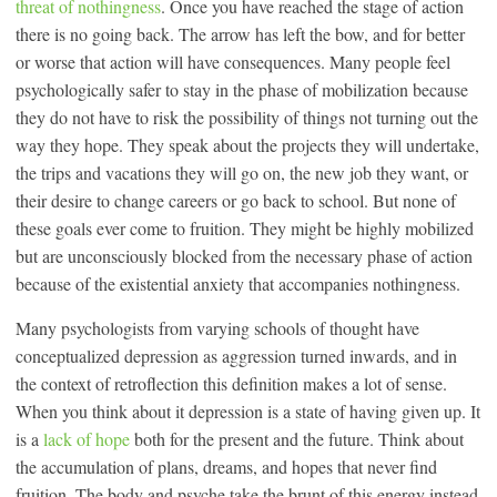
threat of nothingness
. Once you have reached the stage of action
there is no going back. The arrow has left the bow, and for better
or worse that action will have consequences. Many people feel
psychologically safer to stay in the phase of mobilization because
they do not have to risk the possibility of things not turning out the
way they hope. They speak about the projects they will undertake,
the trips and vacations they will go on, the new job they want, or
their desire to change careers or go back to school. But none of
these goals ever come to fruition. They might be highly mobilized
but are unconsciously blocked from the necessary phase of action
because of the existential anxiety that accompanies nothingness.
Many psychologists from varying schools of thought have
conceptualized depression as aggression turned inwards, and in
the context of retroflection this definition makes a lot of sense.
When you think about it depression is a state of having given up. It
is a
lack of hope
both for the present and the future. Think about
the accumulation of plans, dreams, and hopes that never find
fruition. The body and psyche take the brunt of this energy instead