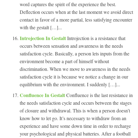
word captures the spirit of the experience the best.
Deflection occurs when at the last moment we avoid direct
contact in favor of a more partial, less satisfying encounter
with the gestalt […]...
Introjection In Gestalt
Introjection is a resistance that
occurs between sensation and awareness in the needs
satisfaction cycle. Basically, a person lets inputs from the
environment become a part of himself without
discrimination. When we move to awareness in the needs
satisfaction cycle it is because we notice a change in our
equilibrium with the environment. I suddenly […]...
Confluence In Gestalt
Confluence is the last resistance in
the needs satisfaction cycle and occurs between the stages
of closure and withdrawal. This is when a person doesn’t
know how to let go. It’s necessary to withdraw from an
experience and have some down time in order to recharge
your psychological and physical batteries. After a football