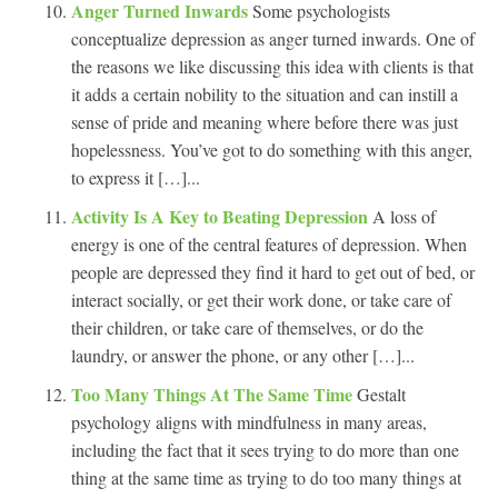
Anger Turned Inwards
Some psychologists
conceptualize depression as anger turned inwards. One of
the reasons we like discussing this idea with clients is that
it adds a certain nobility to the situation and can instill a
sense of pride and meaning where before there was just
hopelessness. You’ve got to do something with this anger,
to express it […]...
Activity Is A Key to Beating Depression
A loss of
energy is one of the central features of depression. When
people are depressed they find it hard to get out of bed, or
interact socially, or get their work done, or take care of
their children, or take care of themselves, or do the
laundry, or answer the phone, or any other […]...
Too Many Things At The Same Time
Gestalt
psychology aligns with mindfulness in many areas,
including the fact that it sees trying to do more than one
thing at the same time as trying to do too many things at