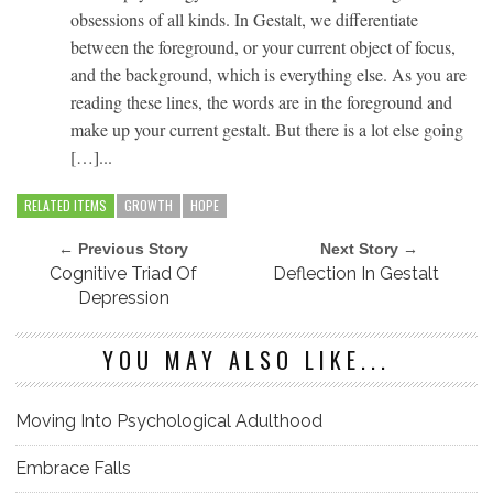
obsessions of all kinds. In Gestalt, we differentiate
between the foreground, or your current object of focus,
and the background, which is everything else. As you are
reading these lines, the words are in the foreground and
make up your current gestalt. But there is a lot else going
[…]...
RELATED ITEMS
GROWTH
HOPE
← Previous Story
Next Story →
Cognitive Triad Of
Deflection In Gestalt
Depression
YOU MAY ALSO LIKE...
Moving Into Psychological Adulthood
Embrace Falls