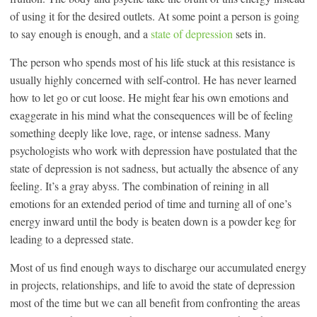
of using it for the desired outlets. At some point a person is going
to say enough is enough, and a
state of depression
sets in.
The person who spends most of his life stuck at this resistance is
usually highly concerned with self-control. He has never learned
how to let go or cut loose. He might fear his own emotions and
exaggerate in his mind what the consequences will be of feeling
something deeply like love, rage, or intense sadness. Many
psychologists who work with depression have postulated that the
state of depression is not sadness, but actually the absence of any
feeling. It’s a gray abyss. The combination of reining in all
emotions for an extended period of time and turning all of one’s
energy inward until the body is beaten down is a powder keg for
leading to a depressed state.
Most of us find enough ways to discharge our accumulated energy
in projects, relationships, and life to avoid the state of depression
most of the time but we can all benefit from confronting the areas