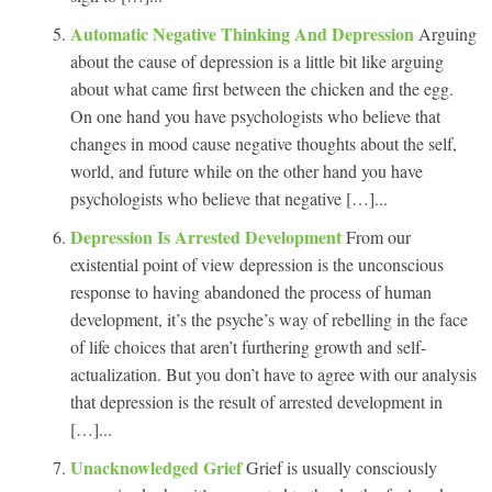
Automatic Negative Thinking And Depression
Arguing
about the cause of depression is a little bit like arguing
about what came first between the chicken and the egg.
On one hand you have psychologists who believe that
changes in mood cause negative thoughts about the self,
world, and future while on the other hand you have
psychologists who believe that negative […]...
Depression Is Arrested Development
From our
existential point of view depression is the unconscious
response to having abandoned the process of human
development, it’s the psyche’s way of rebelling in the face
of life choices that aren’t furthering growth and self-
actualization. But you don’t have to agree with our analysis
that depression is the result of arrested development in
[…]...
Unacknowledged Grief
Grief is usually consciously