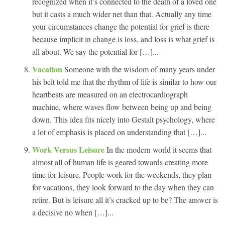
recognized when it’s connected to the death of a loved one
but it casts a much wider net than that. Actually any time
your circumstances change the potential for grief is there
because implicit in change is loss, and loss is what grief is
all about. We say the potential for […]...
Vacation
Someone with the wisdom of many years under
his belt told me that the rhythm of life is similar to how our
heartbeats are measured on an electrocardiograph
machine, where waves flow between being up and being
down. This idea fits nicely into Gestalt psychology, where
a lot of emphasis is placed on understanding that […]...
Work Versus Leisure
In the modern world it seems that
almost all of human life is geared towards creating more
time for leisure. People work for the weekends, they plan
for vacations, they look forward to the day when they can
retire. But is leisure all it’s cracked up to be? The answer is
a decisive no when […]...