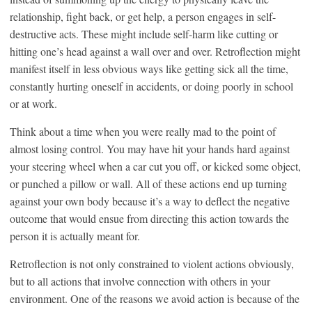
relationship, fight back, or get help, a person engages in self-
destructive acts. These might include self-harm like cutting or
hitting one’s head against a wall over and over. Retroflection might
manifest itself in less obvious ways like getting sick all the time,
constantly hurting oneself in accidents, or doing poorly in school
or at work.
Think about a time when you were really mad to the point of
almost losing control. You may have hit your hands hard against
your steering wheel when a car cut you off, or kicked some object,
or punched a pillow or wall. All of these actions end up turning
against your own body because it’s a way to deflect the negative
outcome that would ensue from directing this action towards the
person it is actually meant for.
Retroflection is not only constrained to violent actions obviously,
but to all actions that involve connection with others in your
environment. One of the reasons we avoid action is because of the