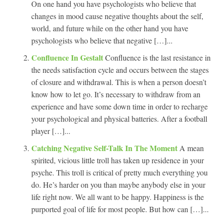
On one hand you have psychologists who believe that
changes in mood cause negative thoughts about the self,
world, and future while on the other hand you have
psychologists who believe that negative […]...
Confluence In Gestalt
Confluence is the last resistance in
the needs satisfaction cycle and occurs between the stages
of closure and withdrawal. This is when a person doesn’t
know how to let go. It’s necessary to withdraw from an
experience and have some down time in order to recharge
your psychological and physical batteries. After a football
player […]...
Catching Negative Self-Talk In The Moment
A mean
spirited, vicious little troll has taken up residence in your
psyche. This troll is critical of pretty much everything you
do. He’s harder on you than maybe anybody else in your
life right now. We all want to be happy. Happiness is the
purported goal of life for most people. But how can […]...