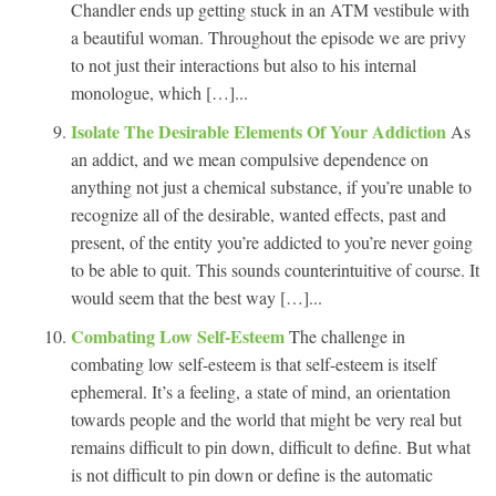
Chandler ends up getting stuck in an ATM vestibule with
a beautiful woman. Throughout the episode we are privy
to not just their interactions but also to his internal
monologue, which […]...
Isolate The Desirable Elements Of Your Addiction
As
an addict, and we mean compulsive dependence on
anything not just a chemical substance, if you’re unable to
recognize all of the desirable, wanted effects, past and
present, of the entity you’re addicted to you’re never going
to be able to quit. This sounds counterintuitive of course. It
would seem that the best way […]...
Combating Low Self-Esteem
The challenge in
combating low self-esteem is that self-esteem is itself
ephemeral. It’s a feeling, a state of mind, an orientation
towards people and the world that might be very real but
remains difficult to pin down, difficult to define. But what
is not difficult to pin down or define is the automatic