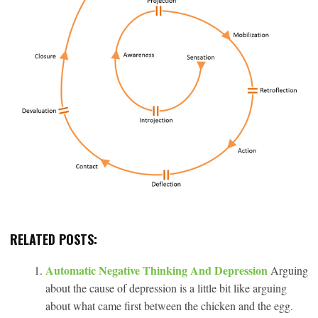
RELATED POSTS:
Automatic Negative Thinking And Depression
Arguing
about the cause of depression is a little bit like arguing
about what came first between the chicken and the egg.