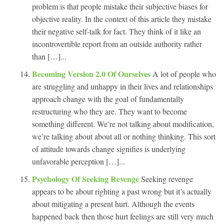
problem is that people mistake their subjective biases for
objective reality. In the context of this article they mistake
their negative self-talk for fact. They think of it like an
incontrovertible report from an outside authority rather
than […]...
Becoming Version 2.0 Of Ourselves
A lot of people who
are struggling and unhappy in their lives and relationships
approach change with the goal of fundamentally
restructuring who they are. They want to become
something different. We’re not talking about modification,
we’re talking about about all or nothing thinking. This sort
of attitude towards change signifies is underlying
unfavorable perception […]...
Psychology Of Seeking Revenge
Seeking revenge
appears to be about righting a past wrong but it’s actually
about mitigating a present hurt. Although the events
happened back then those hurt feelings are still very much