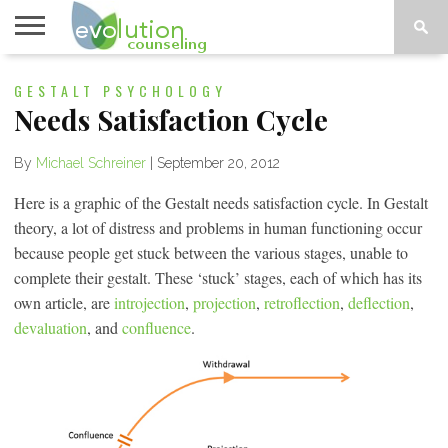
TOPICS
GESTALT PSYCHOLOGY
A-G
TOPICS
PSYCHOLOGY
CONTACT
H-Z
Needs Satisfaction Cycle
By
Michael Schreiner
|
September 20, 2012
Here is a graphic of the Gestalt needs satisfaction cycle. In Gestalt
theory, a lot of distress and problems in human functioning occur
because people get stuck between the various stages, unable to
complete their gestalt. These ‘stuck’ stages, each of which has its
own article, are
introjection
,
projection
,
retroflection
,
deflection
,
devaluation
, and
confluence
.