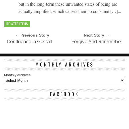
but in the long-term these unwanted states of being are
actually amplified, which causes them to consume […]...
RELATED ITEMS
← Previous Story
Next Story →
Confluence In Gestalt
Forgive And Remember
MONTHLY ARCHIVES
Monthly Archives
FACEBOOK