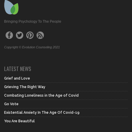
Bringing Psychology To The People
Copyright © Evolution Counseling 2021
LATEST NEWS
Grief and Love
Grieving The Right Way
Combating Loneliness in the Age of Covid
Go Vote
Existential Anxiety In The Age Of Covid-19
You Are Beautiful