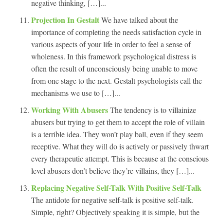
negative thinking, […]...
Projection In Gestalt
We have talked about the
importance of completing the needs satisfaction cycle in
various aspects of your life in order to feel a sense of
wholeness. In this framework psychological distress is
often the result of unconsciously being unable to move
from one stage to the next. Gestalt psychologists call the
mechanisms we use to […]...
Working With Abusers
The tendency is to villainize
abusers but trying to get them to accept the role of villain
is a terrible idea. They won’t play ball, even if they seem
receptive. What they will do is actively or passively thwart
every therapeutic attempt. This is because at the conscious
level abusers don’t believe they’re villains, they […]...
Replacing Negative Self-Talk With Positive Self-Talk
The antidote for negative self-talk is positive self-talk.
Simple, right? Objectively speaking it is simple, but the