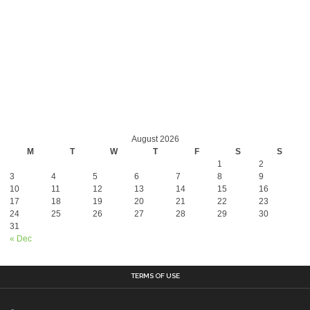
August 2026
M
T
W
T
F
S
S
1
2
3
4
5
6
7
8
9
10
11
12
13
14
15
16
17
18
19
20
21
22
23
24
25
26
27
28
29
30
31
« Dec
TERMS OF USE