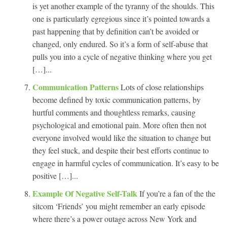
is yet another example of the tyranny of the shoulds. This
one is particularly egregious since it’s pointed towards a
past happening that by definition can’t be avoided or
changed, only endured. So it’s a form of self-abuse that
pulls you into a cycle of negative thinking where you get
[…]...
Communication Patterns
Lots of close relationships
become defined by toxic communication patterns, by
hurtful comments and thoughtless remarks, causing
psychological and emotional pain. More often then not
everyone involved would like the situation to change but
they feel stuck, and despite their best efforts continue to
engage in harmful cycles of communication. It’s easy to be
positive […]...
Example Of Negative Self-Talk
If you’re a fan of the the
sitcom ‘Friends’ you might remember an early episode
where there’s a power outage across New York and