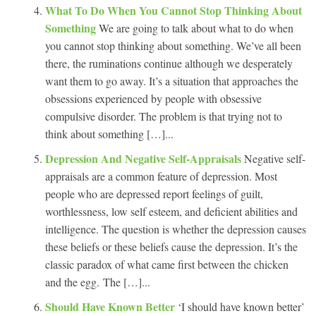
What To Do When You Cannot Stop Thinking About
Something
We are going to talk about what to do when
you cannot stop thinking about something. We’ve all been
there, the ruminations continue although we desperately
want them to go away. It’s a situation that approaches the
obsessions experienced by people with obsessive
compulsive disorder. The problem is that trying not to
think about something […]...
Depression And Negative Self-Appraisals
Negative self-
appraisals are a common feature of depression. Most
people who are depressed report feelings of guilt,
worthlessness, low self esteem, and deficient abilities and
intelligence. The question is whether the depression causes
these beliefs or these beliefs cause the depression. It’s the
classic paradox of what came first between the chicken
and the egg. The […]...
Should Have Known Better
‘I should have known better’