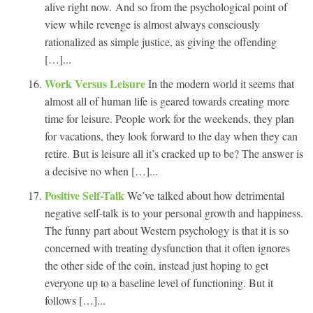
alive right now. And so from the psychological point of
view while revenge is almost always consciously
rationalized as simple justice, as giving the offending
[…]...
Work Versus Leisure
In the modern world it seems that
almost all of human life is geared towards creating more
time for leisure. People work for the weekends, they plan
for vacations, they look forward to the day when they can
retire. But is leisure all it’s cracked up to be? The answer is
a decisive no when […]...
Positive Self-Talk
We’ve talked about how detrimental
negative self-talk is to your personal growth and happiness.
The funny part about Western psychology is that it is so
concerned with treating dysfunction that it often ignores
the other side of the coin, instead just hoping to get
everyone up to a baseline level of functioning. But it
follows […]...