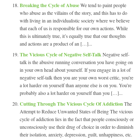
Breaking the Cycle of Abuse
We tend to paint people
who abuse as the villains of the story, and this has to do
with living in an individualistic society where we believe
that each of us is responsible for our own actions. While
this is ultimately true, it’s equally true that our thoughts
and actions are a product of an […]...
The Vicious Cycle of Negative Self-Talk
Negative self-
talk is the abusive running conversation you have going on
in your own head about yourself. If you engage in a lot of
negative self-talk then you are your own worst critic, you’re
a lot harder on yourself than anyone else is on you. You’re
probably also a lot harder on yourself than you […]...
Cutting Through The Vicious Cycle Of Addiction
The
Attempt to Reduce Unwanted States of Being The vicious
cycle of addiction lies in the fact that people consciously or
unconsciously use their drug of choice in order to diminish
their isolation, anxiety, depression, guilt, unhappiness, etc.