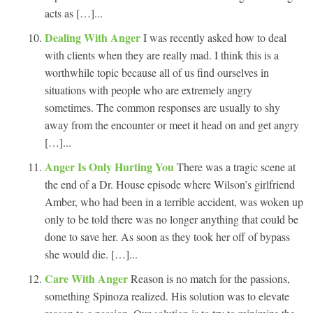
acts as […]...
Dealing With Anger
I was recently asked how to deal
with clients when they are really mad. I think this is a
worthwhile topic because all of us find ourselves in
situations with people who are extremely angry
sometimes. The common responses are usually to shy
away from the encounter or meet it head on and get angry
[…]...
Anger Is Only Hurting You
There was a tragic scene at
the end of a Dr. House episode where Wilson’s girlfriend
Amber, who had been in a terrible accident, was woken up
only to be told there was no longer anything that could be
done to save her. As soon as they took her off of bypass
she would die. […]...
Care With Anger
Reason is no match for the passions,
something Spinoza realized. His solution was to elevate