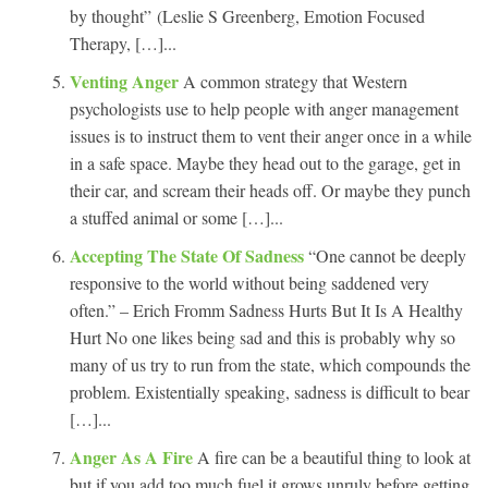
by thought” (Leslie S Greenberg, Emotion Focused
Therapy, […]...
Venting Anger
A common strategy that Western
psychologists use to help people with anger management
issues is to instruct them to vent their anger once in a while
in a safe space. Maybe they head out to the garage, get in
their car, and scream their heads off. Or maybe they punch
a stuffed animal or some […]...
Accepting The State Of Sadness
“One cannot be deeply
responsive to the world without being saddened very
often.” – Erich Fromm Sadness Hurts But It Is A Healthy
Hurt No one likes being sad and this is probably why so
many of us try to run from the state, which compounds the
problem. Existentially speaking, sadness is difficult to bear
[…]...
Anger As A Fire
A fire can be a beautiful thing to look at
but if you add too much fuel it grows unruly before getting