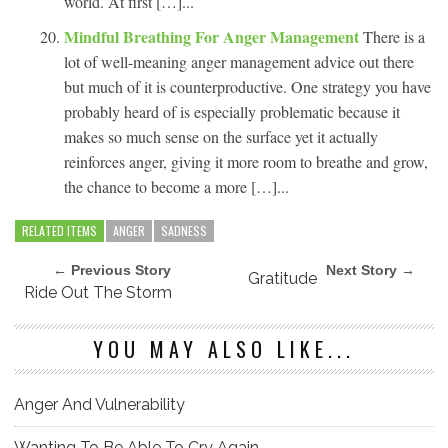
world. At first […]...
Mindful Breathing For Anger Management
There is a
lot of well-meaning anger management advice out there
but much of it is counterproductive. One strategy you have
probably heard of is especially problematic because it
makes so much sense on the surface yet it actually
reinforces anger, giving it more room to breathe and grow,
the chance to become a more […]...
RELATED ITEMS
ANGER
SADNESS
← Previous Story
Next Story →
Gratitude
Ride Out The Storm
YOU MAY ALSO LIKE...
Anger And Vulnerability
Wanting To Be Able To Cry Again