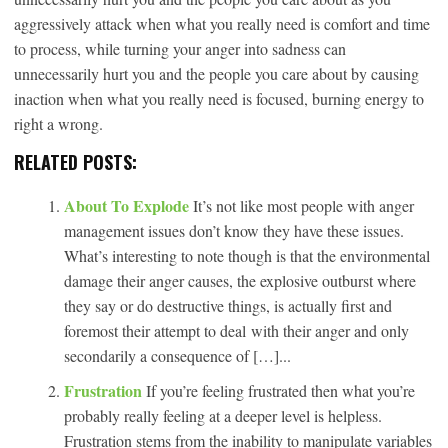
aggressively attack when what you really need is comfort and time
to process, while turning your anger into sadness can
unnecessarily hurt you and the people you care about by causing
inaction when what you really need is focused, burning energy to
right a wrong.
RELATED POSTS:
About To Explode
It’s not like most people with anger
management issues don’t know they have these issues.
What’s interesting to note though is that the environmental
damage their anger causes, the explosive outburst where
they say or do destructive things, is actually first and
foremost their attempt to deal with their anger and only
secondarily a consequence of […]...
Frustration
If you’re feeling frustrated then what you’re
probably really feeling at a deeper level is helpless.
Frustration stems from the inability to manipulate variables