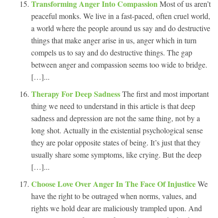
Transforming Anger Into Compassion
Most of us aren’t
peaceful monks. We live in a fast-paced, often cruel world,
a world where the people around us say and do destructive
things that make anger arise in us, anger which in turn
compels us to say and do destructive things. The gap
between anger and compassion seems too wide to bridge.
[…]...
Therapy For Deep Sadness
The first and most important
thing we need to understand in this article is that deep
sadness and depression are not the same thing, not by a
long shot. Actually in the existential psychological sense
they are polar opposite states of being. It’s just that they
usually share some symptoms, like crying. But the deep
[…]...
Choose Love Over Anger In The Face Of Injustice
We
have the right to be outraged when norms, values, and
rights we hold dear are maliciously trampled upon. And