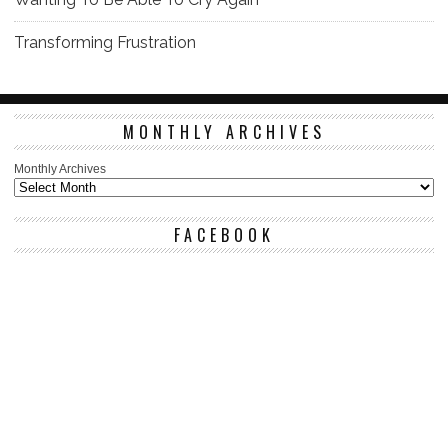
Transforming Frustration
MONTHLY ARCHIVES
Monthly Archives
FACEBOOK