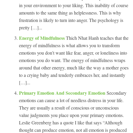
in your environment to your liking. This inability of course
amounts to the same thing as helplessness. This is why
frustration is likely to turn into anger. The psychology is
pretty […]...
Energy of Mindfulness
Thich Nhat Hanh teaches that the
energy of mindfulness is what allows you to transform
emotions you don’t want like fear, anger, or loneliness into
emotions you do want. The energy of mindfulness wraps
around that other energy, much like the way a mother goes
to a crying baby and tenderly embraces her, and instantly
[…]...
Primary Emotion And Secondary Emotion
Secondary
emotions can cause a lot of needless distress in your life.
They are usually a result of conscious or unconscious
value judgments you place upon your primary emotions.
Leslie Greenberg has a quote I like that says “Although
thought can produce emotion, not all emotion is produced