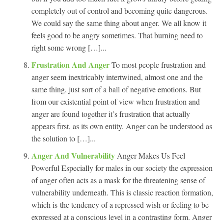
completely out of control and becoming quite dangerous.
We could say the same thing about anger. We all know it
feels good to be angry sometimes. That burning need to
right some wrong […]...
Frustration And Anger
To most people frustration and
anger seem inextricably intertwined, almost one and the
same thing, just sort of a ball of negative emotions. But
from our existential point of view when frustration and
anger are found together it’s frustration that actually
appears first, as its own entity. Anger can be understood as
the solution to […]...
Anger And Vulnerability
Anger Makes Us Feel
Powerful Especially for males in our society the expression
of anger often acts as a mask for the threatening sense of
vulnerability underneath. This is classic reaction formation,
which is the tendency of a repressed wish or feeling to be
expressed at a conscious level in a contrasting form. Anger