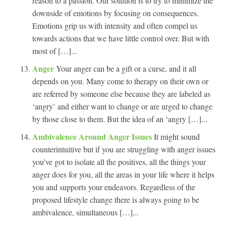
reason to a passion. Our solution is to try to minimize the
downside of emotions by focusing on consequences.
Emotions grip us with intensity and often compel us
towards actions that we have little control over. But with
most of […]...
Anger
Your anger can be a gift or a curse, and it all
depends on you. Many come to therapy on their own or
are referred by someone else because they are labeled as
‘angry’ and either want to change or are urged to change
by those close to them. But the idea of an ‘angry […]...
Ambivalence Around Anger Issues
It might sound
counterintuitive but if you are struggling with anger issues
you’ve got to isolate all the positives, all the things your
anger does for you, all the areas in your life where it helps
you and supports your endeavors. Regardless of the
proposed lifestyle change there is always going to be
ambivalence, simultaneous […]...