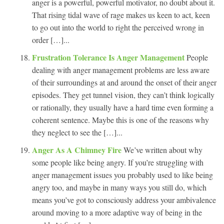
anger is a powerful, powerful motivator, no doubt about it.
That rising tidal wave of rage makes us keen to act, keen
to go out into the world to right the perceived wrong in
order […]...
Frustration Tolerance Is Anger Management
People
dealing with anger management problems are less aware
of their surroundings at and around the onset of their anger
episodes. They get tunnel vision, they can’t think logically
or rationally, they usually have a hard time even forming a
coherent sentence. Maybe this is one of the reasons why
they neglect to see the […]...
Anger As A Chimney Fire
We’ve written about why
some people like being angry. If you’re struggling with
anger management issues you probably used to like being
angry too, and maybe in many ways you still do, which
means you’ve got to consciously address your ambivalence
around moving to a more adaptive way of being in the