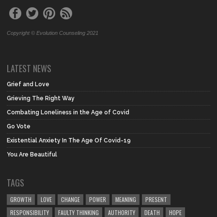
Copyright © Evolution Counseling 2021
LATEST NEWS
Grief and Love
Grieving The Right Way
Combating Loneliness in the Age of Covid
Go Vote
Existential Anxiety In The Age Of Covid-19
You Are Beautiful
TAGS
GROWTH
LOVE
CHANGE
POWER
MEANING
PRESENT
RESPONSIBILITY
FAULTY THINKING
AUTHORITY
DEATH
HOPE