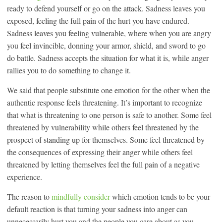
ready to defend yourself or go on the attack. Sadness leaves you
exposed, feeling the full pain of the hurt you have endured.
Sadness leaves you feeling vulnerable, where when you are angry
you feel invincible, donning your armor, shield, and sword to go
do battle. Sadness accepts the situation for what it is, while anger
rallies you to do something to change it.
We said that people substitute one emotion for the other when the
authentic response feels threatening. It’s important to recognize
that what is threatening to one person is safe to another. Some feel
threatened by vulnerability while others feel threatened by the
prospect of standing up for themselves. Some feel threatened by
the consequences of expressing their anger while others feel
threatened by letting themselves feel the full pain of a negative
experience.
The reason to
mindfully consider
which emotion tends to be your
default reaction is that turning your sadness into anger can
unnecessarily hurt you and the people you care about as you