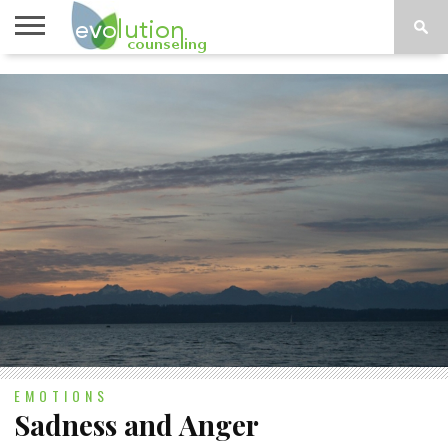
TOPICS
A-G
TOPICS
PSYCHOLOGY
CONTACT
H-Z
EMOTIONS
Sadness and Anger