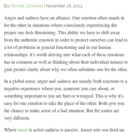
By
Michael Schreiner
|
November 26, 2013
Anger and sadness have an alliance. One emotion often stands in
for the other in situations where consciously experiencing the
proper one feels threatening. This ability we have to shift away
from the authentic emotion in order to protect ourselves can lead to
a lot of problems in general functioning and in our human
relationships. It’s worth delving into what each of these emotions
has in common as well as thinking about their individual natures to
gain greater clarity about why we often substitute one for the other.
In a global sense, anger and sadness are usually both reactions to a
negative experience where you, someone you care about, or
something important to you are hurt or wronged. This is why it’s
easy for one emotion to take the place of the other. Both give you
the chance to make sense of a bad situation. But the routes are
very different.
Where
anger
is active sadness is passive. Anger gets you fired up,