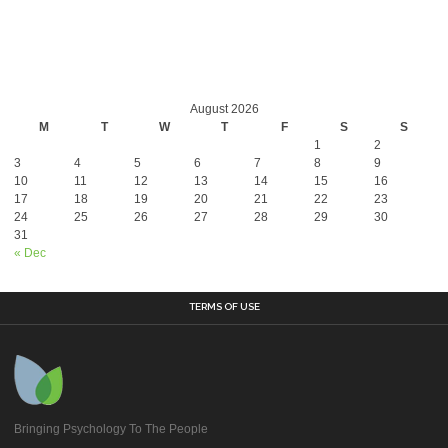
August 2026
M
T
W
T
F
S
S
1
2
3
4
5
6
7
8
9
10
11
12
13
14
15
16
17
18
19
20
21
22
23
24
25
26
27
28
29
30
31
« Dec
TERMS OF USE
Bringing Psychology To The People