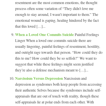
resentment are the most common emotions, the thought
process often some variation of “They didn’t love me
enough to stay around, I wasn’t important to them.” The
emotional wound is gaping, healing hindered by the fact
that this loved […]...
When a Loved One Commits Suicide
Painful Feelings
Linger When a loved one commits suicide there are
usually lingering, painful feelings of resentment, hostility,
and outright rage towards that person. “How could they do
this to me? How could they be so selfish?” We want to
suggest that while these feelings might seem justified
they’re also a defense mechanism meant to […]...
Narcissism Versus Depression
Narcissism and
depression as syndromes both keep people from accessing
their authentic Selves because the syndromes include self-
appraisals that are out of touch with reality, though these
self-appraisals lie at polar ends from each other. With