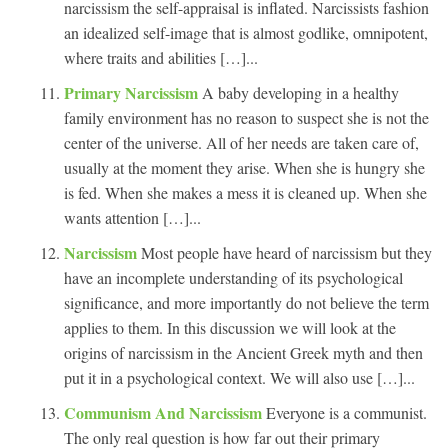
narcissism the self-appraisal is inflated. Narcissists fashion
an idealized self-image that is almost godlike, omnipotent,
where traits and abilities […]...
Primary Narcissism
A baby developing in a healthy
family environment has no reason to suspect she is not the
center of the universe. All of her needs are taken care of,
usually at the moment they arise. When she is hungry she
is fed. When she makes a mess it is cleaned up. When she
wants attention […]...
Narcissism
Most people have heard of narcissism but they
have an incomplete understanding of its psychological
significance, and more importantly do not believe the term
applies to them. In this discussion we will look at the
origins of narcissism in the Ancient Greek myth and then
put it in a psychological context. We will also use […]...
Communism And Narcissism
Everyone is a communist.
The only real question is how far out their primary