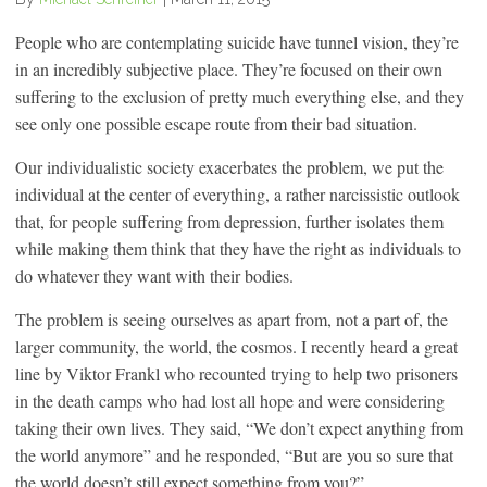
People who are contemplating suicide have tunnel vision, they’re
in an incredibly subjective place. They’re focused on their own
suffering to the exclusion of pretty much everything else, and they
see only one possible escape route from their bad situation.
Our individualistic society exacerbates the problem, we put the
individual at the center of everything, a rather narcissistic outlook
that, for people suffering from depression, further isolates them
while making them think that they have the right as individuals to
do whatever they want with their bodies.
The problem is seeing ourselves as apart from, not a part of, the
larger community, the world, the cosmos. I recently heard a great
line by Viktor Frankl who recounted trying to help two prisoners
in the death camps who had lost all hope and were considering
taking their own lives. They said, “We don’t expect anything from
the world anymore” and he responded, “But are you so sure that
the world doesn’t still expect something from you?”