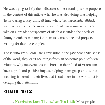
He was trying to help them discover some meaning, some purpose.
In the context of this article what he was also doing was helping
them, during a very difficult time where the narcissistic attitude
made a lot of sense, to move beyond that narcissism in order to
take on a broader perspective of life that included the needs of
family members waiting for them to come home and projects
waiting for them to complete.
Those who are suicidal are narcissistic in the psychoanalytic sense
of the word, they can’t see things from an objective point of view,
which is why interventions that broaden their field of vision can
have a profound positive impact, helping them grasp on to some
meaning inherent in their lives that is out there in the world but is
escaping their attention.
RELATED POSTS:
Narcissists Love Themselves Too Little
Most people