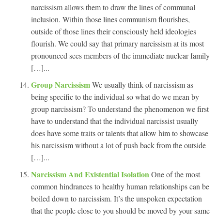
narcissism allows them to draw the lines of communal
inclusion. Within those lines communism flourishes,
outside of those lines their consciously held ideologies
flourish. We could say that primary narcissism at its most
pronounced sees members of the immediate nuclear family
[…]...
Group Narcissism
We usually think of narcissism as
being specific to the individual so what do we mean by
group narcissism? To understand the phenomenon we first
have to understand that the individual narcissist usually
does have some traits or talents that allow him to showcase
his narcissism without a lot of push back from the outside
[…]...
Narcissism And Existential Isolation
One of the most
common hindrances to healthy human relationships can be
boiled down to narcissism. It’s the unspoken expectation
that the people close to you should be moved by your same