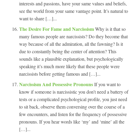
interests and passions, have your same values and beliefs,
see the world from your same vantage point. It’s natural to
want to share […]...
The Desire For Fame and Narcissism
Why is it that so
many famous people are narcissists? Do they become that
way because of all the admiration, all the fawning? Is it
due to constantly being the center of attention? This
sounds like a plausible explanation, but psychologically
speaking it’s much more likely that these people were
narcissists before getting famous and […]...
Narcissism And Possessive Pronouns
If you want to
know if someone is narcissistic you don’t need a battery of
tests or a complicated psychological profile, you just need
to sit back, observe them conversing over the course of a
few encounters, and listen for the frequency of possessive
pronouns. If you hear words like ‘my’ and ‘mine’ all the
[…]...