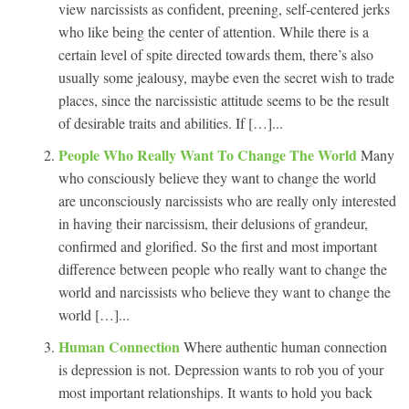
view narcissists as confident, preening, self-centered jerks
who like being the center of attention. While there is a
certain level of spite directed towards them, there’s also
usually some jealousy, maybe even the secret wish to trade
places, since the narcissistic attitude seems to be the result
of desirable traits and abilities. If […]...
People Who Really Want To Change The World
Many
who consciously believe they want to change the world
are unconsciously narcissists who are really only interested
in having their narcissism, their delusions of grandeur,
confirmed and glorified. So the first and most important
difference between people who really want to change the
world and narcissists who believe they want to change the
world […]...
Human Connection
Where authentic human connection
is depression is not. Depression wants to rob you of your
most important relationships. It wants to hold you back