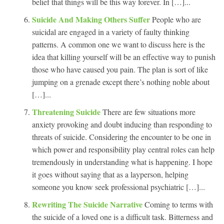
belief that things will be this way forever. In […]...
Suicide And Making Others Suffer
People who are
suicidal are engaged in a variety of faulty thinking
patterns. A common one we want to discuss here is the
idea that killing yourself will be an effective way to punish
those who have caused you pain. The plan is sort of like
jumping on a grenade except there’s nothing noble about
[…]...
Threatening Suicide
There are few situations more
anxiety provoking and doubt inducing than responding to
threats of suicide. Considering the encounter to be one in
which power and responsibility play central roles can help
tremendously in understanding what is happening. I hope
it goes without saying that as a layperson, helping
someone you know seek professional psychiatric […]...
Rewriting The Suicide Narrative
Coming to terms with
the suicide of a loved one is a difficult task. Bitterness and