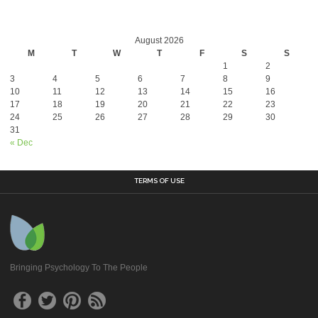
August 2026
M
T
W
T
F
S
S
1
2
3
4
5
6
7
8
9
10
11
12
13
14
15
16
17
18
19
20
21
22
23
24
25
26
27
28
29
30
31
« Dec
TERMS OF USE
Bringing Psychology To The People