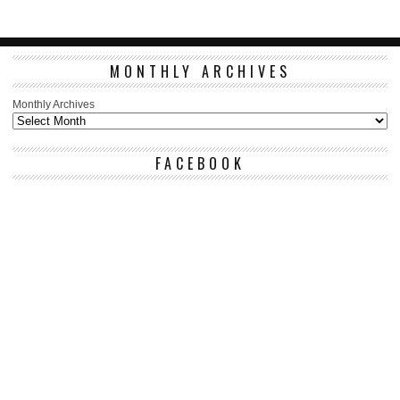
MONTHLY ARCHIVES
Monthly Archives
FACEBOOK