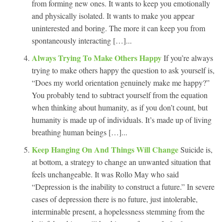
from forming new ones. It wants to keep you emotionally
and physically isolated. It wants to make you appear
uninterested and boring. The more it can keep you from
spontaneously interacting […]...
Always Trying To Make Others Happy
If you’re always
trying to make others happy the question to ask yourself is,
“Does my world orientation genuinely make me happy?”
You probably tend to subtract yourself from the equation
when thinking about humanity, as if you don’t count, but
humanity is made up of individuals. It’s made up of living
breathing human beings […]...
Keep Hanging On And Things Will Change
Suicide is,
at bottom, a strategy to change an unwanted situation that
feels unchangeable. It was Rollo May who said
“Depression is the inability to construct a future.” In severe
cases of depression there is no future, just intolerable,
interminable present, a hopelessness stemming from the