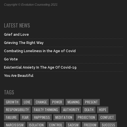
Copyright © Evolution Counseling 2021
LATEST NEWS
Grief and Love
Grieving The Right Way
Combating Loneliness in the Age of Covid
Go Vote
Existential Anxiety In The Age Of Covid-19
You Are Beautiful
TAGS
GROWTH
LOVE
CHANGE
POWER
MEANING
PRESENT
RESPONSIBILITY
FAULTY THINKING
AUTHORITY
DEATH
HOPE
FAILURE
FEAR
HAPPINESS
MEDITATION
PROJECTION
CONFLICT
NARCISSISM
ISOLATION
CONTROL
SADISM
FREEDOM
SUCCESS