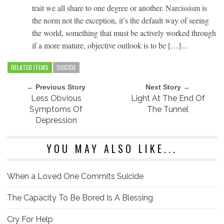
trait we all share to one degree or another. Narcissism is
the norm not the exception, it’s the default way of seeing
the world, something that must be actively worked through
if a more mature, objective outlook is to be […]...
RELATED ITEMS
SUICIDE
← Previous Story
Next Story →
Less Obvious
Light At The End Of
Symptoms Of
The Tunnel
Depression
YOU MAY ALSO LIKE...
When a Loved One Commits Suicide
The Capacity To Be Bored Is A Blessing
Cry For Help