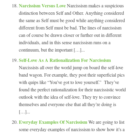
Narcissism Versus Love
Narcissism makes a suspicious
distinction between Self and Other. Anything considered
the same as Self must be good while anything considered
different from Self must be bad. The lines of narcissism
can of course be drawn closer or further out in different
individuals, and in this sense narcissism runs on a
continuum, but the important […]...
Self-Love As A Rationalization For Narcissism
Narcissists all over the world jump on board the self-love
band wagon. For example, they post their superficial pics
with quips like “You’ve got to love yourself.” They’ve
found the perfect rationalization for their narcissistic world
outlook with the idea of self-love. They try to convince
themselves and everyone else that all they’re doing is
[…]...
Everyday Examples Of Narcissism
We are going to list
some everyday examples of narcissism to show how it’s a