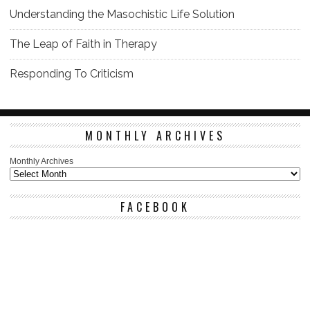
Understanding the Masochistic Life Solution
The Leap of Faith in Therapy
Responding To Criticism
MONTHLY ARCHIVES
Monthly Archives
FACEBOOK