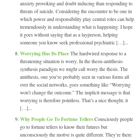
anxiety provoking and doubt inducing than responding to
threats of suicide. Considering the encounter to be one in
which power and responsibility play central roles can help
tremendously in understanding what is happening. I hope
it goes without saying that as a layperson, helping
someone you know seek professional psychiatric […]...
Worrying Has Its Place
The hardwired response to a
threatening situation is worry. In the thesis-antithesis-
synthesis paradigm we might call worry the thesis. The
antithesis, one you’ve probably seen in various forms all
over the social networks, goes something like “Worrying
won’t change the outcome.” The implicit message is that
worrying is therefore pointless. That’s a nice thought, it
[…]...
Why People Go To Fortune Tellers
Consciously people
go to fortune tellers to know their futures but
unconsciously the motive is quite different. They’re there