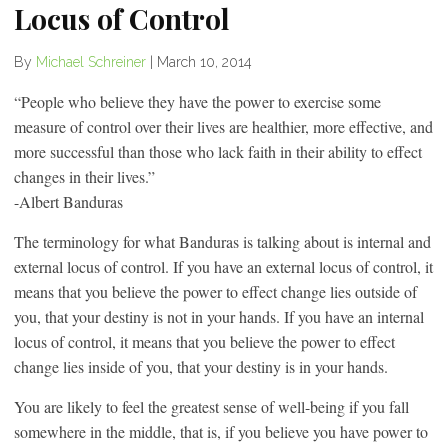
Locus of Control
By
Michael Schreiner
|
March 10, 2014
“People who believe they have the power to exercise some
measure of control over their lives are healthier, more effective, and
more successful than those who lack faith in their ability to effect
changes in their lives.”
-Albert Banduras
The terminology for what Banduras is talking about is internal and
external locus of control. If you have an external locus of control, it
means that you believe the power to effect change lies outside of
you, that your destiny is not in your hands. If you have an internal
locus of control, it means that you believe the power to effect
change lies inside of you, that your destiny is in your hands.
You are likely to feel the greatest sense of well-being if you fall
somewhere in the middle, that is, if you believe you have power to