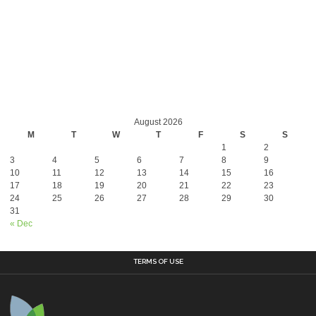
August 2026
M
T
W
T
F
S
S
1
2
3
4
5
6
7
8
9
10
11
12
13
14
15
16
17
18
19
20
21
22
23
24
25
26
27
28
29
30
31
« Dec
TERMS OF USE