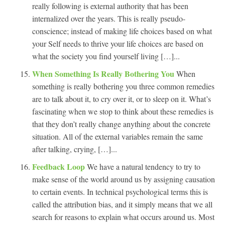
really following is external authority that has been
internalized over the years. This is really pseudo-
conscience; instead of making life choices based on what
your Self needs to thrive your life choices are based on
what the society you find yourself living […]...
When Something Is Really Bothering You
When
something is really bothering you three common remedies
are to talk about it, to cry over it, or to sleep on it. What’s
fascinating when we stop to think about these remedies is
that they don’t really change anything about the concrete
situation. All of the external variables remain the same
after talking, crying, […]...
Feedback Loop
We have a natural tendency to try to
make sense of the world around us by assigning causation
to certain events. In technical psychological terms this is
called the attribution bias, and it simply means that we all
search for reasons to explain what occurs around us. Most