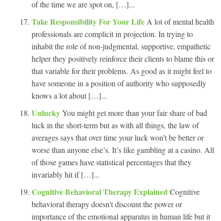
of the time we are spot on, […]...
Take Responsibility For Your Life
A lot of mental health
professionals are complicit in projection. In trying to
inhabit the role of non-judgmental, supportive, empathetic
helper they positively reinforce their clients to blame this or
that variable for their problems. As good as it might feel to
have someone in a position of authority who supposedly
knows a lot about […]...
Unlucky
You might get more than your fair share of bad
luck in the short-term but as with all things, the law of
averages says that over time your luck won’t be better or
worse than anyone else’s. It’s like gambling at a casino. All
of those games have statistical percentages that they
invariably hit if […]...
Cognitive Behavioral Therapy Explained
Cognitive
behavioral therapy doesn’t discount the power or
importance of the emotional apparatus in human life but it