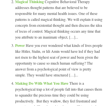
Magical Thinking
Cognitive Behavioral Therapy
addresses thought patterns that are believed to be
responsible for many mental health issues. One of these
patterns is called magical thinking. We will explain it using
concepts from existential thought and then discuss the idea
of locus of control. Magical thinking occurs any time that
you attribute to an inanimate object, […]...
Power
Have you ever wondered what kinds of lives people
like Hitler, Stalin, or Idi Amin would have led if they had
not risen to the highest seat of power and been given the
opportunity to cause so much human suffering? The
answer from a psychological point of view is pretty
simple. They would have structured […]...
Making Do With What You Have
There is a
psychological trap a lot of people fall into that causes them
to squander the precious time they could be using
productively. But they wallow, they feel frustrated and