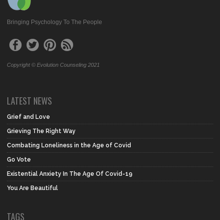
Bringing Psychology To The People
Copyright © Evolution Counseling 2021
LATEST NEWS
Grief and Love
Grieving The Right Way
Combating Loneliness in the Age of Covid
Go Vote
Existential Anxiety In The Age Of Covid-19
You Are Beautiful
TAGS