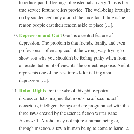
to reduce painful feelings of existential anxiety. This is the
true service fortune tellers provide. The well-being brought
on by sudden certainty around the uncertain future is the
reason people cast their reason aside to place […]...
Depression and Guilt
Guilt is a central feature of
depression. The problem is that friends, family, and even
professionals often approach it the wrong way, trying to
show you why you shouldn’t be feeling guilty when from
an existential point of view it’s the correct response. And it
represents one of the best inroads for talking about
depression […]...
Robot Rights
For the sake of this philosophical
discussion let’s imagine that robots have become self-
conscious, intelligent beings and are programmed with the
three laws created by the science fiction writer Isaac
Asimov: 1. A robot may not injure a human being or,
through inaction, allow a human being to come to harm. 2.