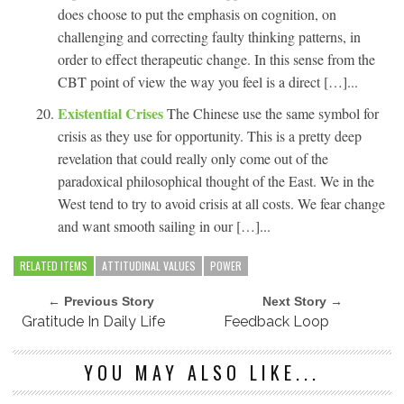
does choose to put the emphasis on cognition, on
challenging and correcting faulty thinking patterns, in
order to effect therapeutic change. In this sense from the
CBT point of view the way you feel is a direct […]...
Existential Crises
The Chinese use the same symbol for
crisis as they use for opportunity. This is a pretty deep
revelation that could really only come out of the
paradoxical philosophical thought of the East. We in the
West tend to try to avoid crisis at all costs. We fear change
and want smooth sailing in our […]...
RELATED ITEMS
ATTITUDINAL VALUES
POWER
← Previous Story
Next Story →
Gratitude In Daily Life
Feedback Loop
YOU MAY ALSO LIKE...