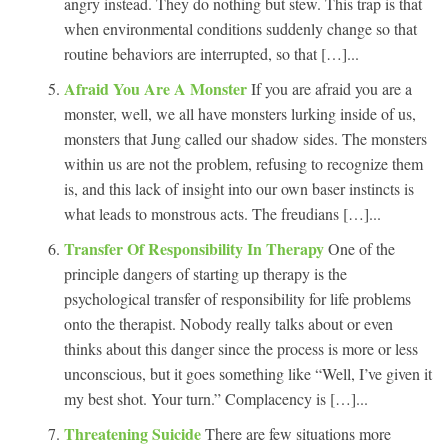
angry instead. They do nothing but stew. This trap is that
when environmental conditions suddenly change so that
routine behaviors are interrupted, so that […]...
Afraid You Are A Monster
If you are afraid you are a
monster, well, we all have monsters lurking inside of us,
monsters that Jung called our shadow sides. The monsters
within us are not the problem, refusing to recognize them
is, and this lack of insight into our own baser instincts is
what leads to monstrous acts. The freudians […]...
Transfer Of Responsibility In Therapy
One of the
principle dangers of starting up therapy is the
psychological transfer of responsibility for life problems
onto the therapist. Nobody really talks about or even
thinks about this danger since the process is more or less
unconscious, but it goes something like “Well, I’ve given it
my best shot. Your turn.” Complacency is […]...
Threatening Suicide
There are few situations more