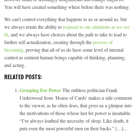
You will have created something where before there was nothing.
We can’t control everything that happens to us or around us, but
we always retain the ability to
respond to our situations as we
see
fit
, and we always have choices about the path to take to lead to
further self-actualization, creating through the
process of
becoming
, proving that all of us do have some level of internal
control as sentient human beings capable of thinking, planning,
and acting.
RELATED POSTS:
Grasping For Power
The ruthless politician Frank
Underwood from ‘House of Cards’ makes a side comment
to the viewer, as he often does, that gives us a glimpse into
the motivations of those whose lust for power is insatiable.
“I’ve always loathed the necessity of sleep. Like death, it
puts even the most powerful men on their backs.” […]...