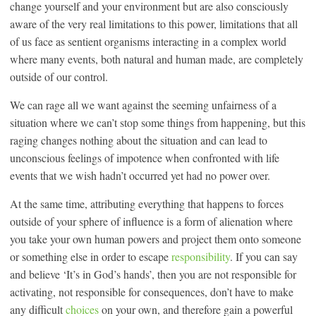
change yourself and your environment but are also consciously
aware of the very real limitations to this power, limitations that all
of us face as sentient organisms interacting in a complex world
where many events, both natural and human made, are completely
outside of our control.
We can rage all we want against the seeming unfairness of a
situation where we can’t stop some things from happening, but this
raging changes nothing about the situation and can lead to
unconscious feelings of impotence when confronted with life
events that we wish hadn’t occurred yet had no power over.
At the same time, attributing everything that happens to forces
outside of your sphere of influence is a form of alienation where
you take your own human powers and project them onto someone
or something else in order to escape
responsibility
. If you can say
and believe ‘It’s in God’s hands’, then you are not responsible for
activating, not responsible for consequences, don’t have to make
any difficult
choices
on your own, and therefore gain a powerful