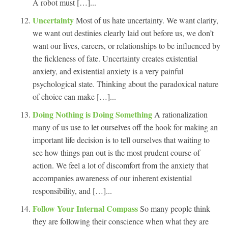
A robot must […]...
Uncertainty
Most of us hate uncertainty. We want clarity,
we want out destinies clearly laid out before us, we don’t
want our lives, careers, or relationships to be influenced by
the fickleness of fate. Uncertainty creates existential
anxiety, and existential anxiety is a very painful
psychological state. Thinking about the paradoxical nature
of choice can make […]...
Doing Nothing is Doing Something
A rationalization
many of us use to let ourselves off the hook for making an
important life decision is to tell ourselves that waiting to
see how things pan out is the most prudent course of
action. We feel a lot of discomfort from the anxiety that
accompanies awareness of our inherent existential
responsibility, and […]...
Follow Your Internal Compass
So many people think
they are following their conscience when what they are