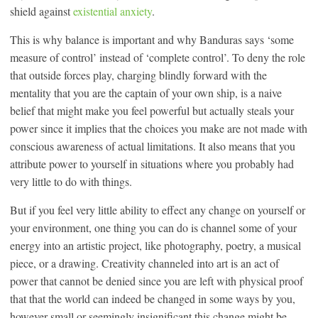
shield against
existential anxiety
.
This is why balance is important and why Banduras says ‘some
measure of control’ instead of ‘complete control’. To deny the role
that outside forces play, charging blindly forward with the
mentality that you are the captain of your own ship, is a naive
belief that might make you feel powerful but actually steals your
power since it implies that the choices you make are not made with
conscious awareness of actual limitations. It also means that you
attribute power to yourself in situations where you probably had
very little to do with things.
But if you feel very little ability to effect any change on yourself or
your environment, one thing you can do is channel some of your
energy into an artistic project, like photography, poetry, a musical
piece, or a drawing. Creativity channeled into art is an act of
power that cannot be denied since you are left with physical proof
that that the world can indeed be changed in some ways by you,
however small or seemingly insignificant this change might be.