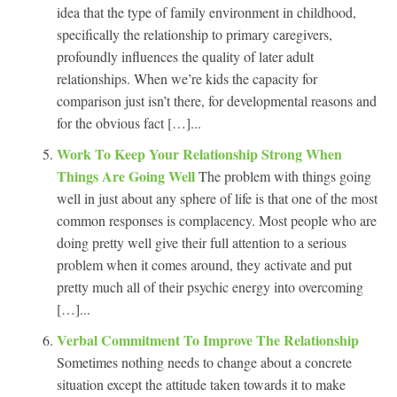
idea that the type of family environment in childhood,
specifically the relationship to primary caregivers,
profoundly influences the quality of later adult
relationships. When we’re kids the capacity for
comparison just isn’t there, for developmental reasons and
for the obvious fact […]...
Work To Keep Your Relationship Strong When
Things Are Going Well
The problem with things going
well in just about any sphere of life is that one of the most
common responses is complacency. Most people who are
doing pretty well give their full attention to a serious
problem when it comes around, they activate and put
pretty much all of their psychic energy into overcoming
[…]...
Verbal Commitment To Improve The Relationship
Sometimes nothing needs to change about a concrete
situation except the attitude taken towards it to make