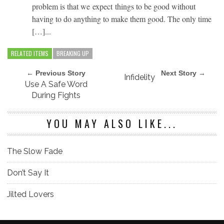
problem is that we expect things to be good without
having to do anything to make them good. The only time
[…]...
RELATED ITEMS
BREAKING UP
← Previous Story
Next Story →
Infidelity
Use A Safe Word
During Fights
YOU MAY ALSO LIKE...
The Slow Fade
Don’t Say It
Jilted Lovers