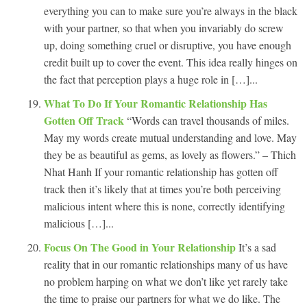
everything you can to make sure you’re always in the black
with your partner, so that when you invariably do screw
up, doing something cruel or disruptive, you have enough
credit built up to cover the event. This idea really hinges on
the fact that perception plays a huge role in […]...
What To Do If Your Romantic Relationship Has
Gotten Off Track
“Words can travel thousands of miles.
May my words create mutual understanding and love. May
they be as beautiful as gems, as lovely as flowers.” – Thich
Nhat Hanh If your romantic relationship has gotten off
track then it’s likely that at times you’re both perceiving
malicious intent where this is none, correctly identifying
malicious […]...
Focus On The Good in Your Relationship
It’s a sad
reality that in our romantic relationships many of us have
no problem harping on what we don’t like yet rarely take
the time to praise our partners for what we do like. The