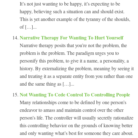
It’s not just wanting to be happy, it’s expecting to be
happy, believing such a situation can and should exist.
This is yet another example of the tyranny of the shoulds,
of […]...
Narrative Therapy For Wanting To Hurt Yourself
Narrative therapy posits that you’re not the problem, the
problem is the problem. The paradigm urges you to
personify this problem, to give it a name, a personality, a
history. By externalizing the problem, meaning by seeing it
and treating it as a separate entity from you rather than one
and the same thing as […]...
Not Wanting To Cede Control To Controlling People
Many relationships come to be defined by one person’s
endeavor to amass and maintain control over the other
person’s life. The controller will usually secretly rationalize
this controlling behavior on the grounds of knowing better
and only wanting what’s best for someone they care about.