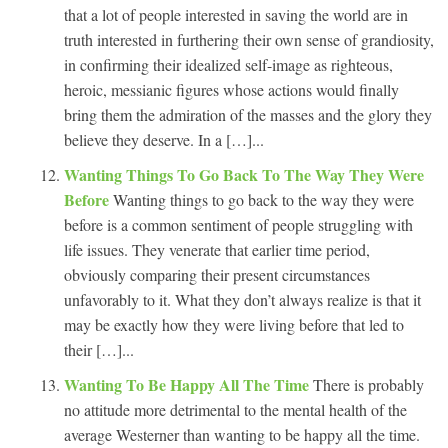
that a lot of people interested in saving the world are in
truth interested in furthering their own sense of grandiosity,
in confirming their idealized self-image as righteous,
heroic, messianic figures whose actions would finally
bring them the admiration of the masses and the glory they
believe they deserve. In a […]...
Wanting Things To Go Back To The Way They Were
Before
Wanting things to go back to the way they were
before is a common sentiment of people struggling with
life issues. They venerate that earlier time period,
obviously comparing their present circumstances
unfavorably to it. What they don’t always realize is that it
may be exactly how they were living before that led to
their […]...
Wanting To Be Happy All The Time
There is probably
no attitude more detrimental to the mental health of the
average Westerner than wanting to be happy all the time.