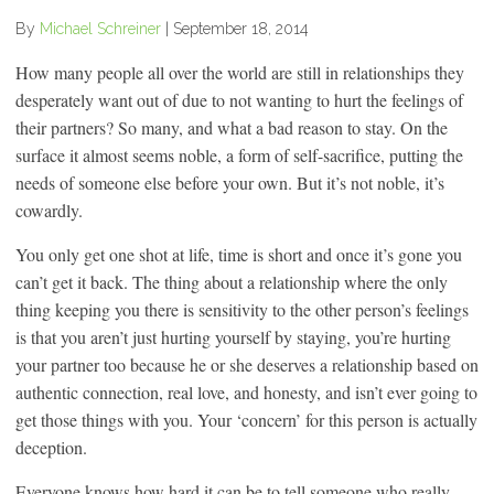
By
Michael Schreiner
|
September 18, 2014
How many people all over the world are still in relationships they
desperately want out of due to not wanting to hurt the feelings of
their partners? So many, and what a bad reason to stay. On the
surface it almost seems noble, a form of self-sacrifice, putting the
needs of someone else before your own. But it’s not noble, it’s
cowardly.
You only get one shot at life, time is short and once it’s gone you
can’t get it back. The thing about a relationship where the only
thing keeping you there is sensitivity to the other person’s feelings
is that you aren’t just hurting yourself by staying, you’re hurting
your partner too because he or she deserves a relationship based on
authentic connection, real love, and honesty, and isn’t ever going to
get those things with you. Your ‘concern’ for this person is actually
deception.
Everyone knows how hard it can be to tell someone who really