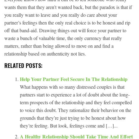
wants them that they aren’t wanted back, but the paradox is that if
you really want to leave and you really do care about your
partner’s feelings then the only real choice is to be honest and rip
off that band-aid. Drawing things out will force your partner to
waste a bunch of valuable time, the only currency that really
matters, rather than being allowed to move on and find a
relationship based on authenticity not lies.
RELATED POSTS:
Help Your Partner Feel Secure In The Relationship
What happens with so many distressed couples is that
partners start to experience a lot of doubt about the long-
term prospects of the relationship and they feel compelled
to voice this doubt. They rationalize their behavior on the
grounds that they’re just trying to be honest about how
they’re feeling. But look, feelings come and […]...
A Healthy Relationship Should Take Time And Effort