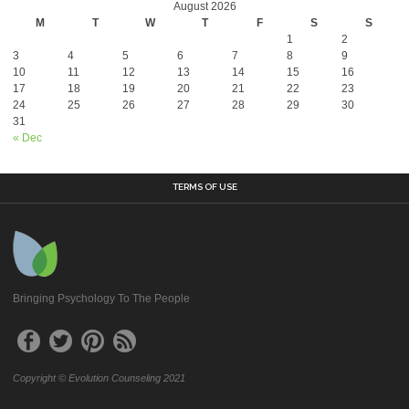
August 2026
M
T
W
T
F
S
S
1
2
3
4
5
6
7
8
9
10
11
12
13
14
15
16
17
18
19
20
21
22
23
24
25
26
27
28
29
30
31
« Dec
TERMS OF USE
Bringing Psychology To The People
Copyright © Evolution Counseling 2021