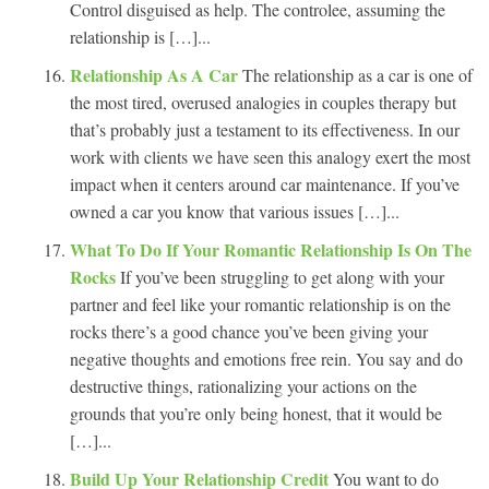
Control disguised as help. The controlee, assuming the
relationship is […]...
Relationship As A Car
The relationship as a car is one of
the most tired, overused analogies in couples therapy but
that’s probably just a testament to its effectiveness. In our
work with clients we have seen this analogy exert the most
impact when it centers around car maintenance. If you’ve
owned a car you know that various issues […]...
What To Do If Your Romantic Relationship Is On The
Rocks
If you’ve been struggling to get along with your
partner and feel like your romantic relationship is on the
rocks there’s a good chance you’ve been giving your
negative thoughts and emotions free rein. You say and do
destructive things, rationalizing your actions on the
grounds that you’re only being honest, that it would be
[…]...
Build Up Your Relationship Credit
You want to do