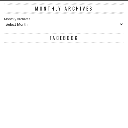
MONTHLY ARCHIVES
Monthly Archives
FACEBOOK