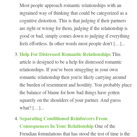
Most people approach romantic relationships with an
ingrained way of thinking that could be categorized as a
cognitive distortion. This is that judging if their partners
are right or wrong for them, judging if the relationship is
good or bad, simply comes down to judging if everything
feels effortless. In other words most people don’t […]...
Help For Distressed Romantic Relationships
This
article is designed to be a help for distressed romantic
relationships. If you’ve been struggling in your own
romantic relationship then you’re likely carrying around
the burden of resentment and hostility. You probably place
the balance of blame for how bad things have gotten
squarely on the shoulders of your partner. And guess
what? […]...
Separating Conditioned Reinforcers From
Consequences In Your Relationship
One of the
Freudian formulations that has stood the test of time is the