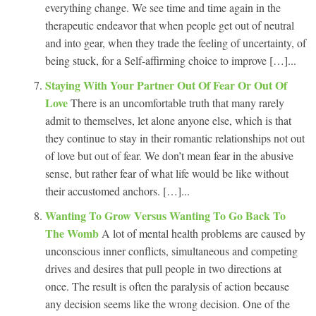
everything change. We see time and time again in the
therapeutic endeavor that when people get out of neutral
and into gear, when they trade the feeling of uncertainty, of
being stuck, for a Self-affirming choice to improve […]...
Staying With Your Partner Out Of Fear Or Out Of
Love
There is an uncomfortable truth that many rarely
admit to themselves, let alone anyone else, which is that
they continue to stay in their romantic relationships not out
of love but out of fear. We don’t mean fear in the abusive
sense, but rather fear of what life would be like without
their accustomed anchors. […]...
Wanting To Grow Versus Wanting To Go Back To
The Womb
A lot of mental health problems are caused by
unconscious inner conflicts, simultaneous and competing
drives and desires that pull people in two directions at
once. The result is often the paralysis of action because
any decision seems like the wrong decision. One of the