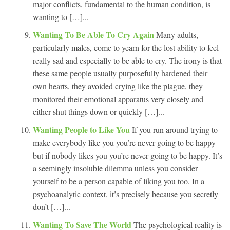
major conflicts, fundamental to the human condition, is
wanting to […]...
Wanting To Be Able To Cry Again
Many adults,
particularly males, come to yearn for the lost ability to feel
really sad and especially to be able to cry. The irony is that
these same people usually purposefully hardened their
own hearts, they avoided crying like the plague, they
monitored their emotional apparatus very closely and
either shut things down or quickly […]...
Wanting People to Like You
If you run around trying to
make everybody like you you’re never going to be happy
but if nobody likes you you’re never going to be happy. It’s
a seemingly insoluble dilemma unless you consider
yourself to be a person capable of liking you too. In a
psychoanalytic context, it’s precisely because you secretly
don’t […]...
Wanting To Save The World
The psychological reality is