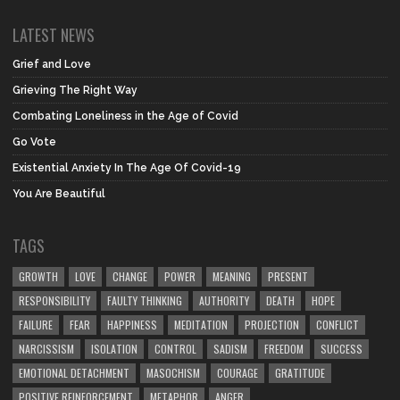
LATEST NEWS
Grief and Love
Grieving The Right Way
Combating Loneliness in the Age of Covid
Go Vote
Existential Anxiety In The Age Of Covid-19
You Are Beautiful
TAGS
GROWTH
LOVE
CHANGE
POWER
MEANING
PRESENT
RESPONSIBILITY
FAULTY THINKING
AUTHORITY
DEATH
HOPE
FAILURE
FEAR
HAPPINESS
MEDITATION
PROJECTION
CONFLICT
NARCISSISM
ISOLATION
CONTROL
SADISM
FREEDOM
SUCCESS
EMOTIONAL DETACHMENT
MASOCHISM
COURAGE
GRATITUDE
POSITIVE REINFORCEMENT
METAPHOR
ANGER