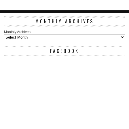
MONTHLY ARCHIVES
Monthly Archives
FACEBOOK