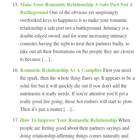
Make Your Romantic Relationship A Safe Port Not A
Battleground
One of the obvious yet surprisingly
overlooked keys to happiness is to make your romantic
relationship a safe port not a battleground. Intimacy is a
double-edged sword, and for some increasing intimacy
connotes having the right to treat their partners badly, to
take out all their frustrations on the people they are closest
to because […]...
Romantic Relationship As A Campfire
First you need
the spark, then the whole thing flares up. It appears to be a
solid fire but it will quickly die out if you don’t add the
nutriments it really needs. If you’re attentive you’ll get a
really good fire going, those hot embers will start to glow.
Then it’s just a matter […]...
How To Improve Your Romantic Relationship
When
people are feeling good about their partners sayings and
doing relationship-affirming things comes naturally and