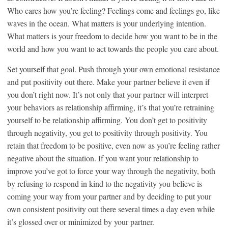
Who cares how you’re feeling? Feelings come and feelings go, like
waves in the ocean. What matters is your underlying intention.
What matters is your freedom to decide how you want to be in the
world and how you want to act towards the people you care about.
Set yourself that goal. Push through your own emotional resistance
and put positivity out there. Make your partner believe it even if
you don’t right now. It’s not only that your partner will interpret
your behaviors as relationship affirming, it’s that you’re retraining
yourself to be relationship affirming. You don’t get to positivity
through negativity, you get to positivity through positivity. You
retain that freedom to be positive, even now as you’re feeling rather
negative about the situation. If you want your relationship to
improve you’ve got to force your way through the negativity, both
by refusing to respond in kind to the negativity you believe is
coming your way from your partner and by deciding to put your
own consistent positivity out there several times a day even while
it’s glossed over or minimized by your partner.