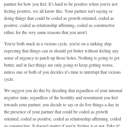
partner for how you feel. It’s hard to be positive when you’re not
feeling positive, we all know this. Your partner isn’t saying or
doing things that could be coded as growth oriented, coded as
positive, coded as relationship affirming, coded as constructive
either, for the very same reasons that you aren’t.
You’re both stuck in a vicious cycle, you’re on a sinking ship
expecting that things can or should get better without feeling any
sense of urgency to patch up those holes. Nothing is going to get
better, and in fact things are only going to keep getting worse,
unless one or both of you decides it’s time to interrupt that vicious
cycle.
We suggest you do this by deciding that regardless of your internal
negative state, regardless of the hostility and resentment you feel
towards your partner, you decide to say or do five things a day in
the presence of your partner that could be coded as growth
oriented, coded as positive, coded as relationship affirming, coded
as constructive. It doesn’t matter if you’re feeling it or not. Fake it!