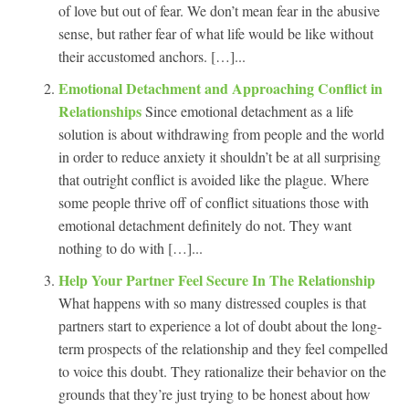
of love but out of fear. We don’t mean fear in the abusive
sense, but rather fear of what life would be like without
their accustomed anchors. […]...
Emotional Detachment and Approaching Conflict in
Relationships
Since emotional detachment as a life
solution is about withdrawing from people and the world
in order to reduce anxiety it shouldn’t be at all surprising
that outright conflict is avoided like the plague. Where
some people thrive off of conflict situations those with
emotional detachment definitely do not. They want
nothing to do with […]...
Help Your Partner Feel Secure In The Relationship
What happens with so many distressed couples is that
partners start to experience a lot of doubt about the long-
term prospects of the relationship and they feel compelled
to voice this doubt. They rationalize their behavior on the
grounds that they’re just trying to be honest about how