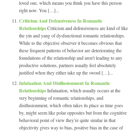
loved one, which means you think you have this person
right now. You […]...
Criticism And Defensiveness In Romantic
Relationships
Criticism and defensiveness are kind of like
the yin and yang of dysfunctional romantic relationships.
While to the objective observer it becomes obvious that
these frequent patterns of behavior are deteriorating the
foundations of the relationship and aren’t leading to any
productive solutions, partners usually feel absolutely
justified when they either take up the sword […]...
Infatuation And Disillusionment In Romantic
Relationships
Infatuation, which usually occurs at the
very beginning of romantic relationships, and
disillusionment, which often takes its place as time goes
by, might seem like polar opposites but from the cognitive
behavioral point of view they’re quite similar in that
objectivity gives way to bias, positive bias in the case of