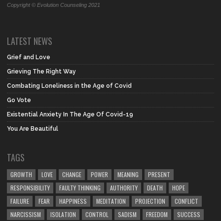
Copyright © Evolution Counseling 2021
LATEST NEWS
Grief and Love
Grieving The Right Way
Combating Loneliness in the Age of Covid
Go Vote
Existential Anxiety In The Age Of Covid-19
You Are Beautiful
TAGS
GROWTH
LOVE
CHANGE
POWER
MEANING
PRESENT
RESPONSIBILITY
FAULTY THINKING
AUTHORITY
DEATH
HOPE
FAILURE
FEAR
HAPPINESS
MEDITATION
PROJECTION
CONFLICT
NARCISSISM
ISOLATION
CONTROL
SADISM
FREEDOM
SUCCESS