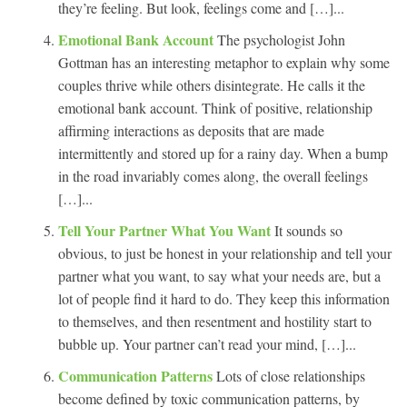
they’re feeling. But look, feelings come and […]...
Emotional Bank Account
The psychologist John
Gottman has an interesting metaphor to explain why some
couples thrive while others disintegrate. He calls it the
emotional bank account. Think of positive, relationship
affirming interactions as deposits that are made
intermittently and stored up for a rainy day. When a bump
in the road invariably comes along, the overall feelings
[…]...
Tell Your Partner What You Want
It sounds so
obvious, to just be honest in your relationship and tell your
partner what you want, to say what your needs are, but a
lot of people find it hard to do. They keep this information
to themselves, and then resentment and hostility start to
bubble up. Your partner can’t read your mind, […]...
Communication Patterns
Lots of close relationships
become defined by toxic communication patterns, by