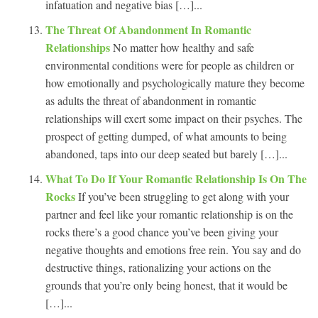
infatuation and negative bias […]...
The Threat Of Abandonment In Romantic
Relationships
No matter how healthy and safe
environmental conditions were for people as children or
how emotionally and psychologically mature they become
as adults the threat of abandonment in romantic
relationships will exert some impact on their psyches. The
prospect of getting dumped, of what amounts to being
abandoned, taps into our deep seated but barely […]...
What To Do If Your Romantic Relationship Is On The
Rocks
If you’ve been struggling to get along with your
partner and feel like your romantic relationship is on the
rocks there’s a good chance you’ve been giving your
negative thoughts and emotions free rein. You say and do
destructive things, rationalizing your actions on the
grounds that you’re only being honest, that it would be
[…]...