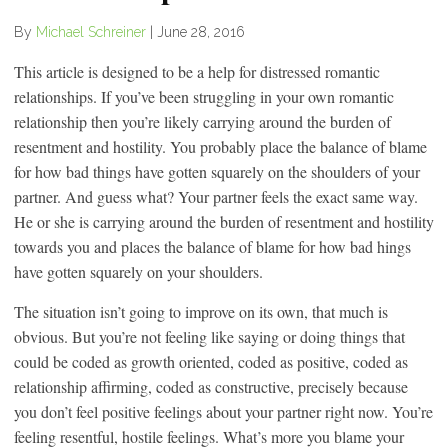
By
Michael Schreiner
|
June 28, 2016
This article is designed to be a help for distressed romantic
relationships. If you’ve been struggling in your own romantic
relationship then you’re likely carrying around the burden of
resentment and hostility. You probably place the balance of blame
for how bad things have gotten squarely on the shoulders of your
partner. And guess what? Your partner feels the exact same way.
He or she is carrying around the burden of resentment and hostility
towards you and places the balance of blame for how bad hings
have gotten squarely on your shoulders.
The situation isn’t going to improve on its own, that much is
obvious. But you’re not feeling like saying or doing things that
could be coded as growth oriented, coded as positive, coded as
relationship affirming, coded as constructive, precisely because
you don’t feel positive feelings about your partner right now. You’re
feeling resentful, hostile feelings. What’s more you blame your