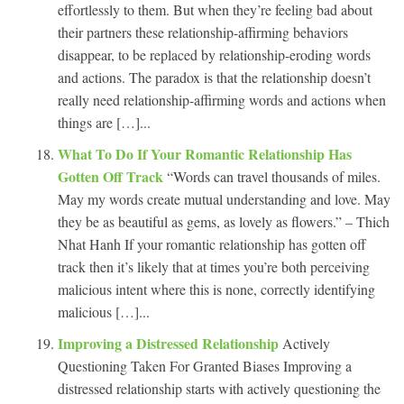
effortlessly to them. But when they’re feeling bad about
their partners these relationship-affirming behaviors
disappear, to be replaced by relationship-eroding words
and actions. The paradox is that the relationship doesn’t
really need relationship-affirming words and actions when
things are […]...
What To Do If Your Romantic Relationship Has
Gotten Off Track
“Words can travel thousands of miles.
May my words create mutual understanding and love. May
they be as beautiful as gems, as lovely as flowers.” – Thich
Nhat Hanh If your romantic relationship has gotten off
track then it’s likely that at times you’re both perceiving
malicious intent where this is none, correctly identifying
malicious […]...
Improving a Distressed Relationship
Actively
Questioning Taken For Granted Biases Improving a
distressed relationship starts with actively questioning the