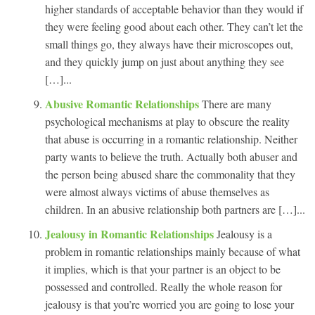
higher standards of acceptable behavior than they would if
they were feeling good about each other. They can’t let the
small things go, they always have their microscopes out,
and they quickly jump on just about anything they see
[…]...
Abusive Romantic Relationships
There are many
psychological mechanisms at play to obscure the reality
that abuse is occurring in a romantic relationship. Neither
party wants to believe the truth. Actually both abuser and
the person being abused share the commonality that they
were almost always victims of abuse themselves as
children. In an abusive relationship both partners are […]...
Jealousy in Romantic Relationships
Jealousy is a
problem in romantic relationships mainly because of what
it implies, which is that your partner is an object to be
possessed and controlled. Really the whole reason for
jealousy is that you’re worried you are going to lose your