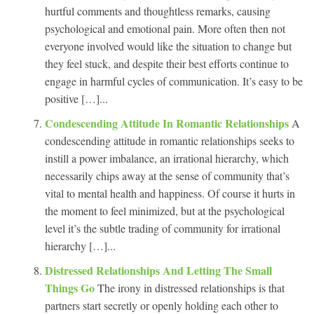
hurtful comments and thoughtless remarks, causing
psychological and emotional pain. More often then not
everyone involved would like the situation to change but
they feel stuck, and despite their best efforts continue to
engage in harmful cycles of communication. It’s easy to be
positive […]...
Condescending Attitude In Romantic Relationships
A
condescending attitude in romantic relationships seeks to
instill a power imbalance, an irrational hierarchy, which
necessarily chips away at the sense of community that’s
vital to mental health and happiness. Of course it hurts in
the moment to feel minimized, but at the psychological
level it’s the subtle trading of community for irrational
hierarchy […]...
Distressed Relationships And Letting The Small
Things Go
The irony in distressed relationships is that
partners start secretly or openly holding each other to