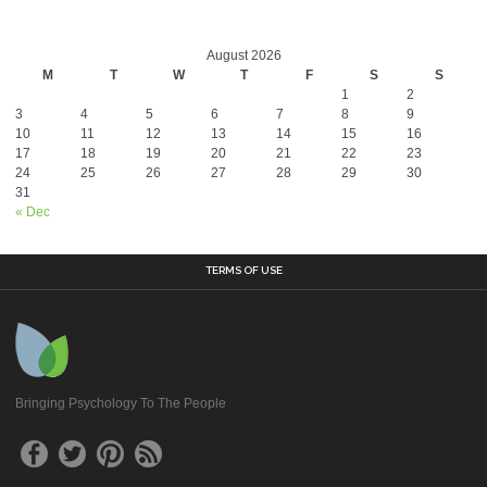
August 2026
M
T
W
T
F
S
S
1
2
3
4
5
6
7
8
9
10
11
12
13
14
15
16
17
18
19
20
21
22
23
24
25
26
27
28
29
30
31
« Dec
TERMS OF USE
Bringing Psychology To The People