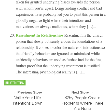
taken for granted underlying biases towards the person
with whom you’re upset. Longstanding conflict and bad
experiences have probably led you to paint this person in a
globally negative light where their intentions and
motivations are always malicious, where they […]...
Resentment In Relationships
Resentment is the unseen
poison that slowly but surely erodes the foundations of a
relationship. It comes to color the nature of interactions so
that friendly behaviors are ignored or minimized while
unfriendly behaviors are used as further fuel for the fire,
further proof that the underlying resentment is justified.
The interesting psychological reality is […]...
RELATED ITEMS
← Previous Story
Next Story →
Write Your Life
Why People Create
Intentions Down
Problems Where There
Are None