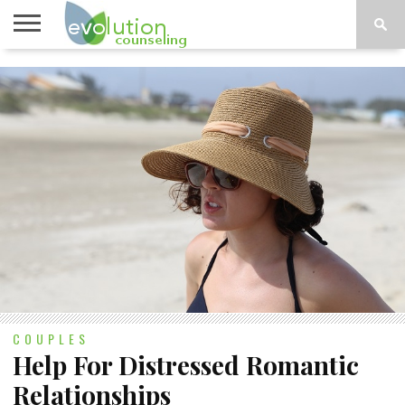
TOPICS
A-G
TOPICS
PSYCHOLOGY
CONTACT
H-Z
COUPLES
Help For Distressed Romantic
Relationships