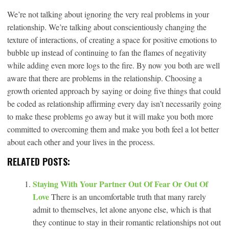
We’re not talking about ignoring the very real problems in your
relationship. We’re talking about conscientiously changing the
texture of interactions, of creating a space for positive emotions to
bubble up instead of continuing to fan the flames of negativity
while adding even more logs to the fire. By now you both are well
aware that there are problems in the relationship. Choosing a
growth oriented approach by saying or doing five things that could
be coded as relationship affirming every day isn’t necessarily going
to make these problems go away but it will make you both more
committed to overcoming them and make you both feel a lot better
about each other and your lives in the process.
RELATED POSTS:
Staying With Your Partner Out Of Fear Or Out Of
Love
There is an uncomfortable truth that many rarely
admit to themselves, let alone anyone else, which is that
they continue to stay in their romantic relationships not out