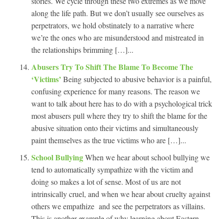
stories. We cycle through these two extremes as we move
along the life path. But we don’t usually see ourselves as
perpetrators, we hold obstinately to a narrative where
we’re the ones who are misunderstood and mistreated in
the relationships brimming […]...
Abusers Try To Shift The Blame To Become The
‘Victims’
Being subjected to abusive behavior is a painful,
confusing experience for many reasons. The reason we
want to talk about here has to do with a psychological trick
most abusers pull where they try to shift the blame for the
abusive situation onto their victims and simultaneously
paint themselves as the true victims who are […]...
School Bullying
When we hear about school bullying we
tend to automatically sympathize with the victim and
doing so makes a lot of sense. Most of us are not
intrinsically cruel, and when we hear about cruelty against
others we empathize and see the perpetrators as villains.
This is another example of why learning about Eastern