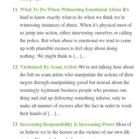
What To Do When Witnessing Emotional Abuse
It’s
hard to know exactly what to do when we think we’re
witnessing instances of abuse. When it’s physical most of
us jump into action, either intervening ourselves or calling
the police. But when abuse is emotional we tend to come
up with plausible excuses to feel okay about doing
nothing. We might think to […]...
Victimized By Scam Artists
We’re not talking here about
the full on scam artists who manipulate the actions of their
targets through manipulating greed but instead about the
seemingly legitimate business people who promise one
thing and end up delivering something inferior, only to
make all manner of excuses after the fact in order to wash
their hands of […]...
Increasing Responsibility Is Increasing Power
Most of
us believe we’re the heroes or the victims of our own life