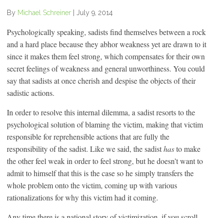
By
Michael Schreiner
|
July 9, 2014
Psychologically speaking, sadists find themselves between a rock
and a hard place because they abhor weakness yet are drawn to it
since it makes them feel strong, which compensates for their own
secret feelings of weakness and general unworthiness. You could
say that sadists at once cherish and despise the objects of their
sadistic actions.
In order to resolve this internal dilemma, a sadist resorts to the
psychological solution of blaming the victim, making that victim
responsible for reprehensible actions that are fully the
responsibility of the sadist. Like we said, the sadist
has
to make
the other feel weak in order to feel strong, but he doesn’t want to
admit to himself that this is the case so he simply transfers the
whole problem onto the victim, coming up with various
rationalizations for why this victim had it coming.
Any time there is a national story of victimization, if you scroll