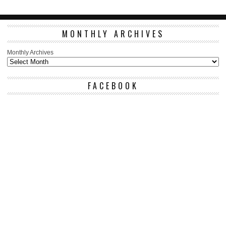
MONTHLY ARCHIVES
Monthly Archives
FACEBOOK