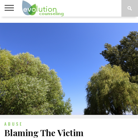
TOPICS
A-G
TOPICS
PSYCHOLOGY
CONTACT
H-Z
ABUSE
Blaming The Victim