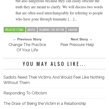
but also dangerous because they can easily obscure the
truth they are meant to clarify. We will discuss two words
that are often used interchangeably for referring to people
who have gone through traumatic […]...
RELATED ITEMS
ABUSE
BLAMING THE VICTIM
SADISM
← Previous Story
Next Story →
Change The Practice
Peer Pressure Help
Of Your Life
YOU MAY ALSO LIKE...
Sadists Need Their Victims And Would Feel Like Nothing
Without Them
Responding To Criticism
The Draw of Being the Victim in a Relationship