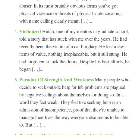
abuser. In its most brutally obvious forms you’ve got
physical violence or threats of physical violence along
with name calling clearly meant […]...
Victimized
Hutch, one of my mentors in graduate school,
told a story that has stuck with me over the years. He had
recently been the victim of a car burglary. He lost a few
items of value, nothing irreplaceable, but it still stung. He
had forgotten to lock the doors. Despite his best efforts, he
began […]...
Paradox Of Strength And Weakness
Many people who
decide to seek outside help for life problems are plagued
by negative feelings about themselves for doing so. In a
word they feel weak. They feel like seeking help is an
admission of incompetence, proof that they’re unable to
manage their lives the way everyone else seems to be able
to. But […]...