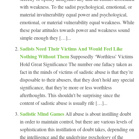
with weakness. To the sadist psychological, emotional, or
material invulnerability equal power and psychological,
emotional, or material vulnerability equal weakness. While
these polar attitudes towards power and weakness sound
simple enough they […]...
Sadists Need Their Victims And Would Feel Like
Nothing Without Them
Supposedly ‘Worthless’ Victims
Hold Great Significance The number one fallacy taken as
fact in the minds of victims of sadistic abuse is that they’re
disposable to their abusers, that they don’t hold any special
significance, that they’re more or less worthless
afterthoughts. This shouldn’t be surprising since the
content of sadistic abuse is usually rife […]...
Sadistic Mind Games
All abuse is about instilling doubt
in order to maintain control, but there are various levels of
sophistication this instillation of doubt takes, depending on
the intelligence and the underlying psychology of the