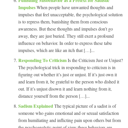
Punishing Misbehavior as a Pretext for Sadistic
Impulses
When people have unwanted thoughts and
impulses that feel unacceptable, the psychological solution
is to repress them, banishing them from conscious
awareness. But these thoughts and impulses don’t go
away, they are just buried. They still exert a profound
influence on behavior. In order to express these tabu
impulses, which are like an itch that […]...
Responding To Criticism
Is the Criticism Just or Unjust?
The psychological trick in responding to criticism is in
figuring out whether it’s just or unjust. If it’s just own it
and learn from it, be grateful to the person who dished it
out. If it’s unjust disown it and learn nothing from it,
distance yourself from the person […]...
Sadism Explained
The typical picture of a sadist is of
someone who gains emotional and or sexual satisfaction
from humiliating and inflicting pain upon others but from
the psychoanalytic point of view these behaviors are