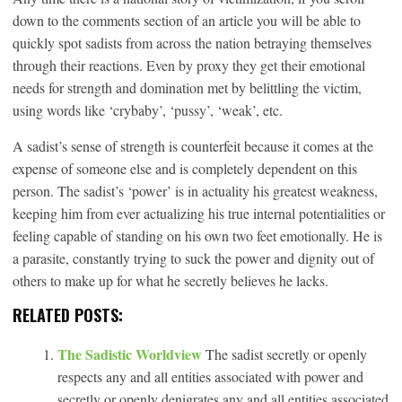
down to the comments section of an article you will be able to
quickly spot sadists from across the nation betraying themselves
through their reactions. Even by proxy they get their emotional
needs for strength and domination met by belittling the victim,
using words like ‘crybaby’, ‘pussy’, ‘weak’, etc.
A sadist’s sense of strength is counterfeit because it comes at the
expense of someone else and is completely dependent on this
person. The sadist’s ‘power’ is in actuality his greatest weakness,
keeping him from ever actualizing his true internal potentialities or
feeling capable of standing on his own two feet emotionally. He is
a parasite, constantly trying to suck the power and dignity out of
others to make up for what he secretly believes he lacks.
RELATED POSTS:
The Sadistic Worldview
The sadist secretly or openly
respects any and all entities associated with power and
secretly or openly denigrates any and all entities associated