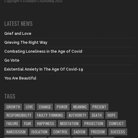
Copyright © Evolution Counseling 2021
LATEST NEWS
Grief and Love
Grieving The Right Way
Combating Loneliness in the Age of Covid
Go Vote
Existential Anxiety In The Age Of Covid-19
You Are Beautiful
TAGS
GROWTH
LOVE
CHANGE
POWER
MEANING
PRESENT
RESPONSIBILITY
FAULTY THINKING
AUTHORITY
DEATH
HOPE
FAILURE
FEAR
HAPPINESS
MEDITATION
PROJECTION
CONFLICT
NARCISSISM
ISOLATION
CONTROL
SADISM
FREEDOM
SUCCESS