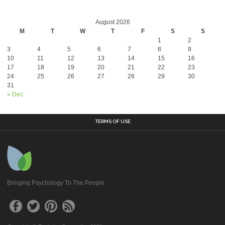
August 2026
M
T
W
T
F
S
S
1
2
3
4
5
6
7
8
9
10
11
12
13
14
15
16
17
18
19
20
21
22
23
24
25
26
27
28
29
30
31
« Dec
TERMS OF USE
Bringing Psychology To The People