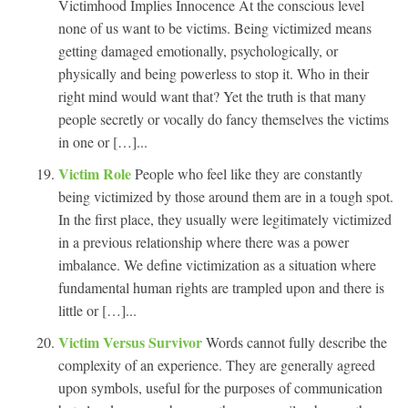
Victimhood Implies Innocence At the conscious level
none of us want to be victims. Being victimized means
getting damaged emotionally, psychologically, or
physically and being powerless to stop it. Who in their
right mind would want that? Yet the truth is that many
people secretly or vocally do fancy themselves the victims
in one or […]...
Victim Role
People who feel like they are constantly
being victimized by those around them are in a tough spot.
In the first place, they usually were legitimately victimized
in a previous relationship where there was a power
imbalance. We define victimization as a situation where
fundamental human rights are trampled upon and there is
little or […]...
Victim Versus Survivor
Words cannot fully describe the
complexity of an experience. They are generally agreed
upon symbols, useful for the purposes of communication