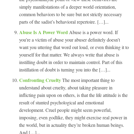
simply manifestations of a deeper world orientation,
common behaviors to be sure but not strictly necessary
parts of the sadist’s behavioral repertoire. […]...
Abuse Is A Power Word
Abuse is a power word. If
you’re a victim of abuse your abuser definitely doesn’t
want you uttering that word out loud, or even thinking it to
yourself for that matter. We always write that abuse is
instilling doubt in order to maintain control. Part of this
instillation of doubt is turning you into the […]...
Confronting Cruelty
The most important thing to
understand about cruelty, about taking pleasure in
inflicting pain upon on others, is that the life attitude is the
result of stunted psychological and emotional
development. Cruel people might seem powerful,
imposing, even godlike, they might exercise real power in
the world, but in actuality they’re broken human beings.
And […]...