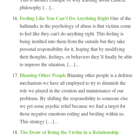
philosophy […]...
Feeling Like You Can’t Do Anything Right
One of the
hallmarks in the psychology of abuse is that victims come
to feel like they can’t do anything right. This feeling is
being instilled into them from the outside but they take
personal responsibility for it, hoping that by modifying
their thoughts, feelings, or behaviors they’ll finally be able
to improve the situation. […]...
Blaming Other People
Blaming other people is a defense
mechanism we have all employed to try to diminish the
role we played in the creation and maintenance of our
problems. By shifting the responsibility to someone else
we get some psychic relief because we find a target for
those negative emotions roiling and broiling within us.
This strategy […]...
The Draw of Being the Victim in a Relationship