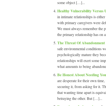
some object […]...
Healthy Vulnerability Versus 
in intimate relationships is eith
with primary caregivers were def
We must always remember the pr
the primary relationship has on a
The Threat Of Abandonment I
safe environmental conditions we
psychologically mature they bec
relationships will exert some im
what amounts to being abandoned,
Be Honest About Needing Yo
are desperate for their own time
securing it, from asking for it. 
that wanting time apart is equival
betraying the other. But […]...