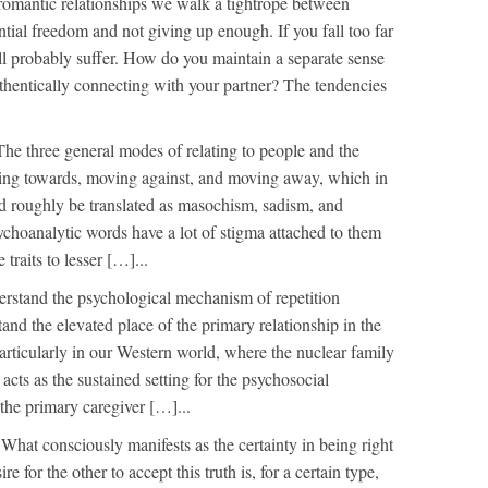
romantic relationships we walk a tightrope between
tial freedom and not giving up enough. If you fall too far
ill probably suffer. How do you maintain a separate sense
uthentically connecting with your partner? The tendencies
The three general modes of relating to people and the
ing towards, moving against, and moving away, which in
d roughly be translated as masochism, sadism, and
choanalytic words have a lot of stigma attached to them
 traits to lesser […]...
rstand the psychological mechanism of repetition
and the elevated place of the primary relationship in the
rticularly in our Western world, where the nuclear family
cts as the sustained setting for the psychosocial
the primary caregiver […]...
n
What consciously manifests as the certainty in being right
re for the other to accept this truth is, for a certain type,