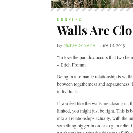
COUPLES
Walls Are Clo
By
Michael Schreiner
|
June 18, 2015
“In love the paradox occurs that two be
– Erich Fromm
Being in a romantic relationship is wal
between togetherness and separateness
individuals.
If you feel like the walls are closing in
limited, you might just be right. This is
into all relationships actually, with the 
something bigger in order to gain relief f
psychoanalytic term for this type of life o