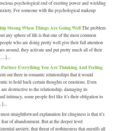
onscious psychological end of exerting power and wielding
 anxiety. For someone with the psychological makeup
hip Strong When Things Are Going Well
The problem
out any sphere of life is that one of the most common
eople who are doing pretty well give their full attention
s around, they activate and put pretty much all of their
[…]...
 Partner Everything You Are Thinking And Feeling
t out there in romantic relationships that it would
ntic to hold back certain thoughts or emotions. Even
re destructive to the relationship, damaging its
and intimacy, some people feel like it’s their obligation to
]...
most straightforward explanation for clinginess is that it’s
e fear of abandonment. But at the deeper level
tential anxiety, that threat of nothingness that engulfs all