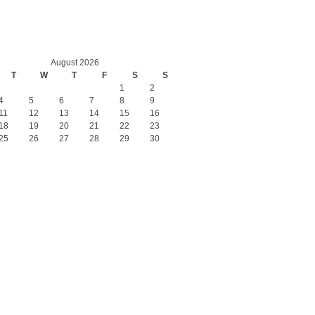
August 2026
T
W
T
F
S
S
1
2
4
5
6
7
8
9
11
12
13
14
15
16
18
19
20
21
22
23
25
26
27
28
29
30