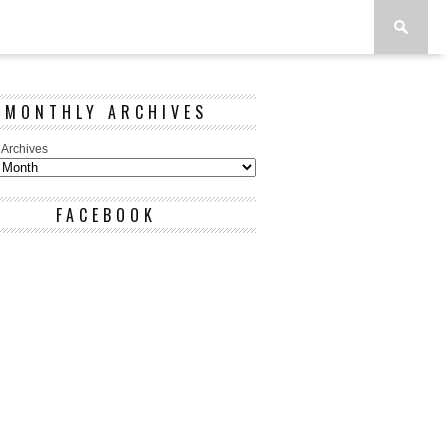
MONTHLY ARCHIVES
 Archives
FACEBOOK