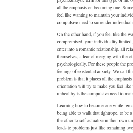
all the emphasis on becoming one. Someon
feel like wanting to maintain your indivi
compulsive need to surrender individuali
On the other hand, if you feel like the wa
compromised, your individuality limited
enter into a romantic relationship, all re
themselves, a fear of merging with the o
psychologically. For these people the pros
feelings of existential anxiety. We call thi
problem is that it places all the emphasi
orientation will try to make you feel lik
unhealthy is the compulsive need to main
Learning how to become one while remaini
being able to walk that tightrope, to be 
the other to self-actualize in their own
leads to problems just like remaining t