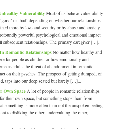
Unhealthy Vulnerability
Most of us believe vulnerability
er ‘good’ or ‘bad’ depending on whether our relationships
ined more by love and security or by abuse and anxiety.
ofoundly powerful psychological and emotional impact
ll subsequent relationships. The primary caregiver […]...
n Romantic Relationships
No matter how healthy and
re for people as children or how emotionally and
ome as adults the threat of abandonment in romantic
pact on their psyches. The prospect of getting dumped, of
 taps into our deep seated but barely […]...
ur Own Space
A lot of people in romantic relationships
, for their own space, but something stops them from
That something is more often than not the unspoken feeling
ent to disliking the other, undervaluing the other,