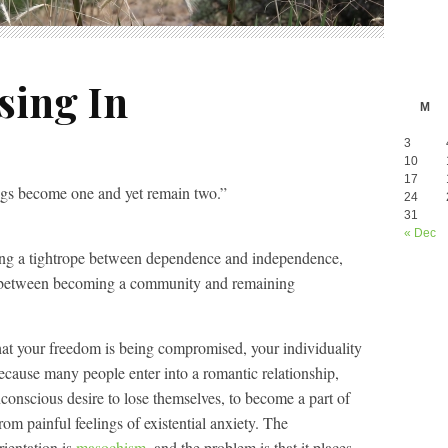
sing In
M
3
10
17
ings become one and yet remain two.”
24
31
« Dec
king a tightrope between dependence and independence,
, between becoming a community and remaining
, that your freedom is being compromised, your individuality
 because many people enter into a romantic relationship,
unconscious desire to lose themselves, to become a part of
rom painful feelings of existential anxiety. The
rientation is
masochism
, and the problem is that it places