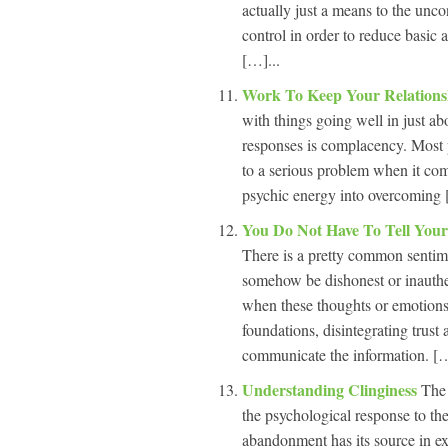
actually just a means to the unc
control in order to reduce basic
[…]...
Work To Keep Your Relations
with things going well in just ab
responses is complacency. Most p
to a serious problem when it come
psychic energy into overcoming 
You Do Not Have To Tell Your
There is a pretty common sentimen
somehow be dishonest or inauthe
when these thoughts or emotions a
foundations, disintegrating trust 
communicate the information. […
Understanding Clinginess
The 
the psychological response to th
abandonment has its source in exis