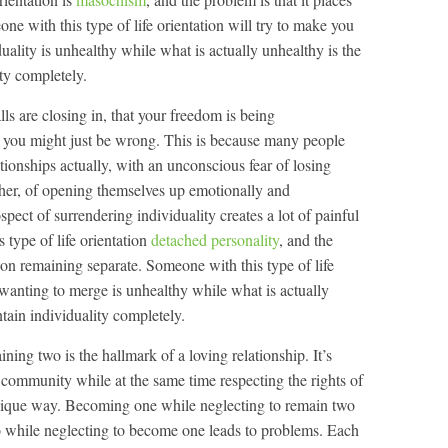
e with this type of life orientation will try to make you
duality is unhealthy while what is actually unhealthy is the
ty completely.
lls are closing in, that your freedom is being
, you might just be wrong. This is because many people
lationships actually, with an unconscious fear of losing
ther, of opening themselves up emotionally and
pect of surrendering individuality creates a lot of painful
s type of life orientation
detached personality
, and the
s on remaining separate. Someone with this type of life
e wanting to merge is unhealthy while what is actually
tain individuality completely.
ng two is the hallmark of a loving relationship. It’s
a community while at the same time respecting the rights of
 unique way. Becoming one while neglecting to remain two
wo while neglecting to become one leads to problems. Each