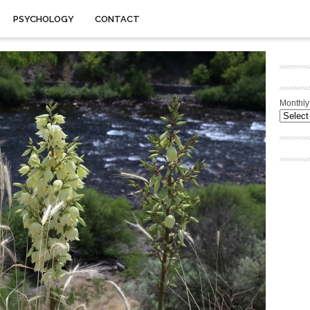
PSYCHOLOGY
CONTACT
Monthly