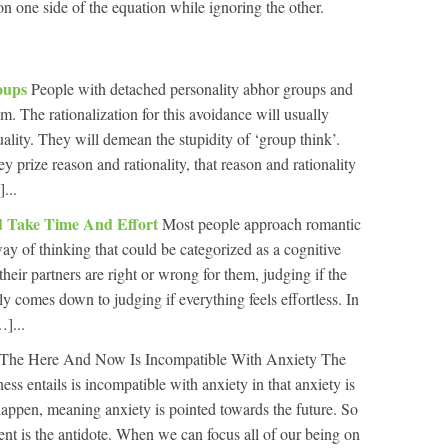
 on one side of the equation while ignoring the other.
roups
People with detached personality abhor groups and
. The rationalization for this avoidance will usually
uality. They will demean the stupidity of ‘group think’.
y prize reason and rationality, that reason and rationality
...
ld Take Time And Effort
Most people approach romantic
ay of thinking that could be categorized as a cognitive
 their partners are right or wrong for them, judging if the
ly comes down to judging if everything feels effortless. In
]...
The Here And Now Is Incompatible With Anxiety The
ss entails is incompatible with anxiety in that anxiety is
appen, meaning anxiety is pointed towards the future. So
nt is the antidote. When we can focus all of our being on