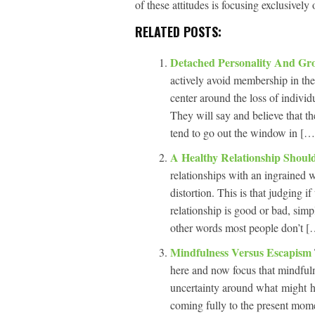
of these attitudes is focusing exclusively
RELATED POSTS:
Detached Personality And G
actively avoid membership in them
center around the loss of individ
They will say and believe that the
tend to go out the window in […]
A Healthy Relationship Shou
relationships with an ingrained w
distortion. This is that judging if
relationship is good or bad, simp
other words most people don’t […
Mindfulness Versus Escapism
here and now focus that mindfulne
uncertainty around what might h
coming fully to the present mome