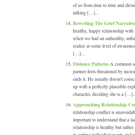
of us from time to time and dicta
talking […]...
Rewriting The Grief Narrativ
healthy, happy relationship with t
when we had an unhealthy, unhap
realize at some level of awarenes
[…]...
Distance Patterns
A common sce
partner feels threatened by incre
ends it. He usually doesn’t cons
up with a perfectly plausible expl
character, deciding she is a […]..
Approaching Relationship Con
relationship conflict is unavoida
important to understand that a lac
relationship is healthy but rather 
in getting individual wants and 