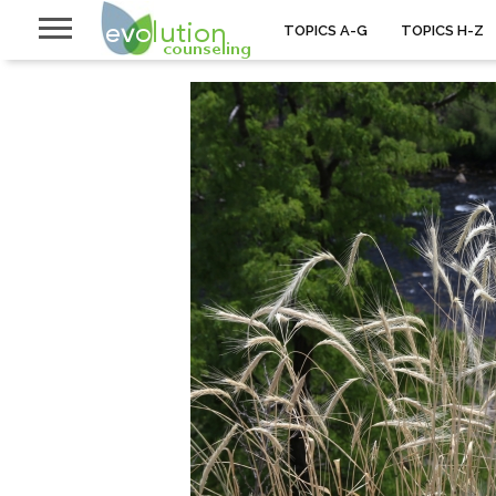
TOPICS A-G
TOPICS H-Z