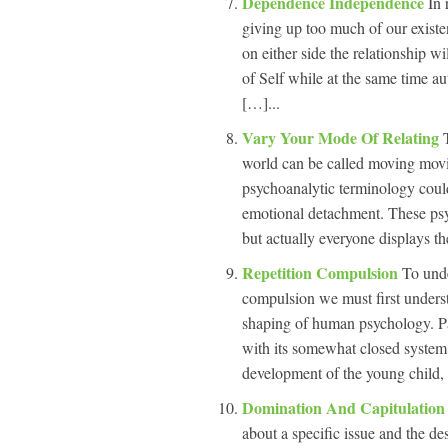
Dependence Independence
In 
giving up too much of our existen
on either side the relationship w
of Self while at the same time a
[…]...
Vary Your Mode Of Relating
world can be called moving mov
psychoanalytic terminology coul
emotional detachment. These psy
but actually everyone displays the
Repetition Compulsion
To unde
compulsion we must first underst
shaping of human psychology. Pa
with its somewhat closed system a
development of the young child, 
Domination And Capitulatio
about a specific issue and the desi