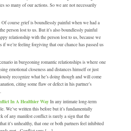
tes so many of our actions. So we are not necessarily
e
Of course grief is boundlessly painful when we had a
he person lost to us. But it’s also boundlessly painful
py relationship with the person lost to us, because we
s if we’re feeling forgiving that our chance has passed us
nario in burgeoning romantic relationships is where one
asing emotional closeness and distances himself or just
ciously recognize what he’s doing though and will come
anation, citing some flaw or defect in his partner’s
.
flict In A Healthier Way
In any intimate long-term
ble. We’ve written this before but it’s fundamentally
k of any manifest conflict is rarely a sign that the
that it’s unhealthy, that one or both partners feel inhibited
needs met. Conflict very […]...