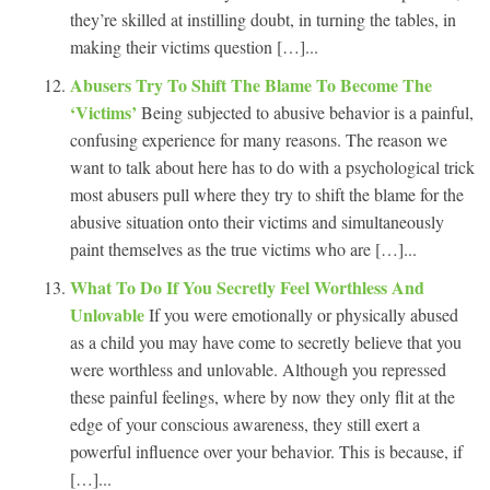
they’re skilled at instilling doubt, in turning the tables, in
making their victims question […]...
Abusers Try To Shift The Blame To Become The
‘Victims’
Being subjected to abusive behavior is a painful,
confusing experience for many reasons. The reason we
want to talk about here has to do with a psychological trick
most abusers pull where they try to shift the blame for the
abusive situation onto their victims and simultaneously
paint themselves as the true victims who are […]...
What To Do If You Secretly Feel Worthless And
Unlovable
If you were emotionally or physically abused
as a child you may have come to secretly believe that you
were worthless and unlovable. Although you repressed
these painful feelings, where by now they only flit at the
edge of your conscious awareness, they still exert a
powerful influence over your behavior. This is because, if
[…]...