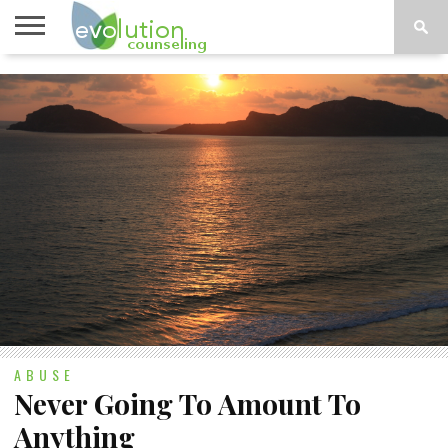
TOPICS
A-G
TOPICS
PSYCHOLOGY
CONTACT
H-Z
ABUSE
Never Going To Amount To
Anything