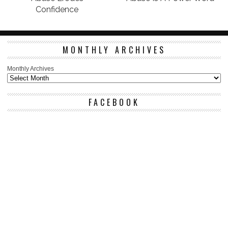
Confidence
MONTHLY ARCHIVES
Monthly Archives
FACEBOOK