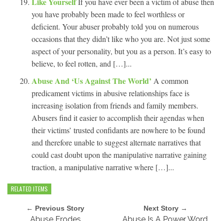
Like Yourself
If you have ever been a victim of abuse then
you have probably been made to feel worthless or
deficient. Your abuser probably told you on numerous
occasions that they didn’t like who you are. Not just some
aspect of your personality, but you as a person. It’s easy to
believe, to feel rotten, and […]...
Abuse And ‘Us Against The World’
A common
predicament victims in abusive relationships face is
increasing isolation from friends and family members.
Abusers find it easier to accomplish their agendas when
their victims’ trusted confidants are nowhere to be found
and therefore unable to suggest alternate narratives that
could cast doubt upon the manipulative narrative gaining
traction, a manipulative narrative where […]...
RELATED ITEMS
← Previous Story
Next Story →
Abuse Erodes
Abuse Is A Power Word