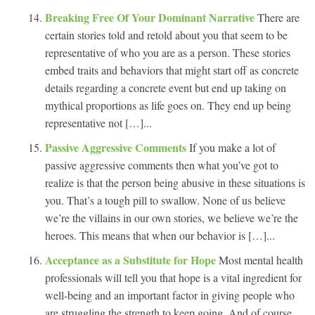
Breaking Free Of Your Dominant Narrative
There are
certain stories told and retold about you that seem to be
representative of who you are as a person. These stories
embed traits and behaviors that might start off as concrete
details regarding a concrete event but end up taking on
mythical proportions as life goes on. They end up being
representative not […]...
Passive Aggressive Comments
If you make a lot of
passive aggressive comments then what you’ve got to
realize is that the person being abusive in these situations is
you. That’s a tough pill to swallow. None of us believe
we’re the villains in our own stories, we believe we’re the
heroes. This means that when our behavior is […]...
Acceptance as a Substitute for Hope
Most mental health
professionals will tell you that hope is a vital ingredient for
well-being and an important factor in giving people who
are struggling the strength to keep going. And of course