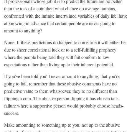
If professionals whose job it is to predict the future are no better
than the toss of a coin then what chance do average humans,
confronted with the infinite intertwined variables of daily life, have
at knowing in advance that certain people are never going to
amount to anything?
None. If these predictions do happen to come true it will either be
due to sheer correlational luck or to a self-fulfilling prophecy
where the people being told they will fail conform to low
expectations rather than living up to their inherent potential.
If you’ve been told you’ll never amount to anything, that you’re
going to fail, remember that these abusive comments have no
predictive value to them whatsoever, they’re no different than
flipping a coin. The abusive person flipping it has chosen tails-
failure where a supportive person would probably choose heads-
success.
Make amounting to something up to you, not up to the abusive