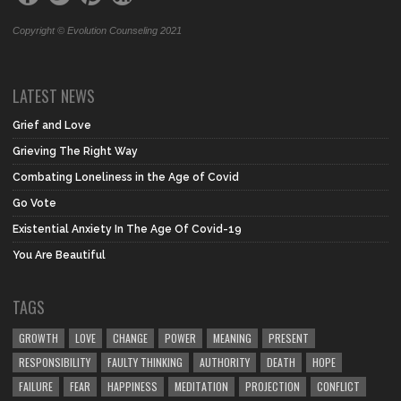
Copyright © Evolution Counseling 2021
LATEST NEWS
Grief and Love
Grieving The Right Way
Combating Loneliness in the Age of Covid
Go Vote
Existential Anxiety In The Age Of Covid-19
You Are Beautiful
TAGS
GROWTH
LOVE
CHANGE
POWER
MEANING
PRESENT
RESPONSIBILITY
FAULTY THINKING
AUTHORITY
DEATH
HOPE
FAILURE
FEAR
HAPPINESS
MEDITATION
PROJECTION
CONFLICT