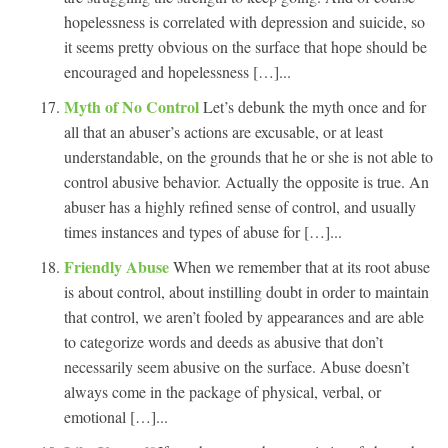
hopelessness is correlated with depression and suicide, so
it seems pretty obvious on the surface that hope should be
encouraged and hopelessness […]...
Myth of No Control
Let’s debunk the myth once and for
all that an abuser’s actions are excusable, or at least
understandable, on the grounds that he or she is not able to
control abusive behavior. Actually the opposite is true. An
abuser has a highly refined sense of control, and usually
times instances and types of abuse for […]...
Friendly Abuse
When we remember that at its root abuse
is about control, about instilling doubt in order to maintain
that control, we aren’t fooled by appearances and are able
to categorize words and deeds as abusive that don’t
necessarily seem abusive on the surface. Abuse doesn’t
always come in the package of physical, verbal, or
emotional […]...