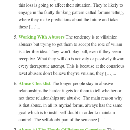
this loss is going to affect their situation. They’re likely to
engage in the faulty thinking pattern called fortune telling,
where they make predictions about the future and take
these […]...
Working With Abusers
The tendency is to villainize
abusers but trying to get them to accept the role of villain
is a terrible idea. They won’t play ball, even if they seem
receptive. What they will do is actively or passively thwart
every therapeutic attempt. This is because at the conscious
level abusers don’t believe they’re villains, they […]...
Abuse Checklist
The longer people stay in abusive
relationships the harder it gets for them to tell whether or
not these relationships are abusive. The main reason why
is that abuse, in all its myriad forms, always has the same
goal which is to instill self-doubt in order to maintain
control. The self-doubt part of the sentence […]...
Abuse At The Hands Of Primary Caregivers
The