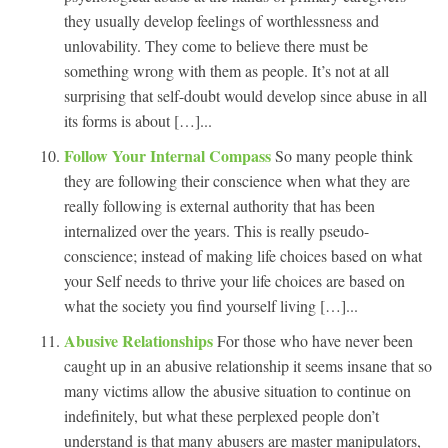
they usually develop feelings of worthlessness and
unlovability. They come to believe there must be
something wrong with them as people. It’s not at all
surprising that self-doubt would develop since abuse in all
its forms is about […]...
Follow Your Internal Compass
So many people think
they are following their conscience when what they are
really following is external authority that has been
internalized over the years. This is really pseudo-
conscience; instead of making life choices based on what
your Self needs to thrive your life choices are based on
what the society you find yourself living […]...
Abusive Relationships
For those who have never been
caught up in an abusive relationship it seems insane that so
many victims allow the abusive situation to continue on
indefinitely, but what these perplexed people don’t
understand is that many abusers are master manipulators,