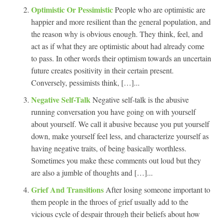
Optimistic Or Pessimistic
People who are optimistic are
happier and more resilient than the general population, and
the reason why is obvious enough. They think, feel, and
act as if what they are optimistic about had already come
to pass. In other words their optimism towards an uncertain
future creates positivity in their certain present.
Conversely, pessimists think, […]...
Negative Self-Talk
Negative self-talk is the abusive
running conversation you have going on with yourself
about yourself. We call it abusive because you put yourself
down, make yourself feel less, and characterize yourself as
having negative traits, of being basically worthless.
Sometimes you make these comments out loud but they
are also a jumble of thoughts and […]...
Grief And Transitions
After losing someone important to
them people in the throes of grief usually add to the
vicious cycle of despair through their beliefs about how