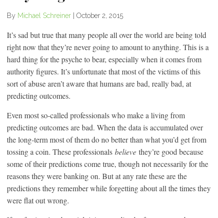
By
Michael Schreiner
|
October 2, 2015
It’s sad but true that many people all over the world are being told
right now that they’re never going to amount to anything. This is a
hard thing for the psyche to bear, especially when it comes from
authority figures. It’s unfortunate that most of the victims of this
sort of abuse aren’t aware that humans are bad, really bad, at
predicting outcomes.
Even most so-called professionals who make a living from
predicting outcomes are bad. When the data is accumulated over
the long-term most of them do no better than what you’d get from
tossing a coin. These professionals
believe
they’re good because
some of their predictions come true, though not necessarily for the
reasons they were banking on. But at any rate these are the
predictions they remember while forgetting about all the times they
were flat out wrong.