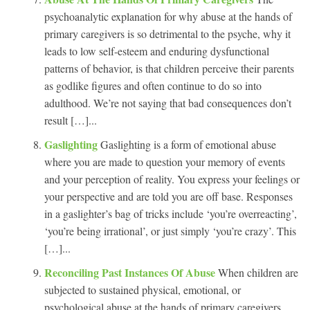
psychoanalytic explanation for why abuse at the hands of
primary caregivers is so detrimental to the psyche, why it
leads to low self-esteem and enduring dysfunctional
patterns of behavior, is that children perceive their parents
as godlike figures and often continue to do so into
adulthood. We’re not saying that bad consequences don’t
result […]...
Gaslighting
Gaslighting is a form of emotional abuse
where you are made to question your memory of events
and your perception of reality. You express your feelings or
your perspective and are told you are off base. Responses
in a gaslighter’s bag of tricks include ‘you’re overreacting’,
‘you’re being irrational’, or just simply ‘you’re crazy’. This
[…]...
Reconciling Past Instances Of Abuse
When children are
subjected to sustained physical, emotional, or
psychological abuse at the hands of primary caregivers