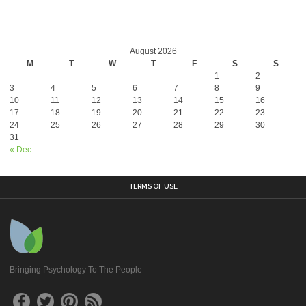
August 2026
M
T
W
T
F
S
S
1
2
3
4
5
6
7
8
9
10
11
12
13
14
15
16
17
18
19
20
21
22
23
24
25
26
27
28
29
30
31
« Dec
TERMS OF USE
Bringing Psychology To The People