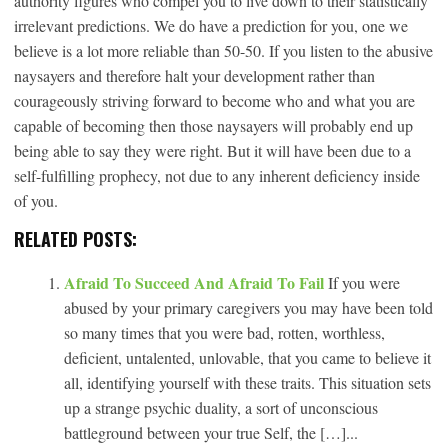
authority figures who compel you to live down to their statistically
irrelevant predictions. We do have a prediction for you, one we
believe is a lot more reliable than 50-50. If you listen to the abusive
naysayers and therefore halt your development rather than
courageously striving forward to become who and what you are
capable of becoming then those naysayers will probably end up
being able to say they were right. But it will have been due to a
self-fulfilling prophecy, not due to any inherent deficiency inside
of you.
RELATED POSTS:
Afraid To Succeed And Afraid To Fail
If you were
abused by your primary caregivers you may have been told
so many times that you were bad, rotten, worthless,
deficient, untalented, unlovable, that you came to believe it
all, identifying yourself with these traits. This situation sets
up a strange psychic duality, a sort of unconscious
battleground between your true Self, the […]...