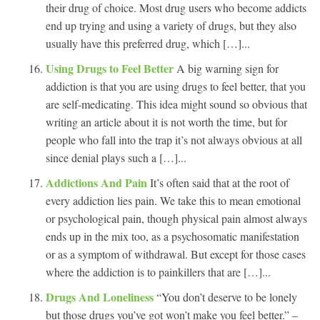
their drug of choice. Most drug users who become addicts
end up trying and using a variety of drugs, but they also
usually have this preferred drug, which […]...
Using Drugs to Feel Better
A big warning sign for
addiction is that you are using drugs to feel better, that you
are self-medicating. This idea might sound so obvious that
writing an article about it is not worth the time, but for
people who fall into the trap it’s not always obvious at all
since denial plays such a […]...
Addictions And Pain
It’s often said that at the root of
every addiction lies pain. We take this to mean emotional
or psychological pain, though physical pain almost always
ends up in the mix too, as a psychosomatic manifestation
or as a symptom of withdrawal. But except for those cases
where the addiction is to painkillers that are […]...
Drugs And Loneliness
“You don’t deserve to be lonely
but those drugs you’ve got won’t make you feel better.” –