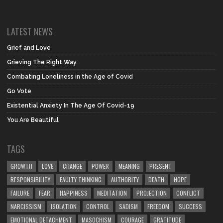
LATEST NEWS
Grief and Love
Grieving The Right Way
Combating Loneliness in the Age of Covid
Go Vote
Existential Anxiety In The Age Of Covid-19
You Are Beautiful
TAGS
GROWTH
LOVE
CHANGE
POWER
MEANING
PRESENT
RESPONSIBILITY
FAULTY THINKING
AUTHORITY
DEATH
HOPE
FAILURE
FEAR
HAPPINESS
MEDITATION
PROJECTION
CONFLICT
NARCISSISM
ISOLATION
CONTROL
SADISM
FREEDOM
SUCCESS
EMOTIONAL DETACHMENT
MASOCHISM
COURAGE
GRATITUDE