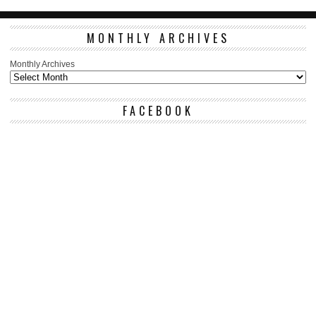
MONTHLY ARCHIVES
Monthly Archives
FACEBOOK