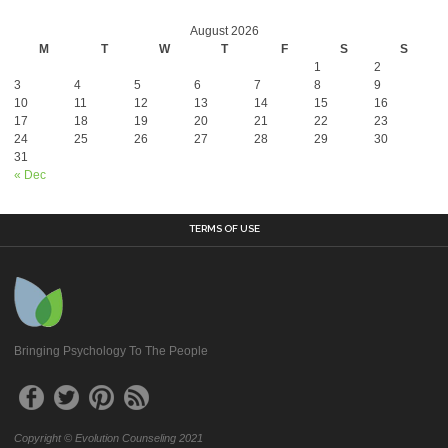
August 2026
M
T
W
T
F
S
S
1
2
3
4
5
6
7
8
9
10
11
12
13
14
15
16
17
18
19
20
21
22
23
24
25
26
27
28
29
30
31
« Dec
TERMS OF USE
Bringing Psychology To The People
Copyright © Evolution Counseling 2021