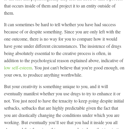
that occurs inside of them and project it to an entity outside of
them.
It can sometimes be hard to tell whether you have had success
because of or despite something. Since you are only left with the
one outcome, there is no way for you to compare how it would
have gone under different circumstances. The insistence of drugs
being absolutely essential to the creative process is often, in
addition to the psychological reason explained above, indicative of
low self-esteem
. You just can’t believe that you’re good enough, on
your own, to produce anything worthwhile.
But your creativity is something unique to you, and it will
eventually manifest whether you use drugs to try to enhance it or
not. You just need to have the tenacity to keep going despite initial
setbacks, setbacks that are highly predictable given the fact that
you are drastically changing the conditions under which you are
working. But eventually you’ll see that you had it inside you all