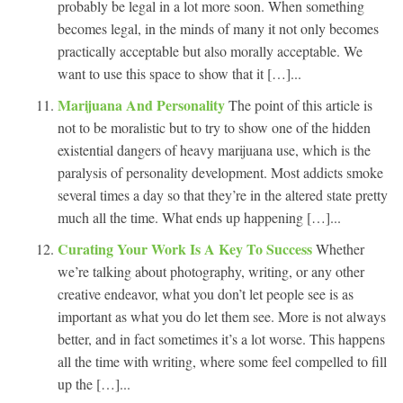
probably be legal in a lot more soon. When something
becomes legal, in the minds of many it not only becomes
practically acceptable but also morally acceptable. We
want to use this space to show that it […]...
Marijuana And Personality
The point of this article is
not to be moralistic but to try to show one of the hidden
existential dangers of heavy marijuana use, which is the
paralysis of personality development. Most addicts smoke
several times a day so that they’re in the altered state pretty
much all the time. What ends up happening […]...
Curating Your Work Is A Key To Success
Whether
we’re talking about photography, writing, or any other
creative endeavor, what you don’t let people see is as
important as what you do let them see. More is not always
better, and in fact sometimes it’s a lot worse. This happens
all the time with writing, where some feel compelled to fill
up the […]...