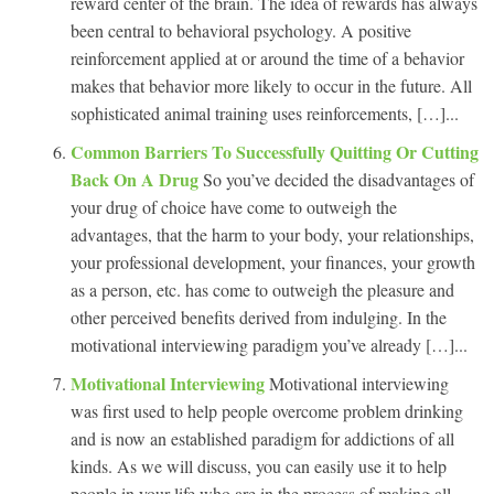
reward center of the brain. The idea of rewards has always
been central to behavioral psychology. A positive
reinforcement applied at or around the time of a behavior
makes that behavior more likely to occur in the future. All
sophisticated animal training uses reinforcements, […]...
Common Barriers To Successfully Quitting Or Cutting
Back On A Drug
So you’ve decided the disadvantages of
your drug of choice have come to outweigh the
advantages, that the harm to your body, your relationships,
your professional development, your finances, your growth
as a person, etc. has come to outweigh the pleasure and
other perceived benefits derived from indulging. In the
motivational interviewing paradigm you’ve already […]...
Motivational Interviewing
Motivational interviewing
was first used to help people overcome problem drinking
and is now an established paradigm for addictions of all
kinds. As we will discuss, you can easily use it to help
people in your life who are in the process of making all