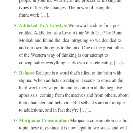
types of lifestyle changes. The power of using this
framework […]...
Addicted To A Lifestyle
We saw a heading for a post
entitled Addiction as a Love Affair With Life? by Rune
Molbak and found the idea intriguing so we decided to
add our own thoughts to the mix. One of the great follies
of the Western way of thinking is our attempt to
conceptualize everything as its own discrete entity, […]...
Relapse
Relapse is a word that’s filled to the brim with
stigma. When addicts do relapse it seems to erase all the
hard work they’ve put in and to confirm all the negative
appraisals, coming from themselves and from others, about
their character and behavior. But setbacks are not unique
to addictions, and in fact they’re […]...
Marijuana Consumption
Marijuana consumption is a hot
topic these days since it is now legal in two states and will