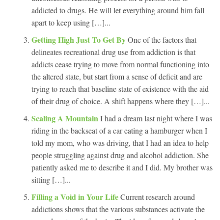
addicted to drugs. He will let everything around him fall
apart to keep using […]...
Getting High Just To Get By
One of the factors that
delineates recreational drug use from addiction is that
addicts cease trying to move from normal functioning into
the altered state, but start from a sense of deficit and are
trying to reach that baseline state of existence with the aid
of their drug of choice. A shift happens where they […]...
Scaling A Mountain
I had a dream last night where I was
riding in the backseat of a car eating a hamburger when I
told my mom, who was driving, that I had an idea to help
people struggling against drug and alcohol addiction. She
patiently asked me to describe it and I did. My brother was
sitting […]...
Filling a Void in Your Life
Current research around
addictions shows that the various substances activate the