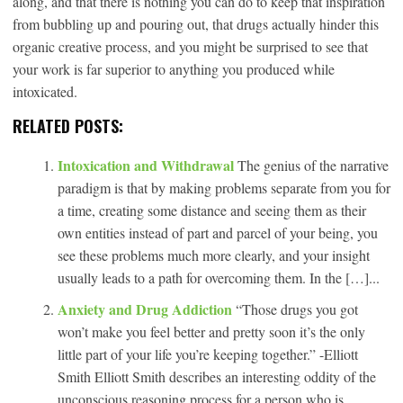
along, and that there is nothing you can do to keep that inspiration
from bubbling up and pouring out, that drugs actually hinder this
organic creative process, and you might be surprised to see that
your work is far superior to anything you produced while
intoxicated.
RELATED POSTS:
Intoxication and Withdrawal
The genius of the narrative
paradigm is that by making problems separate from you for
a time, creating some distance and seeing them as their
own entities instead of part and parcel of your being, you
see these problems much more clearly, and your insight
usually leads to a path for overcoming them. In the […]...
Anxiety and Drug Addiction
“Those drugs you got
won’t make you feel better and pretty soon it’s the only
little part of your life you’re keeping together.” -Elliott
Smith Elliott Smith describes an interesting oddity of the
unconscious reasoning process for a person who is