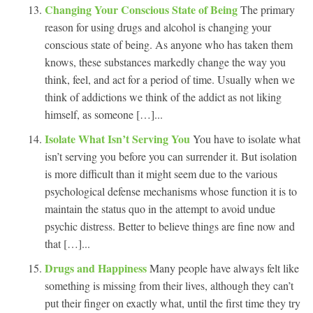
Changing Your Conscious State of Being
The primary
reason for using drugs and alcohol is changing your
conscious state of being. As anyone who has taken them
knows, these substances markedly change the way you
think, feel, and act for a period of time. Usually when we
think of addictions we think of the addict as not liking
himself, as someone […]...
Isolate What Isn’t Serving You
You have to isolate what
isn’t serving you before you can surrender it. But isolation
is more difficult than it might seem due to the various
psychological defense mechanisms whose function it is to
maintain the status quo in the attempt to avoid undue
psychic distress. Better to believe things are fine now and
that […]...
Drugs and Happiness
Many people have always felt like
something is missing from their lives, although they can’t
put their finger on exactly what, until the first time they try