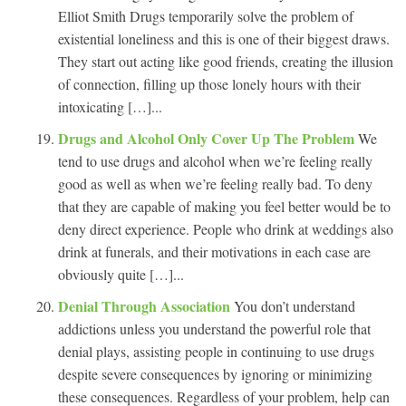
Elliot Smith Drugs temporarily solve the problem of
existential loneliness and this is one of their biggest draws.
They start out acting like good friends, creating the illusion
of connection, filling up those lonely hours with their
intoxicating […]...
Drugs and Alcohol Only Cover Up The Problem
We
tend to use drugs and alcohol when we’re feeling really
good as well as when we’re feeling really bad. To deny
that they are capable of making you feel better would be to
deny direct experience. People who drink at weddings also
drink at funerals, and their motivations in each case are
obviously quite […]...
Denial Through Association
You don’t understand
addictions unless you understand the powerful role that
denial plays, assisting people in continuing to use drugs
despite severe consequences by ignoring or minimizing
these consequences. Regardless of your problem, help can