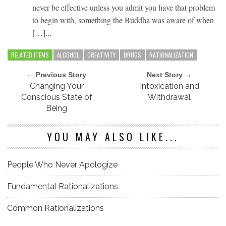
never be effective unless you admit you have that problem
to begin with, something the Buddha was aware of when
[…]...
RELATED ITEMS
ALCOHOL
CREATIVITY
DRUGS
RATIONALIZATION
← Previous Story
Next Story →
Changing Your
Intoxication and
Conscious State of
Withdrawal
Being
YOU MAY ALSO LIKE...
People Who Never Apologize
Fundamental Rationalizations
Common Rationalizations