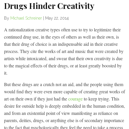
Drugs Hinder Creativity
By
Michael Schreiner
|
May 22, 2014
A rationalization creative types often use to try to legitimize their
continued drug use, in the eyes of others as well as their own, is
that their drug of choice is an indispensable aid in their creative
process. They cite the works of art and music that were created by
artists while intoxicated, and swear that their own creativity is due
to the magical effects of their drugs, or at least greatly boosted by
it.
But these drugs are a crutch not an aid, and the people using them
would find they were even more capable of creating great works of
art on their own if they just had the
courage
to keep trying. This
desire for outside help is deeply embedded in the human condition,
and from an existential point of view manifesting as reliance on
parents, deities, drugs, or anything else is of secondary importance
to the fact that psychologically they feel the need to take a process