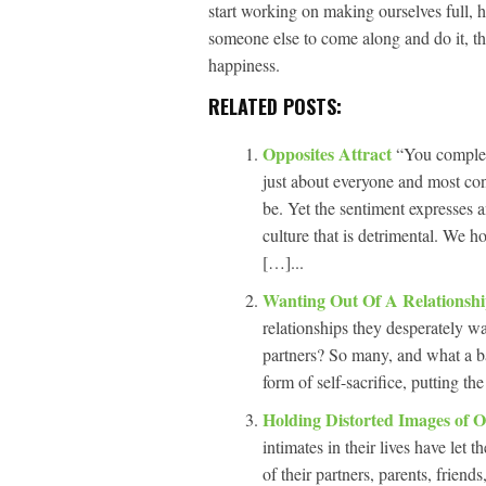
start working on making ourselves full, h
someone else to come along and do it, th
happiness.
RELATED POSTS:
Opposites Attract
“You complet
just about everyone and most con
be. Yet the sentiment expresses
culture that is detrimental. We 
[…]...
Wanting Out Of A Relationsh
relationships they desperately wa
partners? So many, and what a ba
form of self-sacrifice, putting t
Holding Distorted Images of 
intimates in their lives have let
of their partners, parents, frien