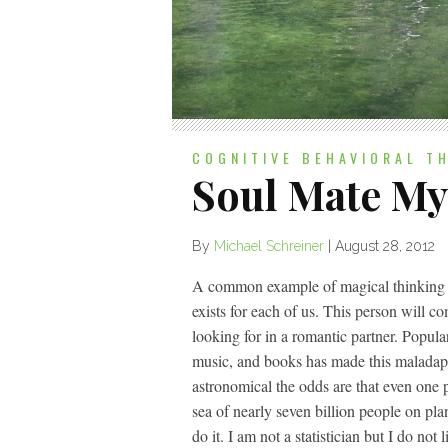
COGNITIVE BEHAVIORAL T
Soul Mate My
By
Michael Schreiner
|
August 28, 2012
A common example of magical thinking tha
exists for each of us. This person will c
looking for in a romantic partner. Popula
music, and books has made this maladap
astronomical the odds are that even one p
sea of nearly seven billion people on pla
do it. I am not a statistician but I do not 