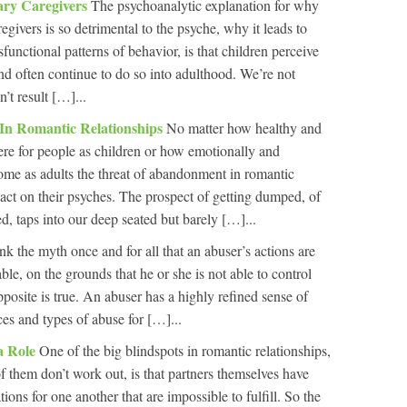
ary Caregivers
The psychoanalytic explanation for why
egivers is so detrimental to the psyche, why it leads to
unctional patterns of behavior, is that children perceive
and often continue to do so into adulthood. We’re not
’t result […]...
n Romantic Relationships
No matter how healthy and
re for people as children or how emotionally and
ome as adults the threat of abandonment in romantic
pact on their psyches. The prospect of getting dumped, of
 taps into our deep seated but barely […]...
nk the myth once and for all that an abuser’s actions are
ble, on the grounds that he or she is not able to control
posite is true. An abuser has a highly refined sense of
ces and types of abuse for […]...
 a Role
One of the big blindspots in romantic relationships,
 them don’t work out, is that partners themselves have
ions for one another that are impossible to fulfill. So the