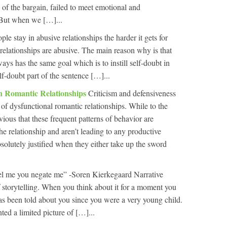
e of the bargain, failed to meet emotional and
 But when we […]...
le stay in abusive relationships the harder it gets for
 relationships are abusive. The main reason why is that
ways has the same goal which is to instill self-doubt in
lf-doubt part of the sentence […]...
In Romantic Relationships
Criticism and defensiveness
 of dysfunctional romantic relationships. While to the
ious that these frequent patterns of behavior are
the relationship and aren’t leading to any productive
absolutely justified when they either take up the sword
l me you negate me” -Soren Kierkegaard Narrative
 storytelling. When you think about it for a moment you
t has been told about you since you were a very young child.
ed a limited picture of […]...