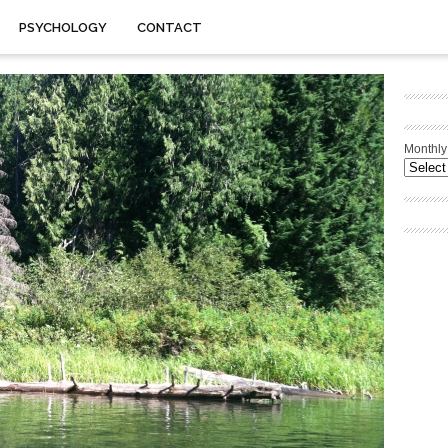
PSYCHOLOGY
CONTACT
Monthly