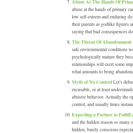
Abuse At The Hands Of Prim
abuse at the hands of primary car
low self-esteem and enduring dysf
their parents as godlike figures 
saying that bad consequences don
The Threat Of Abandonment I
safe environmental conditions we
psychologically mature they bec
relationships will exert some im
what amounts to being abandoned,
Myth of No Control
Let’s debu
excusable, or at least understanda
abusive behavior. Actually the op
control, and usually times instan
Expecting a Partner to Fulfill
and the hidden reason so many of
hidden, barely conscious expectat