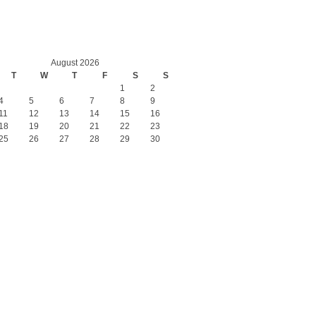
August 2026
T
W
T
F
S
S
1
2
4
5
6
7
8
9
11
12
13
14
15
16
18
19
20
21
22
23
25
26
27
28
29
30