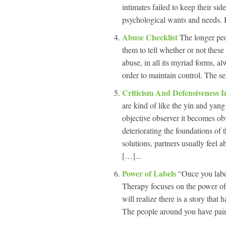
intimates failed to keep their sid
psychological wants and needs.
Abuse Checklist
The longer peop
them to tell whether or not these
abuse, in all its myriad forms, al
order to maintain control. The se
Criticism And Defensiveness 
are kind of like the yin and yang
objective observer it becomes obv
deteriorating the foundations of 
solutions, partners usually feel 
[…]...
Power of Labels
“Once you labe
Therapy focuses on the power of
will realize there is a story tha
The people around you have paint