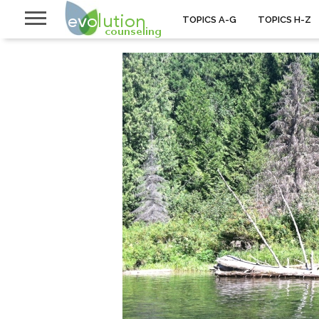
TOPICS A-G
TOPICS H-Z