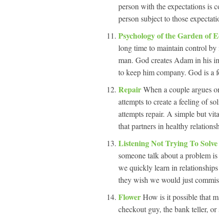
person with the expectations is 
person subject to those expectati
Psychology of the Garden of 
long time to maintain control by i
man. God creates Adam in his ima
to keep him company. God is a f
Repair
When a couple argues one 
attempts to create a feeling of s
attempts repair. A simple but vi
that partners in healthy relation
Listening Not Trying To Solv
someone talk about a problem is t
we quickly learn in relationship
they wish we would just commise
Flower
How is it possible that
checkout guy, the bank teller, o