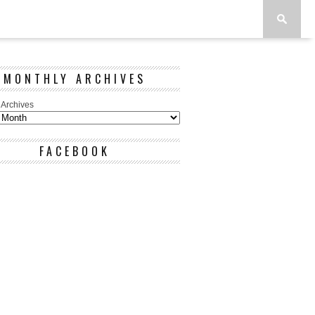
MONTHLY ARCHIVES
 Archives
FACEBOOK