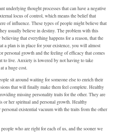
nt underlying thought processes that can have a negative
xternal locus of control, which means the belief that
here of influence. These types of people might believe that
 they usually believe in destiny. The problem with this
y believing that everything happens for a reason, that the
at a plan is in place for your existence, you will almost
or personal growth and the feeling of efficacy that comes
to live. Anxiety is lowered by not having to take
 at a huge cost.
eople sit around waiting for someone else to enrich their
ensions that will finally make them feel complete. Healthy
roviding missing personality traits for the other. They are
s or her spiritual and personal growth. Healthy
r personal existential vacuum with the traits from the other
y people who are right for each of us, and the sooner we