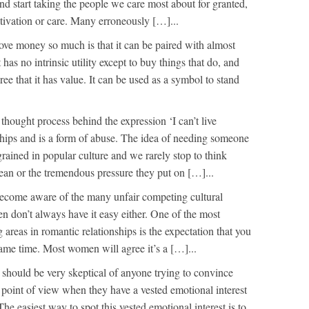
 start taking the people we care most about for granted,
tivation or care. Many erroneously […]...
ove money so much is that it can be paired with almost
 has no intrinsic utility except to buy things that do, and
ee that it has value. It can be used as a symbol to stand
thought process behind the expression ‘I can’t live
nships and is a form of abuse. The idea of needing someone
ingrained in popular culture and we rarely stop to think
ean or the tremendous pressure they put on […]...
ecome aware of the many unfair competing cultural
 don’t always have it easy either. One of the most
areas in romantic relationships is the expectation that you
same time. Most women will agree it’s a […]...
should be very skeptical of anyone trying to convince
a point of view when they have a vested emotional interest
The easiest way to spot this vested emotional interest is to