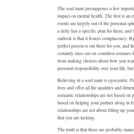
The soul mate presupposes a few importa
impact on mental health. The first is an e
events are largely out of the personal sp
a deity has a specific plan for them, and
outlook is that it fosters complacency. B
perfect person is out there for you, and th
certainly miss out on countless avenues f
from making choices about how you want 
personal responsibility over your life, but
Believing in a soul mate is egocentric. P
lives and offer all the qualities and dim
romantic relationships are not based on p
based on helping your partner along in hi
relationships are not about filling up you
that you are lacking.
The truth is that there are probably man