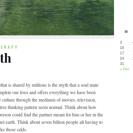
M
3
HERAPY
10
th
17
24
31
« Dec
t is shared by millions is the myth that a soul mate
omplete our lives and offers everything we have been
r culture through the mediums of movies, television,
tive thinking pattern seem normal. Think about how
erson could find the partner meant for him or her in the
net earth. Think about seven billion people all having to
like those odds.