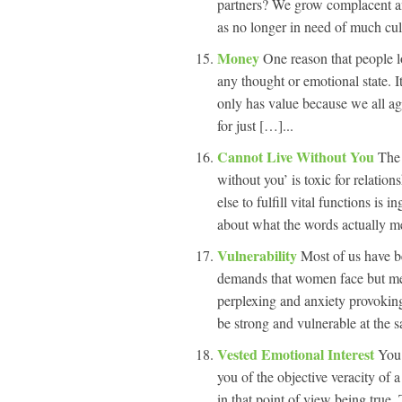
partners? We grow complacent and
as no longer in need of much cul
Money
One reason that people l
any thought or emotional state. It
only has value because we all agr
for just […]...
Cannot Live Without You
The 
without you’ is toxic for relatio
else to fulfill vital functions is 
about what the words actually m
Vulnerability
Most of us have b
demands that women face but men
perplexing and anxiety provoking 
be strong and vulnerable at the 
Vested Emotional Interest
You 
you of the objective veracity of 
in that point of view being true. 