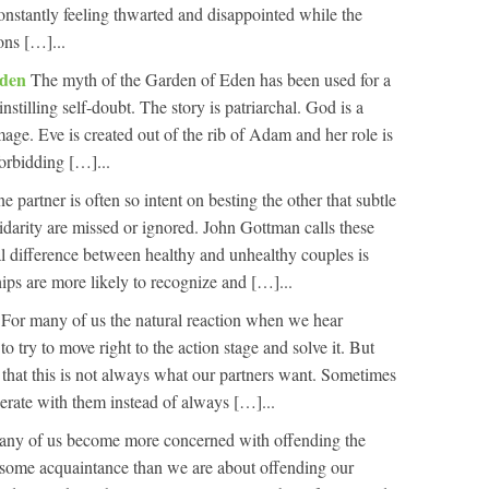
constantly feeling thwarted and disappointed while the
ons […]...
Eden
The myth of the Garden of Eden has been used for a
nstilling self-doubt. The story is patriarchal. God is a
ge. Eve is created out of the rib of Adam and her role is
orbidding […]...
partner is often so intent on besting the other that subtle
olidarity are missed or ignored. John Gottman calls these
tal difference between healthy and unhealthy couples is
ships are more likely to recognize and […]...
e
For many of us the natural reaction when we hear
o try to move right to the action stage and solve it. But
s that this is not always what our partners want. Sometimes
rate with them instead of always […]...
 many of us become more concerned with offending the
r some acquaintance than we are about offending our