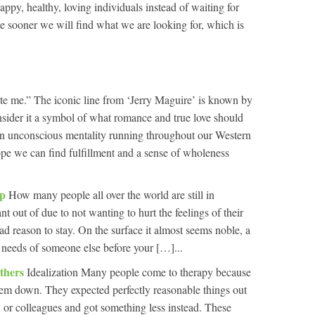
appy, healthy, loving individuals instead of waiting for
e sooner we will find what we are looking for, which is
e me.” The iconic line from ‘Jerry Maguire’ is known by
sider it a symbol of what romance and true love should
 an unconscious mentality running throughout our Western
hope we can find fulfillment and a sense of wholeness
ip
How many people all over the world are still in
nt out of due to not wanting to hurt the feelings of their
d reason to stay. On the surface it almost seems noble, a
he needs of someone else before your […]...
Others
Idealization Many people come to therapy because
 them down. They expected perfectly reasonable things out
ds, or colleagues and got something less instead. These