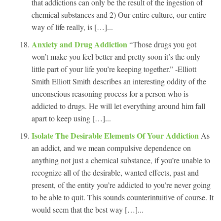
that addictions can only be the result of the ingestion of
chemical substances and 2) Our entire culture, our entire
way of life really, is […]...
Anxiety and Drug Addiction
“Those drugs you got
won’t make you feel better and pretty soon it’s the only
little part of your life you’re keeping together.” -Elliott
Smith Elliott Smith describes an interesting oddity of the
unconscious reasoning process for a person who is
addicted to drugs. He will let everything around him fall
apart to keep using […]...
Isolate The Desirable Elements Of Your Addiction
As
an addict, and we mean compulsive dependence on
anything not just a chemical substance, if you’re unable to
recognize all of the desirable, wanted effects, past and
present, of the entity you’re addicted to you’re never going
to be able to quit. This sounds counterintuitive of course. It
would seem that the best way […]...