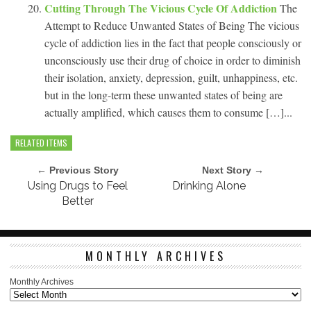
Cutting Through The Vicious Cycle Of Addiction
The
Attempt to Reduce Unwanted States of Being The vicious
cycle of addiction lies in the fact that people consciously or
unconsciously use their drug of choice in order to diminish
their isolation, anxiety, depression, guilt, unhappiness, etc.
but in the long-term these unwanted states of being are
actually amplified, which causes them to consume […]...
RELATED ITEMS
← Previous Story
Next Story →
Using Drugs to Feel
Drinking Alone
Better
MONTHLY ARCHIVES
Monthly Archives