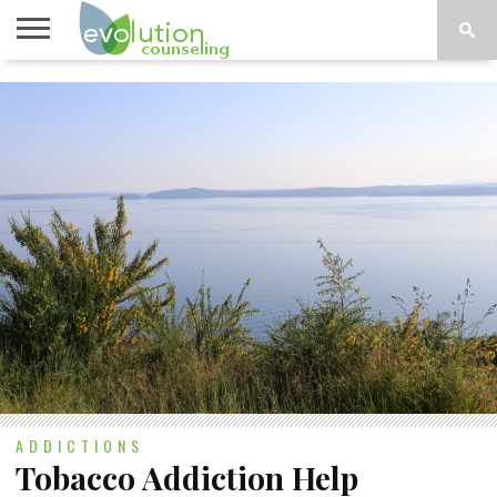
TOPICS
A-G
TOPICS
PSYCHOLOGY
CONTACT
H-Z
ADDICTIONS
Tobacco Addiction Help