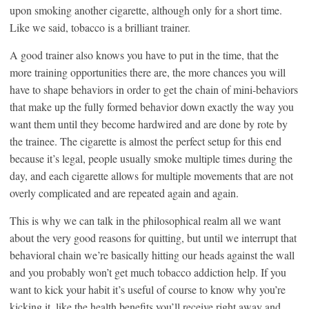
upon smoking another cigarette, although only for a short time.
Like we said, tobacco is a brilliant trainer.
A good trainer also knows you have to put in the time, that the
more training opportunities there are, the more chances you will
have to shape behaviors in order to get the chain of mini-behaviors
that make up the fully formed behavior down exactly the way you
want them until they become hardwired and are done by rote by
the trainee. The cigarette is almost the perfect setup for this end
because it’s legal, people usually smoke multiple times during the
day, and each cigarette allows for multiple movements that are not
overly complicated and are repeated again and again.
This is why we can talk in the philosophical realm all we want
about the very good reasons for quitting, but until we interrupt that
behavioral chain we’re basically hitting our heads against the wall
and you probably won’t get much tobacco addiction help. If you
want to kick your habit it’s useful of course to know why you’re
kicking it, like the health benefits you’ll receive right away and