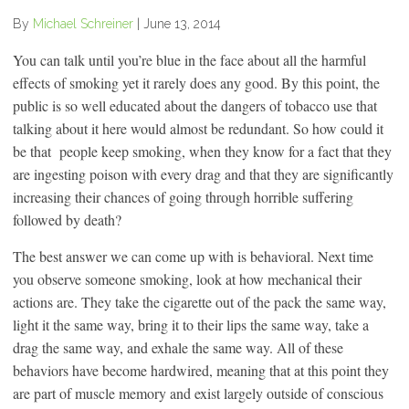
By
Michael Schreiner
|
June 13, 2014
You can talk until you’re blue in the face about all the harmful
effects of smoking yet it rarely does any good. By this point, the
public is so well educated about the dangers of tobacco use that
talking about it here would almost be redundant. So how could it
be that people keep smoking, when they know for a fact that they
are ingesting poison with every drag and that they are significantly
increasing their chances of going through horrible suffering
followed by death?
The best answer we can come up with is behavioral. Next time
you observe someone smoking, look at how mechanical their
actions are. They take the cigarette out of the pack the same way,
light it the same way, bring it to their lips the same way, take a
drag the same way, and exhale the same way. All of these
behaviors have become hardwired, meaning that at this point they
are part of muscle memory and exist largely outside of conscious