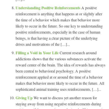
Understanding Positive Reinforcements
A positive
reinforcement is anything that happens at or slightly after
the time of a behavior which makes that behavior more
likely to occur in the future. So one key to understanding
positive reinforcements, especially in the case of human
beings, is that having a clear picture of the underlying
drives and motivations of the […]...
Filling a Void in Your Life
Current research around
addictions shows that the various substances activate the
reward center of the brain. The idea of rewards has always
been central to behavioral psychology. A positive
reinforcement applied at or around the time of a behavior
makes that behavior more likely to occur in the future. All
sophisticated animal training uses reinforcements, […]...
Giving Up
We want to discuss yet another reason for
staying away from using negative reinforcements during