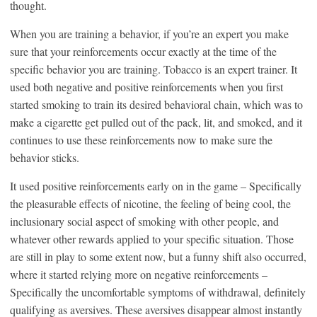
thought.
When you are training a behavior, if you’re an expert you make
sure that your reinforcements occur exactly at the time of the
specific behavior you are training. Tobacco is an expert trainer. It
used both negative and positive reinforcements when you first
started smoking to train its desired behavioral chain, which was to
make a cigarette get pulled out of the pack, lit, and smoked, and it
continues to use these reinforcements now to make sure the
behavior sticks.
It used positive reinforcements early on in the game – Specifically
the pleasurable effects of nicotine, the feeling of being cool, the
inclusionary social aspect of smoking with other people, and
whatever other rewards applied to your specific situation. Those
are still in play to some extent now, but a funny shift also occurred,
where it started relying more on negative reinforcements –
Specifically the uncomfortable symptoms of withdrawal, definitely
qualifying as aversives. These aversives disappear almost instantly