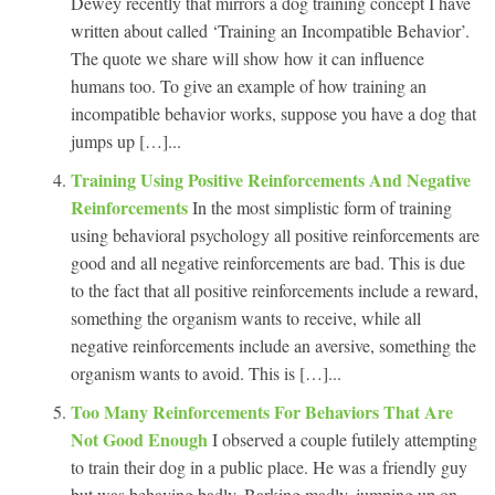
Dewey recently that mirrors a dog training concept I have
written about called ‘Training an Incompatible Behavior’.
The quote we share will show how it can influence
humans too. To give an example of how training an
incompatible behavior works, suppose you have a dog that
jumps up […]...
Training Using Positive Reinforcements And Negative
Reinforcements
In the most simplistic form of training
using behavioral psychology all positive reinforcements are
good and all negative reinforcements are bad. This is due
to the fact that all positive reinforcements include a reward,
something the organism wants to receive, while all
negative reinforcements include an aversive, something the
organism wants to avoid. This is […]...
Too Many Reinforcements For Behaviors That Are
Not Good Enough
I observed a couple futilely attempting
to train their dog in a public place. He was a friendly guy
but was behaving badly. Barking madly, jumping up on