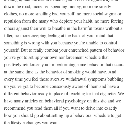
down the road, increased spending money, no more smelly
clothes, no more smelling bad yourself, no more social stigma or
repulsion from the many who deplore your habit, no more forcing
others against their will to breathe in the harmful toxins without a
filter, no more creeping feeling at the back of your mind that
something is wrong with you because you’re unable to control
yourself. But to really combat your entrenched pattern of behavior
you’ve got to set up your own reinforcement schedule that
positively reinforces you for performing some behavior that occurs
at the same time as the behavior of smoking would have. And
every time you feel those aversive withdrawal symptoms bubbling
up you’ve got to become consciously aware of them and have a
different behavior ready in place of reaching for that cigarette. We
have many articles on behavioral psychology on this site and we
recommend you read them all if you want to delve into exactly
how you should go about setting up a behavioral schedule to get
the lifestyle changes you want.