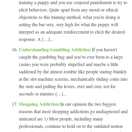
training a puppy and you use corporal punishment to try to
elicit behaviors. Quite apart from any moral or ethical
objections to this training method, what you’re doing is
setting the bar very, very high for what the puppy will
interpret as an adequate reinforcement to elicit the desired
response. A […]...
Understanding Gambling Addiction
If you haven’t
caught the gambling bug and you’ve ever been to a large
casino you were probably stupefied and maybe a little
saddened by the almost zombie like people staring blankly
at the slot machine screens, mechanically sliding coins into
the slots and pulling the levers, over and over, not for
seconds or minutes […]...
Shopping Addiction
In our opinion the two biggest
reasons that most shopping addictions go undiagnosed and
untreated are 1) Most people, including many
professionals, continue to hold on to the outdated notion