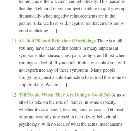
training, as if there weren’t enough already. This reason is
that the likelihood of your subject deciding to quit goes up
dramatically when negative reinforcements are in the
picture. Like we have said, negative reinforcements are so
good at eliciting […]...
Alcohol Pill and Behavioral Psychology
There is a pill
you may have heard of that results in many unpleasant
symptoms like nausea, chest pain, vertigo, and thirst when
you ingest alcohol. If you don’t drink any alcohol you will
not experience any of these symptoms. Many people
struggling against alcohol addiction have tried this route to
stop drinking. We are […]...
Tell People When They Are Doing a Good Job
Almost
all of us take on the role of ‘trainer’ in some capacity,
whether it’s as a parent, teacher, boss, or coach. Yet most
of us are woefully unversed in the rules of behavioral
psychology, with no idea of what the actual mechanisms