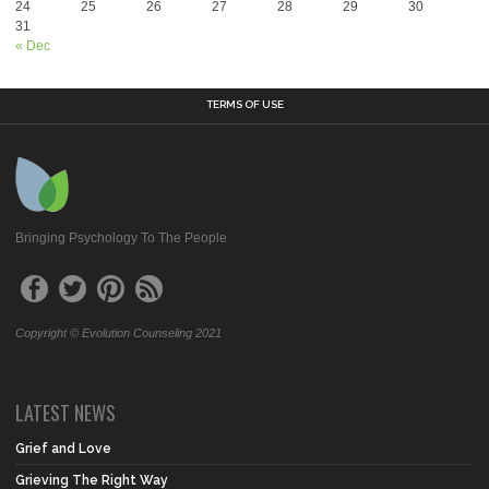
24
25
26
27
28
29
30
31
« Dec
TERMS OF USE
Bringing Psychology To The People
Copyright © Evolution Counseling 2021
LATEST NEWS
Grief and Love
Grieving The Right Way