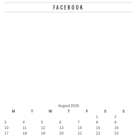
FACEBOOK
August 2026
M
T
W
T
F
S
S
1
2
3
4
5
6
7
8
9
10
11
12
13
14
15
16
17
18
19
20
21
22
23