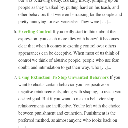
people as they walked by, pulling hard on his leash, and
other behaviors that were embarrassing for the couple and
pretty annoying for everyone else. They were […]...
Exerting Control
If you really start to think about the
expression ‘you catch more flies with honey’ it becomes
clear that when it comes to exerting control over others
appearances can be deceptive. When most of us think of
control we think of abusive people, people who use fear,
doubt, and intimidation to get their way, who […]...
Using Extinction To Stop Unwanted Behaviors
If you
want to elicit a certain behavior you use positive or
negative reinforcements, along with shaping, to reach your
desired goal. But if you want to make a behavior stop
reinforcements are ineffective. You’re left with the choice
between punishment and extinction. Punishment is the
preferred method, as almost anyone who looks back on
[…]...