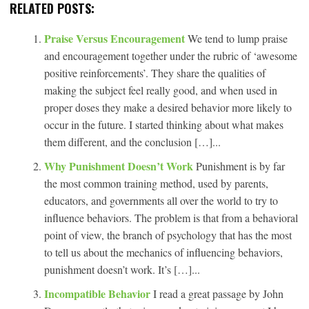
RELATED POSTS:
Praise Versus Encouragement
We tend to lump praise
and encouragement together under the rubric of ‘awesome
positive reinforcements’. They share the qualities of
making the subject feel really good, and when used in
proper doses they make a desired behavior more likely to
occur in the future. I started thinking about what makes
them different, and the conclusion […]...
Why Punishment Doesn’t Work
Punishment is by far
the most common training method, used by parents,
educators, and governments all over the world to try to
influence behaviors. The problem is that from a behavioral
point of view, the branch of psychology that has the most
to tell us about the mechanics of influencing behaviors,
punishment doesn’t work. It’s […]...
Incompatible Behavior
I read a great passage by John