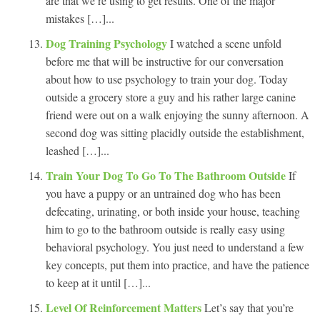
are that we’re using to get results. One of the major
mistakes […]...
Dog Training Psychology
I watched a scene unfold
before me that will be instructive for our conversation
about how to use psychology to train your dog. Today
outside a grocery store a guy and his rather large canine
friend were out on a walk enjoying the sunny afternoon. A
second dog was sitting placidly outside the establishment,
leashed […]...
Train Your Dog To Go To The Bathroom Outside
If
you have a puppy or an untrained dog who has been
defecating, urinating, or both inside your house, teaching
him to go to the bathroom outside is really easy using
behavioral psychology. You just need to understand a few
key concepts, put them into practice, and have the patience
to keep at it until […]...
Level Of Reinforcement Matters
Let’s say that you’re