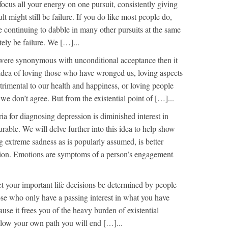
focus all your energy on one pursuit, consistently giving
ult might still be failure. If you do like most people do,
e continuing to dabble in many other pursuits at the same
itely be failure. We […]...
 were synonymous with unconditional acceptance then it
idea of loving those who have wronged us, loving aspects
trimental to our health and happiness, or loving people
e don’t agree. But from the existential point of […]...
ria for diagnosing depression is diminished interest in
urable. We will delve further into this idea to help show
g extreme sadness as is popularly assumed, is better
tion. Emotions are symptoms of a person’s engagement
et your important life decisions be determined by people
se who only have a passing interest in what you have
ause it frees you of the heavy burden of existential
follow your own path you will end […]...