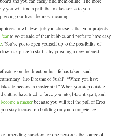
he board and you can easily find them online. The more
ely you will find a path that makes sense to you.
giving our lives the most meaning.
appiness in whatever job you choose is that your projects
e
fear
to go outside of their bubbles and prefer to have easy
re
. You’ve got to open yourself up to the possibility of
a low-risk place to start is by pursuing a new interest
lecting on the direction his life has taken, said
documentary ‘Jiro Dreams of Sushi’. “When you have
 takes to become a master at it.” When you step outside
d culture have tried to force you into, blow it apart, and
l become a master
because you will feel the pull of Eros
 you stay focused on building on your competence.
 of unending boredom for one person is the source of