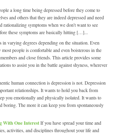
eople a long time being depressed before they come to
selves and others that they are indeed depressed and need
d rationalizing symptoms when we don’t want to see
efore these symptoms are basically hitting […]...
s in varying degrees depending on the situation. Even
 most people is comfortable and even boisterous in the
y members and close friends. This article provides some
ations to assist you in the battle against shyness, wherever
entic human connection is depression is not. Depression
portant relationships. It wants to hold you back from
ep you emotionally and physically isolated. It wants to
d boring. The more it can keep you from spontaneously
ng With One Interest
If you have spread your time and
es, activities, and disciplines throughout your life and