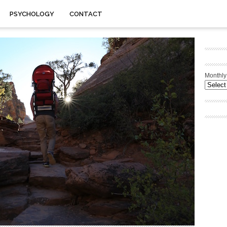
PSYCHOLOGY
CONTACT
Monthly