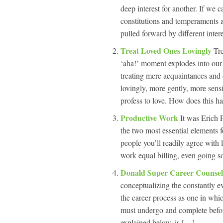
deep interest for another. If we 
constitutions and temperaments and
pulled forward by different inter
Treat Loved Ones Lovingly
Tr
‘aha!’ moment explodes into our
treating mere acquaintances and 
lovingly, more gently, more sensi
profess to love. How does this 
Productive Work
It was Erich
the two most essential elements fo
people you’ll readily agree with 
work equal billing, even going so 
Donald Super Career Counse
conceptualizing the constantly e
the career process as one in whic
must undergo and complete before
explained below, is […]...