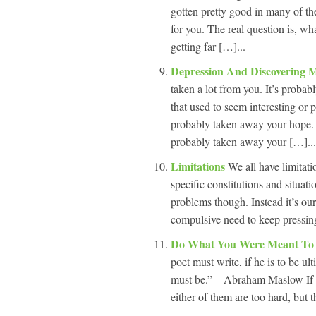
gotten pretty good in many of the
for you. The real question is, wh
getting far […]...
Depression And Discovering 
taken a lot from you. It’s probabl
that used to seem interesting or 
probably taken away your hope. I
probably taken away your […]...
Limitations
We all have limitat
specific constitutions and situat
problems though. Instead it’s ou
compulsive need to keep pressing
Do What You Were Meant T
poet must write, if he is to be u
must be.” – Abraham Maslow If yo
either of them are too hard, but t