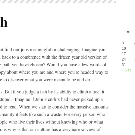
th
M
3
ot find our jobs meaningful or challenging. Imagine you
10
17
back to a conference with the fifteen year old version of
24
he path you have chosen? Would you have a few words of
31
« Dec
ppy about where you are and where you’re headed way to
late to discover what you were meant to be and do.
 But if you judge a fish by its ability to climb a tree, it
 is stupid.” Imagine if Jimi Hendrix had never picked up a
ed to read. When we start to consider the massive amounts
umanity it feels like such a waste. For every person who
eople who live their lives without knowing who or what
ons why is that our culture has a very narrow view of