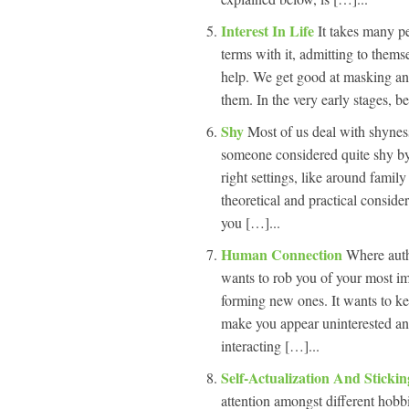
Interest In Life
It takes many p
terms with it, admitting to them
help. We get good at masking an
them. In the very early stages, b
Shy
Most of us deal with shynes
someone considered quite shy by
right settings, like around famil
theoretical and practical consider
you […]...
Human Connection
Where auth
wants to rob you of your most im
forming new ones. It wants to ke
make you appear uninterested an
interacting […]...
Self-Actualization And Sticki
attention amongst different hobbi