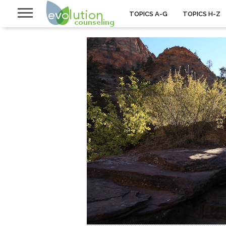
TOPICS A-G
TOPICS H-Z