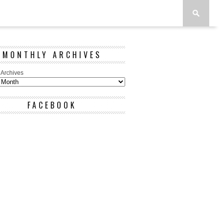
MONTHLY ARCHIVES
 Archives
FACEBOOK