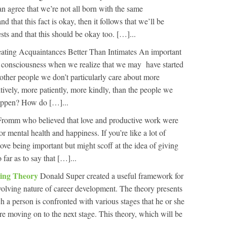
can agree that we’re not all born with the same
 that this fact is okay, then it follows that we’ll be
ests and that this should be okay too. […]...
eating Acquaintances Better Than Intimates An important
 consciousness when we realize that we may have started
other people we don’t particularly care about more
tively, more patiently, more kindly, than the people we
happen? How do […]...
 Fromm who believed that love and productive work were
r mental health and happiness. If you’re like a lot of
love being important but might scoff at the idea of giving
far as to say that […]...
ling Theory
Donald Super created a useful framework for
volving nature of career development. The theory presents
h a person is confronted with various stages that he or she
 moving on to the next stage. This theory, which will be