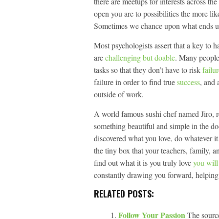
there are meetups for interests across t
open you are to possibilities the more lik
Sometimes we chance upon what ends up 
Most psychologists assert that a key to h
are
challenging but doable
. Many peopl
tasks so that they don’t have to risk
failu
failure in order to find true
success
, and 
outside of work.
A world famous sushi chef named Jiro, ref
something beautiful and simple in the 
discovered what you love, do whatever it
the tiny box that your teachers, family, an
find out what it is you truly love
you wil
constantly drawing you forward, helping
RELATED POSTS:
Follow Your Passion
The source