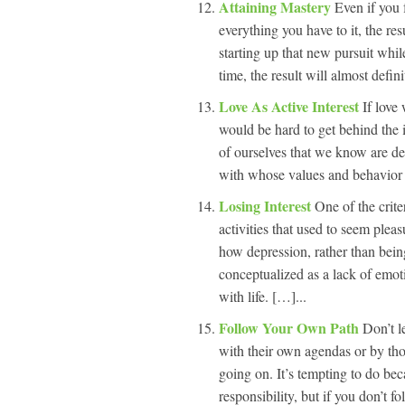
Attaining Mastery
Even if you 
everything you have to it, the res
starting up that new pursuit whil
time, the result will almost defin
Love As Active Interest
If love
would be hard to get behind the 
of ourselves that we know are de
with whose values and behavior w
Losing Interest
One of the crite
activities that used to seem pleas
how depression, rather than bein
conceptualized as a lack of emo
with life. […]...
Follow Your Own Path
Don’t l
with their own agendas or by tho
going on. It’s tempting to do bec
responsibility, but if you don’t 