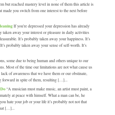
m but reached mastery level in none of them this article is
at made you switch from one interest to the next before
Meaning
If you’re depressed your depression has already
y taken away your interest or pleasure in daily activities
pleasurable. It’s probably taken away your happiness. It’s
t’s probably taken away your sense of self-worth. It’s
ions, some due to being human and others unique to our
ions. Most of the time our limitations are not what cause us
r lack of awareness that we have them or our obstinate,
 forward in spite of them, resulting […]...
o Do
“A musician must make music, an artist must paint, a
ltimately at peace with himself. What a man can be, he
u hate your job or your life it’s probably not not that
hat […]...