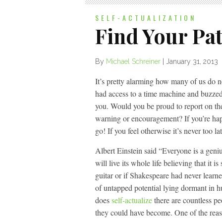
SELF-ACTUALIZATION
Find Your Pa
By
Michael Schreiner
|
January 31, 2013
It’s pretty alarming how many of us do n
had access to a time machine and buzzed 
you. Would you be proud to report on t
warning or encouragement? If you’re ha
go! If you feel otherwise it’s never too 
Albert Einstein said “Everyone is a genius.
will live its whole life believing that it
guitar or if Shakespeare had never learn
of untapped potential lying dormant in h
does
self-actualize
there are countless p
they could have become. One of the reas