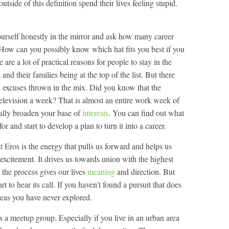
utside of this definition spend their lives feeling stupid.
yourself honestly in the mirror and ask how many career
 How can you possibly know which hat fits you best if you
 are a lot of practical reasons for people to stay in the
nd their families being at the top of the list. But there
 excuses thrown in the mix. Did you know that the
elevision a week? That is almost an entire work week of
ially broaden your base of
interests
. You can find out what
r and start to develop a plan to turn it into a career.
 Eros is the energy that pulls us forward and helps us
d excitement. It drives us towards union with the highest
n the process gives our lives
meaning
and direction. But
 to hear its call. If you haven’t found a pursuit that does
reas you have never explored.
is a meetup group. Especially if you live in an urban area