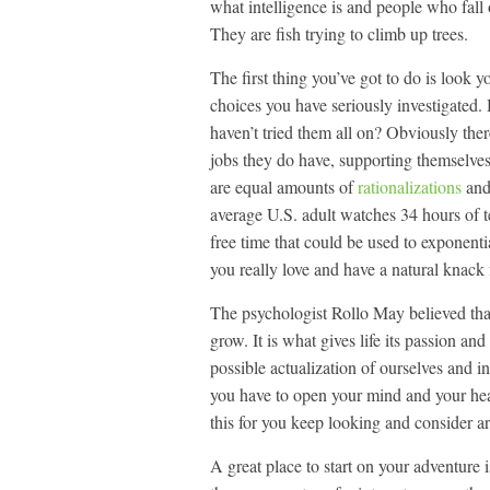
what intelligence is and people who fall o
They are fish trying to climb up trees.
The first thing you’ve got to do is look 
choices you have seriously investigated.
haven’t tried them all on? Obviously there
jobs they do have, supporting themselves a
are equal amounts of
rationalizations
and
average U.S. adult watches 34 hours of t
free time that could be used to exponent
you really love and have a natural knack fo
The psychologist Rollo May believed that
grow. It is what gives life its passion an
possible actualization of ourselves and i
you have to open your mind and your heart
this for you keep looking and consider a
A great place to start on your adventure 