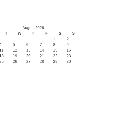
August 2026
T
W
T
F
S
S
1
2
4
5
6
7
8
9
11
12
13
14
15
16
18
19
20
21
22
23
25
26
27
28
29
30