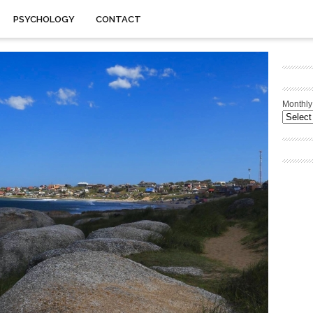
PSYCHOLOGY
CONTACT
Monthly