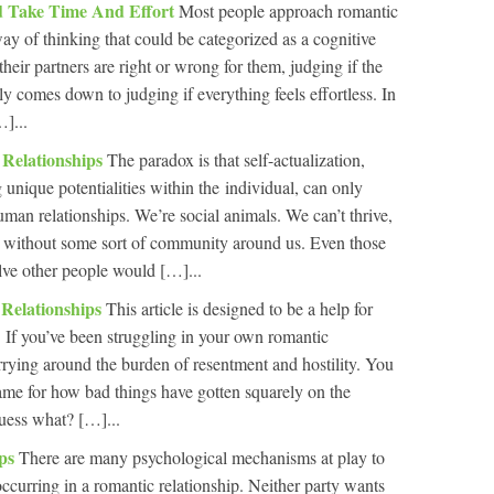
ld Take Time And Effort
Most people approach romantic
ay of thinking that could be categorized as a cognitive
 their partners are right or wrong for them, judging if the
ly comes down to judging if everything feels effortless. In
]...
 Relationships
The paradox is that self-actualization,
 unique potentialities within the individual, can only
uman relationships. We’re social animals. We can’t thrive,
e, without some sort of community around us. Even those
olve other people would […]...
 Relationships
This article is designed to be a help for
. If you’ve been struggling in your own romantic
arrying around the burden of resentment and hostility. You
ame for how bad things have gotten squarely on the
uess what? […]...
ips
There are many psychological mechanisms at play to
 occurring in a romantic relationship. Neither party wants