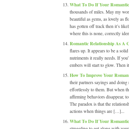
What To Do If Your Romantic
thousands of miles. May my word
beautiful as gems, as lovely as 
has gotten off track then it’s lik
where this is none, correctly ide
Romantic Relationship As A 
flares up. It appears to be a solid
nutriments it really needs. If you’
embers will start to glow. Then it
How To Improve Your Romant
their partners sayings and doing 
effortlessly to them. But when th
affirming behaviors disappear, t
The paradox is that the relations
actions when things are […]...
What To Do If Your Romantic
struggling to get along with your