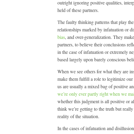
outright ignoring positive qualities, int
held of these partners.
The faulty thinking patterns that play th
relationships marked by infatuation or d
bias
, and over-generalization. They make 
partners, to believe their conclusions refl
in the case of infatuation or extremely ne
based largely upon barely conscious beli
When we see others for what they are in
make them fulfill a role to legitimize ou
us are usually a mixed bag of positive a
we’re only ever partly right when we m
whether this judgment is all positive o
think we’re getting to the truth but reall
reality of the situation.
In the cases of infatuation and disillusi