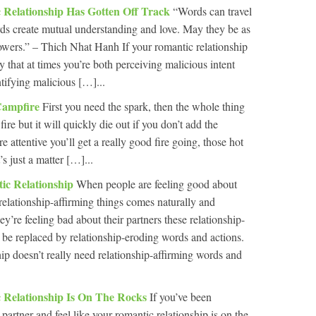
 Relationship Has Gotten Off Track
“Words can travel
s create mutual understanding and love. May they be as
flowers.” – Thich Nhat Hanh If your romantic relationship
ely that at times you’re both perceiving malicious intent
ntifying malicious […]...
Campfire
First you need the spark, then the whole thing
 fire but it will quickly die out if you don’t add the
re attentive you’ll get a really good fire going, those hot
’s just a matter […]...
ic Relationship
When people are feeling good about
relationship-affirming things comes naturally and
ey’re feeling bad about their partners these relationship-
o be replaced by relationship-eroding words and actions.
hip doesn’t really need relationship-affirming words and
 Relationship Is On The Rocks
If you’ve been
 partner and feel like your romantic relationship is on the