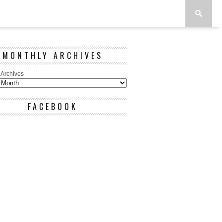
MONTHLY ARCHIVES
 Archives
FACEBOOK