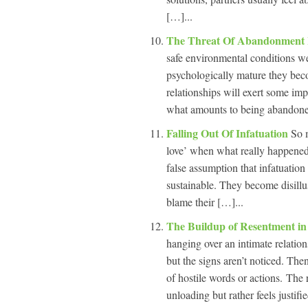
[…]...
The Threat Of Abandonment I
safe environmental conditions we
psychologically mature they bec
relationships will exert some im
what amounts to being abandoned,
Falling Out Of Infatuation
So m
love’ when what really happened 
false assumption that infatuation 
sustainable. They become disillu
blame their […]...
The Buildup of Resentment in
hanging over an intimate relatio
but the signs aren’t noticed. The
of hostile words or actions. The r
unloading but rather feels justifi