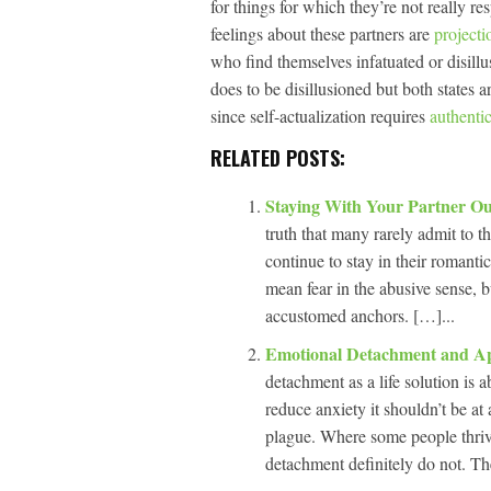
for things for which they’re not really r
feelings about these partners are
projecti
who find themselves infatuated or disillus
does to be disillusioned but both states a
since self-actualization requires
authentic
RELATED POSTS:
Staying With Your Partner O
truth that many rarely admit to t
continue to stay in their romantic
mean fear in the abusive sense, bu
accustomed anchors. […]...
Emotional Detachment and App
detachment as a life solution is
reduce anxiety it shouldn’t be at a
plague. Where some people thrive
detachment definitely do not. Th