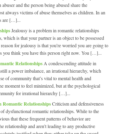
th abuser and the person being abused share the
t always victims of abuse themselves as children. In an
s are […]...
nships
Jealousy is a problem in romantic relationships
, which is that your partner is an object to be possessed
reason for jealousy is that you’re worried you are going to
 you think you have this person right now. You […]...
mantic Relationships
A condescending attitude in
nstill a power imbalance, an irrational hierarchy, which
se of community that’s vital to mental health and
the moment to feel minimized, but at the psychological
ommunity for irrational hierarchy […]...
In Romantic Relationships
Criticism and defensiveness
 of dysfunctional romantic relationships. While to the
ious that these frequent patterns of behavior are
the relationship and aren’t leading to any productive
absolutely justified when they either take up the sword