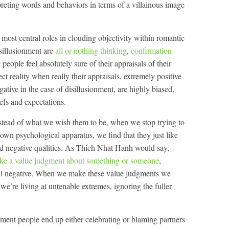
erpreting words and behaviors in terms of a villainous image
e most central roles in clouding objectivity within romantic
isillusionment are
all or nothing thinking
,
confirmation
people feel absolutely sure of their appraisals of their
ect reality when really their appraisals, extremely positive
gative in the case of disillusionment, are highly biased,
efs and expectations.
stead of what we wish them to be, when we stop trying to
r own psychological apparatus, we find that they just like
nd negative qualities. As Thich Nhat Hanh would say,
ake a value judgment about something or someone
,
r all negative. When we make these value judgments we
y we’re living at untenable extremes, ignoring the fuller
onment people end up either celebrating or blaming partners