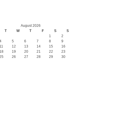
August 2026
T
W
T
F
S
S
1
2
4
5
6
7
8
9
11
12
13
14
15
16
18
19
20
21
22
23
25
26
27
28
29
30