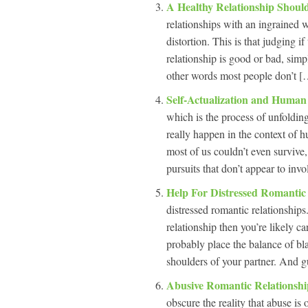
A Healthy Relationship Shou
relationships with an ingrained w
distortion. This is that judging if
relationship is good or bad, simp
other words most people don’t […
Self-Actualization and Human
which is the process of unfolding
really happen in the context of h
most of us couldn’t even surviv
pursuits that don’t appear to inv
Help For Distressed Romantic
distressed romantic relationships
relationship then you’re likely c
probably place the balance of bl
shoulders of your partner. And g
Abusive Romantic Relationsh
obscure the reality that abuse is