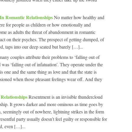
n Romantic Relationships
No matter how healthy and
re for people as children or how emotionally and
ome as adults the threat of abandonment in romantic
pact on their psyches. The prospect of getting dumped, of
 taps into our deep seated but barely […]...
any couples attribute their problems to ‘falling out of
was ‘falling out of infatuation’. They operate under the
is one and the same thing as love and that the state is
sioned when those pleasant feelings wear off. And they
 Relationships
Resentment is an invisible thundercloud
nship. It grows darker and more ominous as time goes by
n, seemingly out of nowhere, lightning strikes in the form
esentful party usually doesn’t feel guilty or responsible for
ed, even […]...