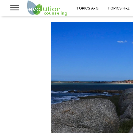
TOPICS A-G
TOPICS H-Z