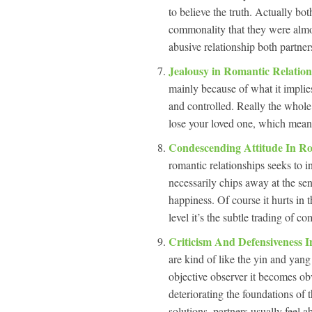
to believe the truth. Actually bo
commonality that they were almos
abusive relationship both partner
Jealousy in Romantic Relatio
mainly because of what it implies
and controlled. Really the whole 
lose your loved one, which means
Condescending Attitude In Ro
romantic relationships seeks to i
necessarily chips away at the sen
happiness. Of course it hurts in 
level it’s the subtle trading of c
Criticism And Defensiveness 
are kind of like the yin and yang
objective observer it becomes obv
deteriorating the foundations of 
solutions, partners usually feel 