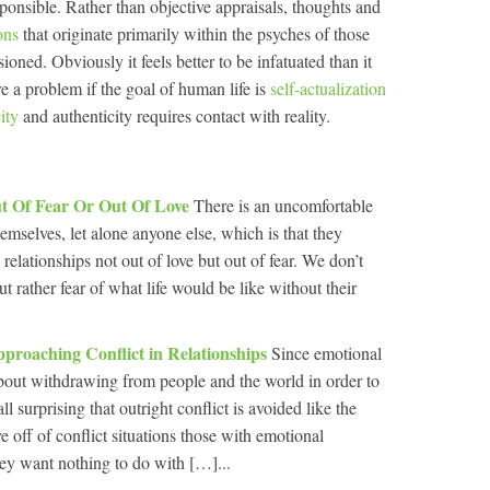
esponsible. Rather than objective appraisals, thoughts and
ons
that originate primarily within the psyches of those
ioned. Obviously it feels better to be infatuated than it
re a problem if the goal of human life is
self-actualization
ity
and authenticity requires contact with reality.
ut Of Fear Or Out Of Love
There is an uncomfortable
hemselves, let alone anyone else, which is that they
 relationships not out of love but out of fear. We don’t
t rather fear of what life would be like without their
roaching Conflict in Relationships
Since emotional
 about withdrawing from people and the world in order to
ll surprising that outright conflict is avoided like the
 off of conflict situations those with emotional
ey want nothing to do with […]...