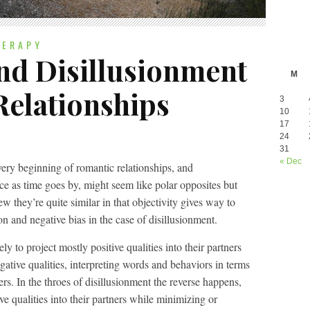
HERAPY
And Disillusionment
M
Relationships
3
10
17
24
31
« Dec
very beginning of romantic relationships, and
ace as time goes by, might seem like polar opposites but
w they’re quite similar in that objectivity gives way to
ion and negative bias in the case of disillusionment.
ely to project mostly positive qualities into their partners
ative qualities, interpreting words and behaviors in terms
ers. In the throes of disillusionment the reverse happens,
ve qualities into their partners while minimizing or