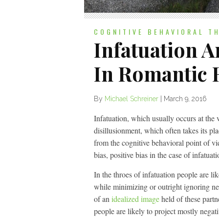
COGNITIVE BEHAVIORAL T
Infatuation 
In Romantic 
By
Michael Schreiner
|
March 9, 2016
Infatuation, which usually occurs at the 
disillusionment, which often takes its pl
from the cognitive behavioral point of vie
bias, positive bias in the case of infatuat
In the throes of infatuation people are lik
while minimizing or outright ignoring neg
of an
idealized image
held of these partn
people are likely to project mostly negati