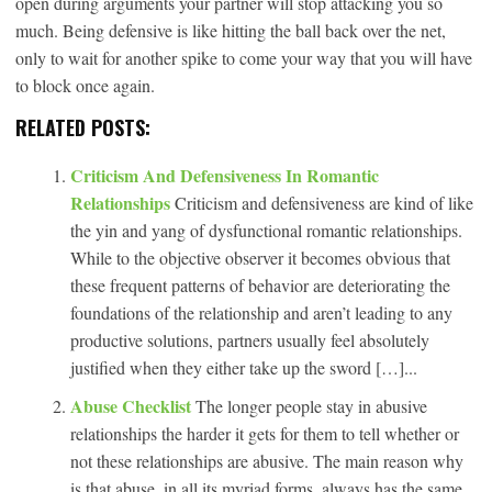
open during arguments your partner will stop attacking you so
much. Being defensive is like hitting the ball back over the net,
only to wait for another spike to come your way that you will have
to block once again.
RELATED POSTS:
Criticism And Defensiveness In Romantic
Relationships
Criticism and defensiveness are kind of like
the yin and yang of dysfunctional romantic relationships.
While to the objective observer it becomes obvious that
these frequent patterns of behavior are deteriorating the
foundations of the relationship and aren’t leading to any
productive solutions, partners usually feel absolutely
justified when they either take up the sword […]...
Abuse Checklist
The longer people stay in abusive
relationships the harder it gets for them to tell whether or
not these relationships are abusive. The main reason why
is that abuse, in all its myriad forms, always has the same