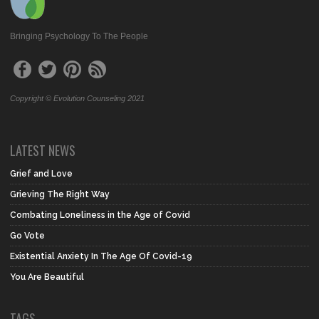
Bringing Psychology To The People
Copyright © Evolution Counseling 2021
LATEST NEWS
Grief and Love
Grieving The Right Way
Combating Loneliness in the Age of Covid
Go Vote
Existential Anxiety In The Age Of Covid-19
You Are Beautiful
TAGS