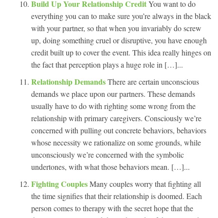
Build Up Your Relationship Credit
You want to do
everything you can to make sure you’re always in the black
with your partner, so that when you invariably do screw
up, doing something cruel or disruptive, you have enough
credit built up to cover the event. This idea really hinges on
the fact that perception plays a huge role in […]...
Relationship Demands
There are certain unconscious
demands we place upon our partners. These demands
usually have to do with righting some wrong from the
relationship with primary caregivers. Consciously we’re
concerned with pulling out concrete behaviors, behaviors
whose necessity we rationalize on some grounds, while
unconsciously we’re concerned with the symbolic
undertones, with what those behaviors mean. […]...
Fighting Couples
Many couples worry that fighting all
the time signifies that their relationship is doomed. Each
person comes to therapy with the secret hope that the