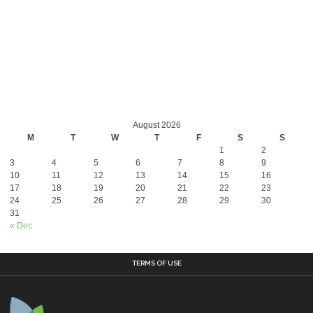
August 2026
M
T
W
T
F
S
S
1
2
3
4
5
6
7
8
9
10
11
12
13
14
15
16
17
18
19
20
21
22
23
24
25
26
27
28
29
30
31
« Dec
TERMS OF USE