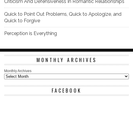
Criticism And Defensiveness In Romantic Relationships
Quick to Point Out Problems, Quick to Apologize, and
Quick to Forgive
Perception is Everything
MONTHLY ARCHIVES
Monthly Archives
FACEBOOK