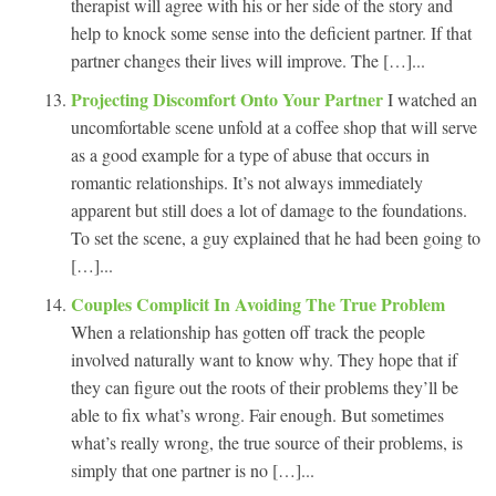
therapist will agree with his or her side of the story and
help to knock some sense into the deficient partner. If that
partner changes their lives will improve. The […]...
Projecting Discomfort Onto Your Partner
I watched an
uncomfortable scene unfold at a coffee shop that will serve
as a good example for a type of abuse that occurs in
romantic relationships. It’s not always immediately
apparent but still does a lot of damage to the foundations.
To set the scene, a guy explained that he had been going to
[…]...
Couples Complicit In Avoiding The True Problem
When a relationship has gotten off track the people
involved naturally want to know why. They hope that if
they can figure out the roots of their problems they’ll be
able to fix what’s wrong. Fair enough. But sometimes
what’s really wrong, the true source of their problems, is
simply that one partner is no […]...