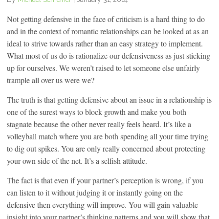
Not getting defensive in the face of criticism is a hard thing to do
and in the context of romantic relationships can be looked at as an
ideal to strive towards rather than an easy strategy to implement.
What most of us do is rationalize our defensiveness as just sticking
up for ourselves. We weren’t raised to let someone else unfairly
trample all over us were we?
The truth is that getting defensive about an issue in a relationship is
one of the surest ways to block growth and make you both
stagnate because the other never really feels heard. It’s like a
volleyball match where you are both spending all your time trying
to dig out spikes. You are only really concerned about protecting
your own side of the net. It’s a selfish attitude.
The fact is that even if your partner’s perception is wrong, if you
can listen to it without judging it or instantly going on the
defensive then everything will improve. You will gain valuable
insight into your partner’s thinking patterns and you will show that