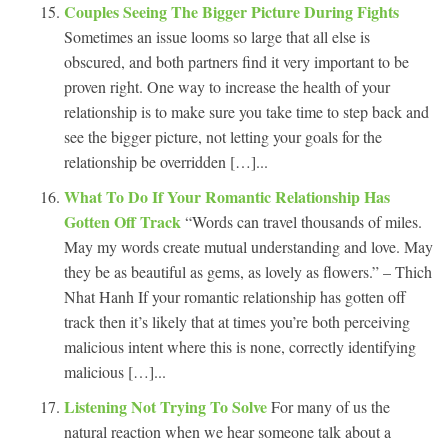
Couples Seeing The Bigger Picture During Fights
Sometimes an issue looms so large that all else is
obscured, and both partners find it very important to be
proven right. One way to increase the health of your
relationship is to make sure you take time to step back and
see the bigger picture, not letting your goals for the
relationship be overridden […]...
What To Do If Your Romantic Relationship Has
Gotten Off Track
“Words can travel thousands of miles.
May my words create mutual understanding and love. May
they be as beautiful as gems, as lovely as flowers.” – Thich
Nhat Hanh If your romantic relationship has gotten off
track then it’s likely that at times you’re both perceiving
malicious intent where this is none, correctly identifying
malicious […]...
Listening Not Trying To Solve
For many of us the
natural reaction when we hear someone talk about a