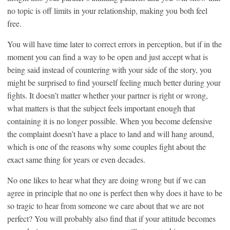
no topic is off limits in your relationship, making you both feel
free.
You will have time later to correct errors in perception, but if in the
moment you can find a way to be open and just accept what is
being said instead of countering with your side of the story, you
might be surprised to find yourself feeling much better during your
fights. It doesn’t matter whether your partner is right or wrong,
what matters is that the subject feels important enough that
containing it is no longer possible. When you become defensive
the complaint doesn’t have a place to land and will hang around,
which is one of the reasons why some couples fight about the
exact same thing for years or even decades.
No one likes to hear what they are doing wrong but if we can
agree in principle that no one is perfect then why does it have to be
so tragic to hear from someone we care about that we are not
perfect? You will probably also find that if your attitude becomes