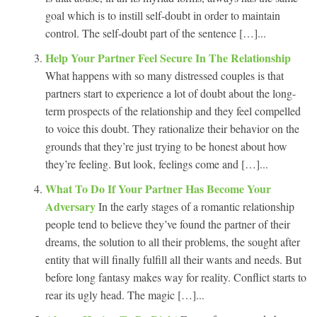
goal which is to instill self-doubt in order to maintain
control. The self-doubt part of the sentence […]...
Help Your Partner Feel Secure In The Relationship
What happens with so many distressed couples is that
partners start to experience a lot of doubt about the long-
term prospects of the relationship and they feel compelled
to voice this doubt. They rationalize their behavior on the
grounds that they’re just trying to be honest about how
they’re feeling. But look, feelings come and […]...
What To Do If Your Partner Has Become Your
Adversary
In the early stages of a romantic relationship
people tend to believe they’ve found the partner of their
dreams, the solution to all their problems, the sought after
entity that will finally fulfill all their wants and needs. But
before long fantasy makes way for reality. Conflict starts to
rear its ugly head. The magic […]...