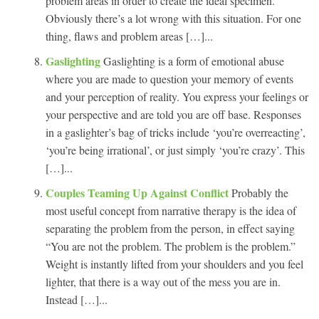
problem areas in order to create the ideal specimen.
Obviously there’s a lot wrong with this situation. For one
thing, flaws and problem areas […]...
Gaslighting
Gaslighting is a form of emotional abuse
where you are made to question your memory of events
and your perception of reality. You express your feelings or
your perspective and are told you are off base. Responses
in a gaslighter’s bag of tricks include ‘you’re overreacting’,
‘you’re being irrational’, or just simply ‘you’re crazy’. This
[…]...
Couples Teaming Up Against Conflict
Probably the
most useful concept from narrative therapy is the idea of
separating the problem from the person, in effect saying
“You are not the problem. The problem is the problem.”
Weight is instantly lifted from your shoulders and you feel
lighter, that there is a way out of the mess you are in.
Instead […]...