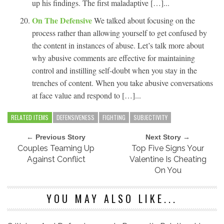
up his findings. The first maladaptive […]...
On The Defensive
We talked about focusing on the
process rather than allowing yourself to get confused by
the content in instances of abuse. Let’s talk more about
why abusive comments are effective for maintaining
control and instilling self-doubt when you stay in the
trenches of content. When you take abusive conversations
at face value and respond to […]...
RELATED ITEMS
DEFENSIVENESS
FIGHTING
SUBJECTIVITY
← Previous Story
Next Story →
Couples Teaming Up
Top Five Signs Your
Against Conflict
Valentine Is Cheating
On You
YOU MAY ALSO LIKE...