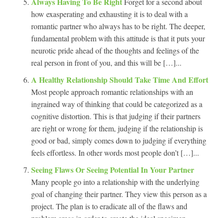
Always Having To Be Right
Forget for a second about
how exasperating and exhausting it is to deal with a
romantic partner who always has to be right. The deeper,
fundamental problem with this attitude is that it puts your
neurotic pride ahead of the thoughts and feelings of the
real person in front of you, and this will be […]...
A Healthy Relationship Should Take Time And Effort
Most people approach romantic relationships with an
ingrained way of thinking that could be categorized as a
cognitive distortion. This is that judging if their partners
are right or wrong for them, judging if the relationship is
good or bad, simply comes down to judging if everything
feels effortless. In other words most people don’t […]...
Seeing Flaws Or Seeing Potential In Your Partner
Many people go into a relationship with the underlying
goal of changing their partner. They view this person as a
project. The plan is to eradicate all of the flaws and