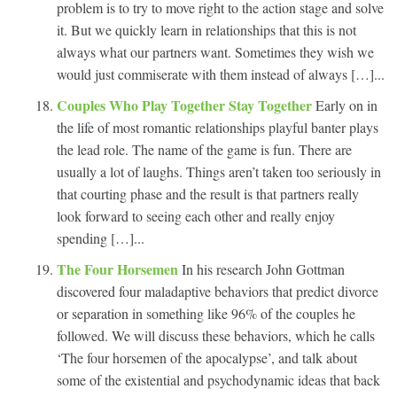
problem is to try to move right to the action stage and solve
it. But we quickly learn in relationships that this is not
always what our partners want. Sometimes they wish we
would just commiserate with them instead of always […]...
Couples Who Play Together Stay Together
Early on in
the life of most romantic relationships playful banter plays
the lead role. The name of the game is fun. There are
usually a lot of laughs. Things aren’t taken too seriously in
that courting phase and the result is that partners really
look forward to seeing each other and really enjoy
spending […]...
The Four Horsemen
In his research John Gottman
discovered four maladaptive behaviors that predict divorce
or separation in something like 96% of the couples he
followed. We will discuss these behaviors, which he calls
‘The four horsemen of the apocalypse’, and talk about
some of the existential and psychodynamic ideas that back