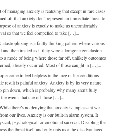
 of managing anxiety is realizing that except in rare cases
cued off that anxiety don’t represent an immediate threat to
urpose of anxiety is exactly to make us uncomfortably
val so that we feel compelled to take […]...
Catastrophizing is a faulty thinking pattern where various
d and then treated as if they were a foregone conclusion.
nto a mode of being where those far off, unlikely outcomes
cerned, already occurred. Most of those caught in […]...
le come to feel helpless in the face of life conditions
ic result is painful anxiety. Anxiety is by its very nature
to pin down, which is probably why many aren’t fully
the events that cue off those […]...
While there’s no denying that anxiety is unpleasant we
from our lives. Anxiety is our built-in alarm system. It
hysical, psychological, or emotional survival. Disabling the
ess the threat itself and only puts us a the disadvantaged