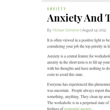
ANXIETY
Anxiety And 
By
Michael Schreiner
|
August 14, 2012
It is often viewed in a positive light to
considering your job the top priority in 
Anxiety is a central feature for workahol
anxiety in the short term is to fill up yo
with his thoughts and have nothing to do i
costs to avoid this state.
Everyone has experienced this phenomeno
was uncertain. People always report that
something, anything. They clean up arou
The workaholic is in a perpetual state of
feelings of
existential anxiety
.