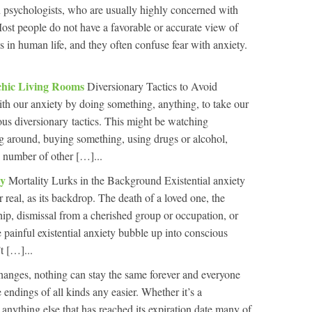
n psychologists, who are usually highly concerned with
ost people do not have a favorable or accurate view of
ys in human life, and they often confuse fear with anxiety.
ychic Living Rooms
Diversionary Tactics to Avoid
ith our anxiety by doing something, anything, to take our
ious diversionary tactics. This might be watching
ng around, buying something, using drugs or alcohol,
y number of other […]...
ty
Mortality Lurks in the Background Existential anxiety
 real, as its backdrop. The death of a loved one, the
hip, dismissal from a cherished group or occupation, or
 painful existential anxiety bubble up into conscious
t […]...
hanges, nothing can stay the same forever and everyone
 endings of all kinds any easier. Whether it’s a
r anything else that has reached its expiration date many of