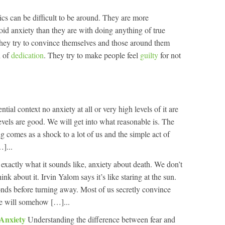
cs can be difficult to be around. They are more
oid anxiety than they are with doing anything of true
they try to convince themselves and those around them
n of
dedication
. They try to make people feel
guilty
for not
ential context no anxiety at all or very high levels of it are
evels are good. We will get into what reasonable is. The
g comes as a shock to a lot of us and the simple act of
…]...
 exactly what it sounds like, anxiety about death. We don’t
ink about it. Irvin Yalom says it’s like staring at the sun.
nds before turning away. Most of us secretly convince
we will somehow […]...
 Anxiety
Understanding the difference between fear and