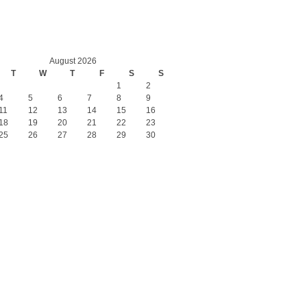
August 2026
T
W
T
F
S
S
1
2
4
5
6
7
8
9
11
12
13
14
15
16
18
19
20
21
22
23
25
26
27
28
29
30