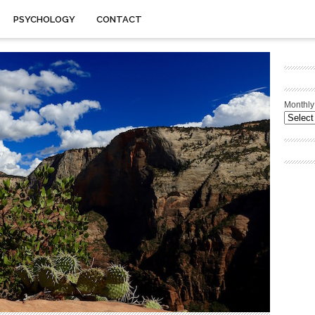
PSYCHOLOGY
CONTACT
Monthly