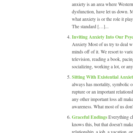
anxiety is an area where Wester
dysfunction, have let us down. M
what anxiety is or the role it pla
The standard […]...
Inviting Anxiety Into Our Ps
Anxiety Most of us try to deal w
minds off of it. We resort to var
television, reading a book, paci
socializing, working a lot, or an
Sitting With Existential Anxie
always has mortality, symbolic or
rupture or an important relations
any other important loss all make
awareness. What most of us don’
Graceful Endings
Everything c
knows this, but that doesn’t make
relationship, a job, a vacation, o