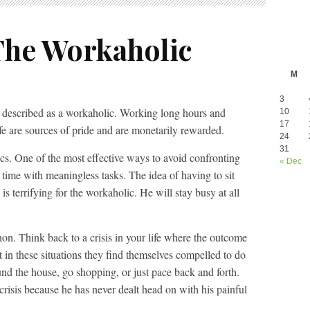
The Workaholic
M
3
 be described as a workaholic. Working long hours and
10
17
life are sources of pride and are monetarily rewarded.
24
31
ics. One of the most effective ways to avoid confronting
« Dec
ur time with meaningless tasks. The idea of having to sit
s terrifying for the workaholic. He will stay busy at all
n. Think back to a crisis in your life where the outcome
 in these situations they find themselves compelled to do
nd the house, go shopping, or just pace back and forth.
 crisis because he has never dealt head on with his painful