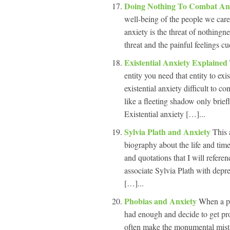
Doing Nothing To Combat An
well-being of the people we care 
anxiety is the threat of nothingn
threat and the painful feelings c
Existential Anxiety Explained
entity you need that entity to ex
existential anxiety difficult to c
like a fleeting shadow only brief
Existential anxiety […]...
Sylvia Plath and Anxiety
This 
biography about the life and tim
and quotations that I will refere
associate Sylvia Plath with depr
[…]...
Phobias and Anxiety
When a ph
had enough and decide to get prof
often make the monumental mista