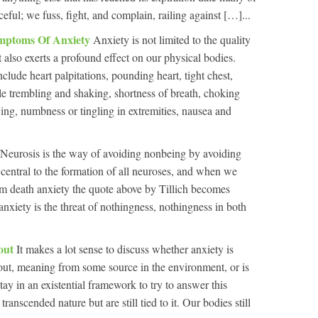
ceful; we fuss, fight, and complain, railing against […]...
ymptoms Of Anxiety
Anxiety is not limited to the quality
 also exerts a profound effect on our physical bodies.
de heart palpitations, pounding heart, tight chest,
le trembling and shaking, shortness of breath, choking
wing, numbness or tingling in extremities, nausea and
Neurosis is the way of avoiding nonbeing by avoiding
 central to the formation of all neuroses, and when we
om death anxiety the quote above by Tillich becomes
anxiety is the threat of nothingness, nothingness in both
hout
It makes a lot sense to discuss whether anxiety is
ut, meaning from some source in the environment, or is
ay in an existential framework to try to answer this
ranscended nature but are still tied to it. Our bodies still