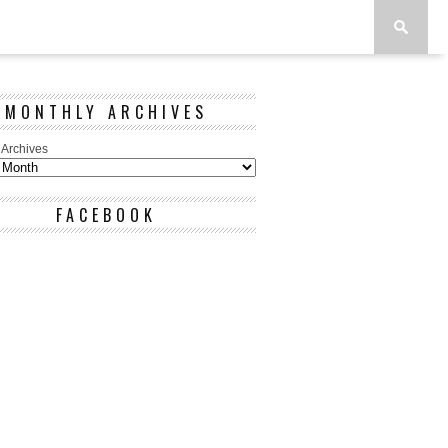
MONTHLY ARCHIVES
 Archives
FACEBOOK