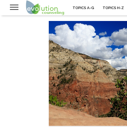
TOPICS A-G
TOPICS H-Z