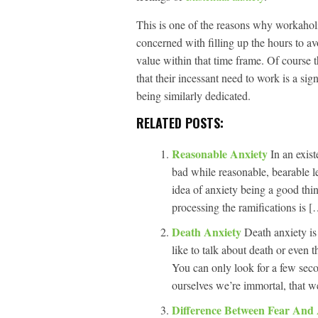
This is one of the reasons why workaholi
concerned with filling up the hours to av
value within that time frame. Of course 
that their incessant need to work is a sig
being similarly dedicated.
RELATED POSTS:
Reasonable Anxiety
In an exist
bad while reasonable, bearable l
idea of anxiety being a good thin
processing the ramifications is [
Death Anxiety
Death anxiety is
like to talk about death or even th
You can only look for a few seco
ourselves we’re immortal, that 
Difference Between Fear And