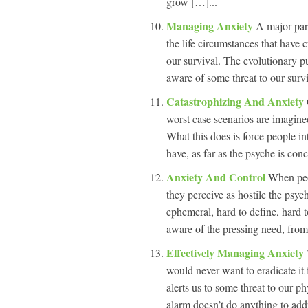
grow […]...
Managing Anxiety
A major part
the life circumstances that have 
our survival. The evolutionary p
aware of some threat to our survi
Catastrophizing And Anxiety
worst case scenarios are imagine
What this does is force people i
have, as far as the psyche is con
Anxiety And Control
When peop
they perceive as hostile the psych
ephemeral, hard to define, hard 
aware of the pressing need, from 
Effectively Managing Anxiety
would never want to eradicate it 
alerts us to some threat to our p
alarm doesn’t do anything to addr