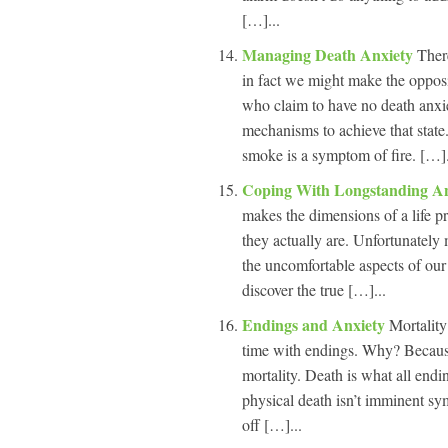
[…]...
Managing Death Anxiety
Ther
in fact we might make the opposi
who claim to have no death anxi
mechanisms to achieve that stat
smoke is a symptom of fire. […].
Coping With Longstanding A
makes the dimensions of a life
they actually are. Unfortunately
the uncomfortable aspects of our
discover the true […]...
Endings and Anxiety
Mortality
time with endings. Why? Because
mortality. Death is what all en
physical death isn’t imminent sym
off […]...