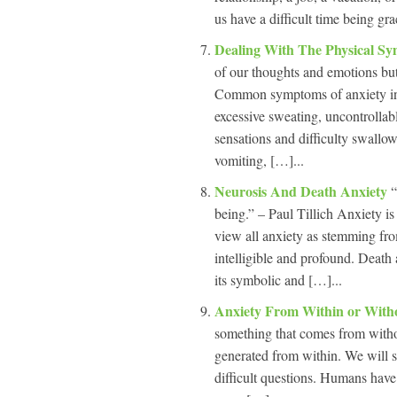
us have a difficult time being gra
Dealing With The Physical S
of our thoughts and emotions but
Common symptoms of anxiety inclu
excessive sweating, uncontrollab
sensations and difficulty swallo
vomiting, […]...
Neurosis And Death Anxiety
“
being.” – Paul Tillich Anxiety is
view all anxiety as stemming fr
intelligible and profound. Death 
its symbolic and […]...
Anxiety From Within or Wit
something that comes from witho
generated from within. We will st
difficult questions. Humans have t