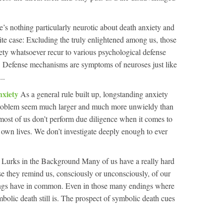
e’s nothing particularly neurotic about death anxiety and
te case: Excluding the truly enlightened among us, those
ety whatsoever recur to various psychological defense
e. Defense mechanisms are symptoms of neuroses just like
..
nxiety
As a general rule built up, longstanding anxiety
 problem seem much larger and much more unwieldy than
 most of us don’t perform due diligence when it comes to
 own lives. We don’t investigate deeply enough to ever
 Lurks in the Background Many of us have a really hard
 they remind us, consciously or unconsciously, of our
dings have in common. Even in those many endings where
bolic death still is. The prospect of symbolic death cues