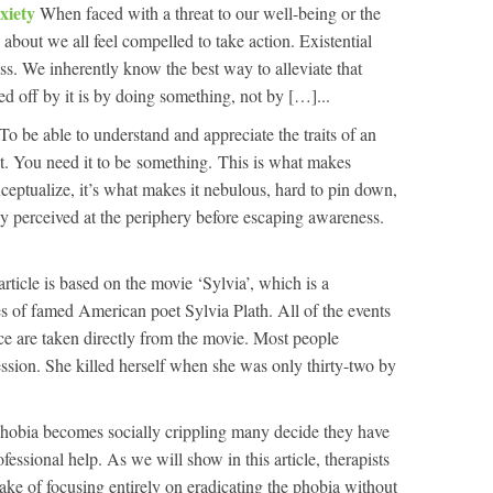
xiety
When faced with a threat to our well-being or the
about we all feel compelled to take action. Existential
ess. We inherently know the best way to alleviate that
ued off by it is by doing something, not by […]...
To be able to understand and appreciate the traits of an
ist. You need it to be something. This is what makes
onceptualize, it’s what makes it nebulous, hard to pin down,
ly perceived at the periphery before escaping awareness.
article is based on the movie ‘Sylvia’, which is a
es of famed American poet Sylvia Plath. All of the events
nce are taken directly from the movie. Most people
ession. She killed herself when she was only thirty-two by
obia becomes socially crippling many decide they have
essional help. As we will show in this article, therapists
ke of focusing entirely on eradicating the phobia without