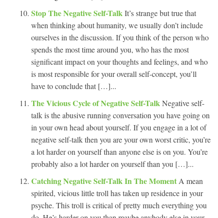
Stop The Negative Self-Talk
It’s strange but true that
when thinking about humanity, we usually don’t include
ourselves in the discussion. If you think of the person who
spends the most time around you, who has the most
significant impact on your thoughts and feelings, and who
is most responsible for your overall self-concept, you’ll
have to conclude that […]...
The Vicious Cycle of Negative Self-Talk
Negative self-
talk is the abusive running conversation you have going on
in your own head about yourself. If you engage in a lot of
negative self-talk then you are your own worst critic, you’re
a lot harder on yourself than anyone else is on you. You’re
probably also a lot harder on yourself than you […]...
Catching Negative Self-Talk In The Moment
A mean
spirited, vicious little troll has taken up residence in your
psyche. This troll is critical of pretty much everything you
do. He’s harder on you than maybe anybody else in your