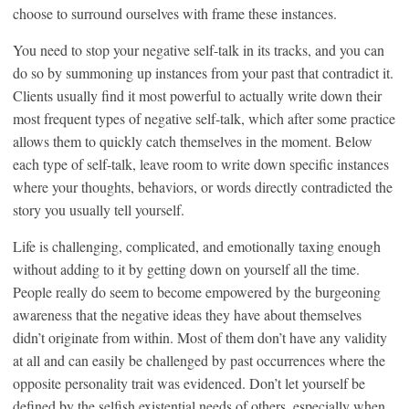
choose to surround ourselves with frame these instances.
You need to stop your negative self-talk in its tracks, and you can
do so by summoning up instances from your past that contradict it.
Clients usually find it most powerful to actually write down their
most frequent types of negative self-talk, which after some practice
allows them to quickly catch themselves in the moment. Below
each type of self-talk, leave room to write down specific instances
where your thoughts, behaviors, or words directly contradicted the
story you usually tell yourself.
Life is challenging, complicated, and emotionally taxing enough
without adding to it by getting down on yourself all the time.
People really do seem to become empowered by the burgeoning
awareness that the negative ideas they have about themselves
didn’t originate from within. Most of them don’t have any validity
at all and can easily be challenged by past occurrences where the
opposite personality trait was evidenced. Don’t let yourself be
defined by the selfish existential needs of others, especially when