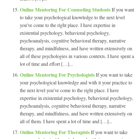
Online Mentoring For Counseling Students
If you want
to take your psychological knowledge to the next level
you’ve come to the right place. I have expertise in
existential psychology, behavioral psychology,
psychoanalysis, cognitive behavioral therapy, narrative
therapy, and mindfulness, and have written extensively on
all of these psychologies in various contexts. I have spent a
lot of time and effort […]...
Online Mentoring For Psychologists
If you want to take
your psychological knowledge and with it your practice to
the next level you’ve come to the right place. I have
expertise in existential psychology, behavioral psychology,
psychoanalysis, cognitive behavioral therapy, narrative
therapy, and mindfulness, and have written extensively on
all of them. I have spent a lot of time and […]...
Online Mentoring For Therapists
If you want to take