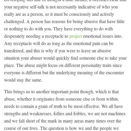
your negative self-talk is not necessarily indicative of who you
really are as a person, so it must be consciously and actively
challenged. A person has reasons for being abusive that have little
or nothing to do with you. They have everything to do with
desperately needing a receptacle to
project
emotional issues into.
Any receptacle will do as long as the emotional pain can be
transferred, and this is why if you were to leave an abusive
situation your abuser would quickly find someone else to take your
place. The abuse might focus on different personality traits since
everyone is different but the underlying meaning of the encounter
would stay the same.
This brings us to another important point though, which is that
abuse, whether it originates from someone else or from within,
needs to contain a grain of truth to be most effective. We all have
strengths and weaknesses, follies and foibles, we are not machines
and we fall short of the mark in many areas many times over the
course of our lives. The question is how we and the people we