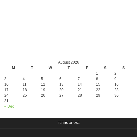
August 2026
M
T
W
T
F
S
S
1
2
3
4
5
6
7
8
9
10
11
12
13
14
15
16
17
18
19
20
21
22
23
24
25
26
27
28
29
30
31
« Dec
TERMS OF USE