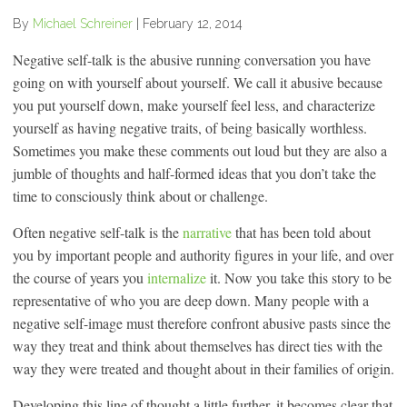
By
Michael Schreiner
|
February 12, 2014
Negative self-talk is the abusive running conversation you have
going on with yourself about yourself. We call it abusive because
you put yourself down, make yourself feel less, and characterize
yourself as having negative traits, of being basically worthless.
Sometimes you make these comments out loud but they are also a
jumble of thoughts and half-formed ideas that you don’t take the
time to consciously think about or challenge.
Often negative self-talk is the
narrative
that has been told about
you by important people and authority figures in your life, and over
the course of years you
internalize
it. Now you take this story to be
representative of who you are deep down. Many people with a
negative self-image must therefore confront abusive pasts since the
way they treat and think about themselves has direct ties with the
way they were treated and thought about in their families of origin.
Developing this line of thought a little further, it becomes clear that