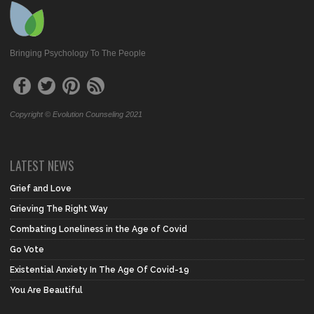
Bringing Psychology To The People
Copyright © Evolution Counseling 2021
LATEST NEWS
Grief and Love
Grieving The Right Way
Combating Loneliness in the Age of Covid
Go Vote
Existential Anxiety In The Age Of Covid-19
You Are Beautiful