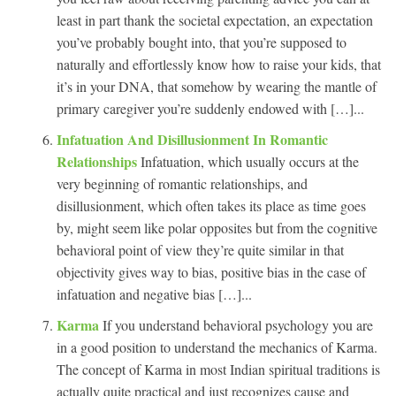
least in part thank the societal expectation, an expectation
you’ve probably bought into, that you’re supposed to
naturally and effortlessly know how to raise your kids, that
it’s in your DNA, that somehow by wearing the mantle of
primary caregiver you’re suddenly endowed with […]...
Infatuation And Disillusionment In Romantic
Relationships
Infatuation, which usually occurs at the
very beginning of romantic relationships, and
disillusionment, which often takes its place as time goes
by, might seem like polar opposites but from the cognitive
behavioral point of view they’re quite similar in that
objectivity gives way to bias, positive bias in the case of
infatuation and negative bias […]...
Karma
If you understand behavioral psychology you are
in a good position to understand the mechanics of Karma.
The concept of Karma in most Indian spiritual traditions is
actually quite practical and just recognizes cause and