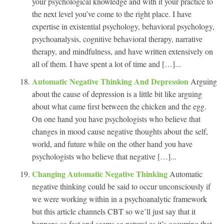
your psychological knowledge and with it your practice to
the next level you’ve come to the right place. I have
expertise in existential psychology, behavioral psychology,
psychoanalysis, cognitive behavioral therapy, narrative
therapy, and mindfulness, and have written extensively on
all of them. I have spent a lot of time and […]...
Automatic Negative Thinking And Depression
Arguing
about the cause of depression is a little bit like arguing
about what came first between the chicken and the egg.
On one hand you have psychologists who believe that
changes in mood cause negative thoughts about the self,
world, and future while on the other hand you have
psychologists who believe that negative […]...
Changing Automatic Negative Thinking
Automatic
negative thinking could be said to occur unconsciously if
we were working within in a psychoanalytic framework
but this article channels CBT so we’ll just say that it
happens so fast and seems so natural as it’s occurring that