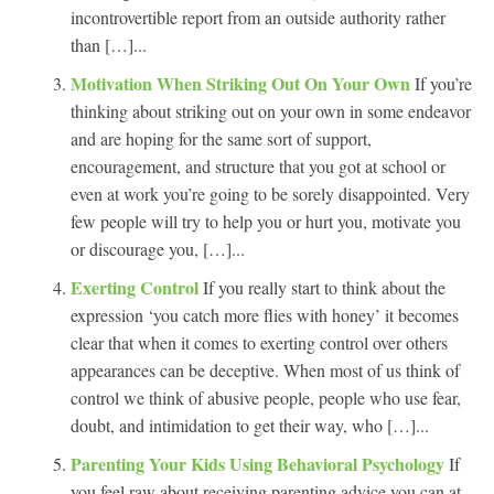
incontrovertible report from an outside authority rather
than […]...
Motivation When Striking Out On Your Own
If you’re
thinking about striking out on your own in some endeavor
and are hoping for the same sort of support,
encouragement, and structure that you got at school or
even at work you’re going to be sorely disappointed. Very
few people will try to help you or hurt you, motivate you
or discourage you, […]...
Exerting Control
If you really start to think about the
expression ‘you catch more flies with honey’ it becomes
clear that when it comes to exerting control over others
appearances can be deceptive. When most of us think of
control we think of abusive people, people who use fear,
doubt, and intimidation to get their way, who […]...
Parenting Your Kids Using Behavioral Psychology
If
you feel raw about receiving parenting advice you can at