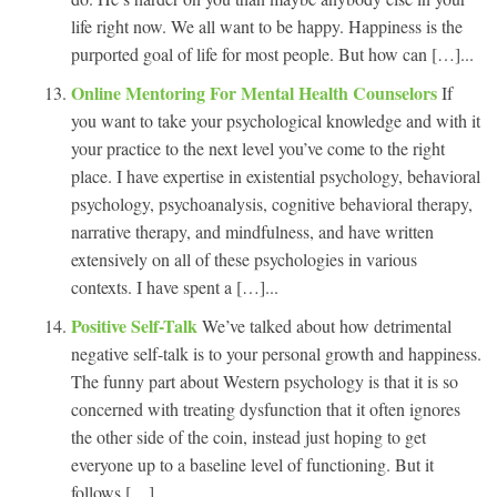
life right now. We all want to be happy. Happiness is the
purported goal of life for most people. But how can […]...
Online Mentoring For Mental Health Counselors
If
you want to take your psychological knowledge and with it
your practice to the next level you’ve come to the right
place. I have expertise in existential psychology, behavioral
psychology, psychoanalysis, cognitive behavioral therapy,
narrative therapy, and mindfulness, and have written
extensively on all of these psychologies in various
contexts. I have spent a […]...
Positive Self-Talk
We’ve talked about how detrimental
negative self-talk is to your personal growth and happiness.
The funny part about Western psychology is that it is so
concerned with treating dysfunction that it often ignores
the other side of the coin, instead just hoping to get
everyone up to a baseline level of functioning. But it
follows […]...