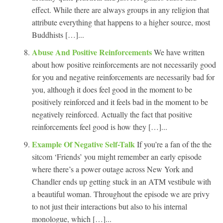
effect. While there are always groups in any religion that
attribute everything that happens to a higher source, most
Buddhists […]...
Abuse And Positive Reinforcements
We have written
about how positive reinforcements are not necessarily good
for you and negative reinforcements are necessarily bad for
you, although it does feel good in the moment to be
positively reinforced and it feels bad in the moment to be
negatively reinforced. Actually the fact that positive
reinforcements feel good is how they […]...
Example Of Negative Self-Talk
If you’re a fan of the the
sitcom ‘Friends’ you might remember an early episode
where there’s a power outage across New York and
Chandler ends up getting stuck in an ATM vestibule with
a beautiful woman. Throughout the episode we are privy
to not just their interactions but also to his internal
monologue, which […]...