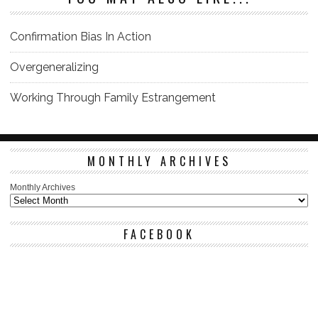
Confirmation Bias In Action
Overgeneralizing
Working Through Family Estrangement
MONTHLY ARCHIVES
Monthly Archives
FACEBOOK