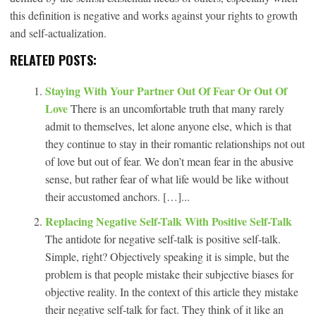
this definition is negative and works against your rights to growth
and self-actualization.
RELATED POSTS:
Staying With Your Partner Out Of Fear Or Out Of
Love
There is an uncomfortable truth that many rarely
admit to themselves, let alone anyone else, which is that
they continue to stay in their romantic relationships not out
of love but out of fear. We don’t mean fear in the abusive
sense, but rather fear of what life would be like without
their accustomed anchors. […]...
Replacing Negative Self-Talk With Positive Self-Talk
The antidote for negative self-talk is positive self-talk.
Simple, right? Objectively speaking it is simple, but the
problem is that people mistake their subjective biases for
objective reality. In the context of this article they mistake
their negative self-talk for fact. They think of it like an