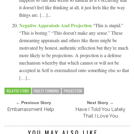
it doesn’t feel like thinking at all, it just feels like the way
things are. […]...
Negative Appraisals And Projection
“This is stupid.”
“This is boring.” “This doesn’t make any sense.” These
demeaning appraisals and others like them might be
motivated by honest, authentic reflection but they’re much
more likely to be projections. A projection is a defense
mechanism whereby that which cannot or will not be
accepted in Self is externalized onto something else so that
[…]...
RELATED ITEMS
FAULTY THINKING
PROJECTION
← Previous Story
Next Story →
Embarrassment Help
Have I Told You Lately
That I Love You
YOU MAY ALSO LIKE...